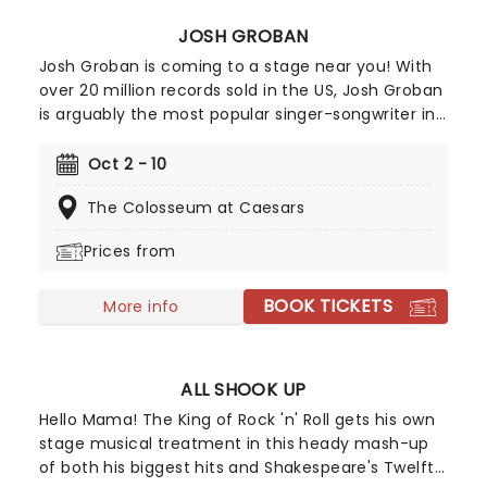
JOSH GROBAN
Josh Groban is coming to a stage near you! With
over 20 million records sold in the US, Josh Groban
is arguably the most popular singer-songwriter in
the country after hits from his five albums,
including 'Closer' and 'Awake'. He's also one of the
Oct 2 - 10
few classical singers to have successfully
The Colosseum at Caesars
managed to transition to Broadway, having
starred in the 2016 epic Natasha, Pierre & The
Prices from
Great Comet of 1812 and 2023's Sweeney Todd.
BOOK TICKETS
More info
ALL SHOOK UP
Hello Mama! The King of Rock 'n' Roll gets his own
stage musical treatment in this heady mash-up
of both his biggest hits and Shakespeare's Twelfth