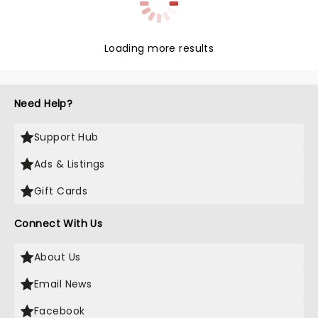
Loading more results
Need Help?
Support Hub
Ads & Listings
Gift Cards
Connect With Us
About Us
Email News
Facebook