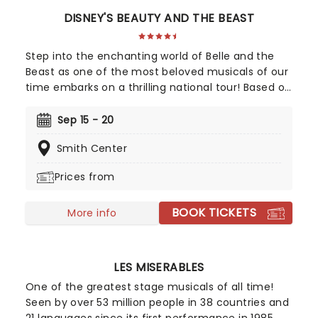
DISNEY'S BEAUTY AND THE BEAST
Step into the enchanting world of Belle and the
Beast as one of the most beloved musicals of our
time embarks on a thrilling national tour! Based on
Disney's iconic animated classic, Beauty and the
Beast has captivated over 35 million audience
Sep 15 - 20
members around the globe since its debut in
Smith Center
1994. With timeless songs like "Be Our Guest" and
the unforgettable title track, plus additional show-
Prices from
stopping numbers, this production weaves a tale
as magical as ever.
BOOK TICKETS
More info
LES MISERABLES
One of the greatest stage musicals of all time!
Seen by over 53 million people in 38 countries and