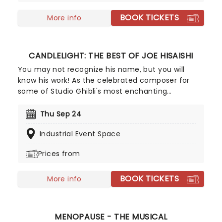
Era America. Now after signing a truce with the
BOOK TICKETS
President, they're throwing open their doors to
More info
entertain the humans with their grave
antics!Expect chills and thrills as a cast of sexy
undead performs for your pleasure!
CANDLELIGHT: THE BEST OF JOE HISAISHI
You may not recognize his name, but you will
know his work! As the celebrated composer for
some of Studio Ghibli's most enchanting
animated movies, Joe Hisaishi is a master of the
soundtrack using a fusion of European classical,
Thu Sep 24
Japanese traditional, ambient electronic and
Industrial Event Space
minimalist music to conjure up the wonderful
worlds of My Neighbor Totoro, Spirited Away and
Prices from
more, creating a nostalgic and whimsical sound.
Presented by fever, this candlelit concert features
BOOK TICKETS
a raft of Hisaishi's best works for Ghibli, played by
More info
an accomplished string quartet.
MENOPAUSE - THE MUSICAL