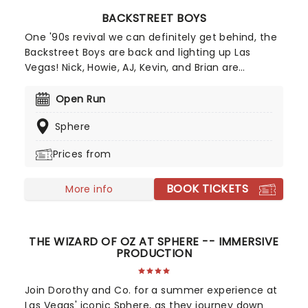
BACKSTREET BOYS
One '90s revival we can definitely get behind, the
Backstreet Boys are back and lighting up Las
Vegas! Nick, Howie, AJ, Kevin, and Brian are
reuniting (alright!) to bring their iconic music to
the Sphere with a brand-new residency, Into the
Open Run
Millennium. Catch the boys as they continue their
Sphere
history-making run at the Sphere!
Prices from
BOOK TICKETS
More info
THE WIZARD OF OZ AT SPHERE -- IMMERSIVE
PRODUCTION
Join Dorothy and Co. for a summer experience at
Las Vegas' iconic Sphere, as they journey down