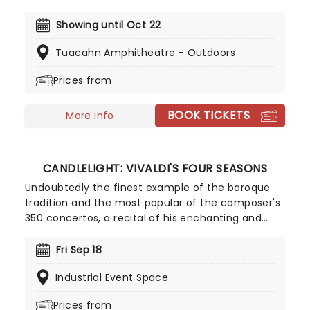
the ups and downs of teenage couple Danny and
Sandy as they navigate the social politics of 1950's
Showing until Oct 22
Rydell High School. So grab your leather jackets
Tuacahn Amphitheatre - Outdoors
and floof out your poodle skirt and get ready to
go back to the coolest school in musical theatre!
Prices from
BOOK TICKETS
More info
CANDLELIGHT: VIVALDI'S FOUR SEASONS
Undoubtedly the finest example of the baroque
tradition and the most popular of the composer's
350 concertos, a recital of his enchanting and
magnificent Four Seasons is an essential
experience for any fan of classical music, be it
Fri Sep 18
your first time or your fiftieth. Presented under
Industrial Event Space
flickering candlelight, enjoy Vivaldi's sensational
work performed by a talented string quartet in
Prices from
this fever original event.