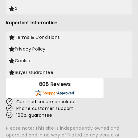
X
Important Information
Terms & Conditions
Privacy Policy
Cookies
Buyer Guarantee
808 Reviews
Certified secure checkout
Phone customer support
100% guarantee
Please note: This site is independently owned and
operated and in no way affiliated to any venue or