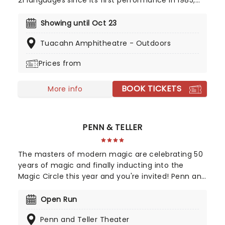
21 languages since its first performance in 1985,
Les Miserables is one of the greatest stage
musicals of all time, winning seven Tony Awards in
Showing until Oct 23
the US alone. This local production is set to
Tuacahn Amphitheatre - Outdoors
contains all the highs, lows, and incredible music
of the original Broadway run!
Prices from
BOOK TICKETS
More info
PENN & TELLER
The masters of modern magic are celebrating 50
years of magic and finally inducting into the
Magic Circle this year and you're invited! Penn and
Teller's brand of awe-inspiring illusions mixed with
buddy-comedy shtick has kept the duo at the
Open Run
very top of the magic profession for years. Their
Penn and Teller Theater
trademark is the updating of worn-out or archaic