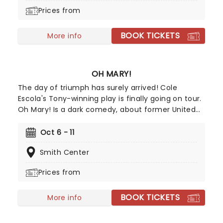
journey with their "Long Goodbye" tour, this
Prices from
residency offers fans a golden opportunity to
witness the band live before they hang up their
BOOK TICKETS
instruments.
More info
OH MARY!
The day of triumph has surely arrived! Cole
Escola's Tony-winning play is finally going on tour.
Oh Mary! Is a dark comedy, about former United
States first lady Mary Todd Lincoln, whilst they
break down her life from the inside, and in Escola's
Oct 6 - 11
own words, through the lens of an idiot. Tony
Smith Center
Award nominee Sam Pinkleton directs, don't miss
out on this exciting and hilarious chance to see
Prices from
the First Lady as you've never seen her!
BOOK TICKETS
More info