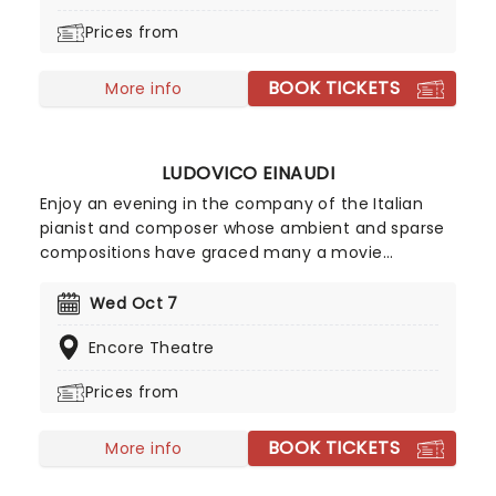
routines, such as bullet catching or their recent
Prices from
adaptation of the classic bag escape trick (their
version involved a lot of helium).
BOOK TICKETS
More info
LUDOVICO EINAUDI
Enjoy an evening in the company of the Italian
pianist and composer whose ambient and sparse
compositions have graced many a movie
soundtrack of recent years. His fusion of the
classical genre with contemporary pop, rock, folk
Wed Oct 7
music and more has seen him quietly cross over
Encore Theatre
to the mainstream, making his recitals highly
sought after for fans of his innovative sound.
Prices from
BOOK TICKETS
More info