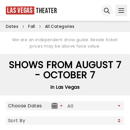
Las Vegas
Theater
Ope
Open sear
Dates
Fall
All Categories
We are an independent show guide. Resale ticket
prices may be above face value.
SHOWS FROM AUGUST 7
- OCTOBER 7
in Las Vegas
Choose Dates