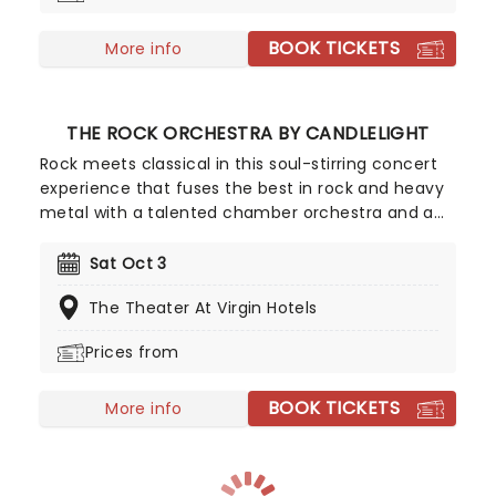
BOOK TICKETS
More info
THE ROCK ORCHESTRA BY CANDLELIGHT
Rock meets classical in this soul-stirring concert
experience that fuses the best in rock and heavy
metal with a talented chamber orchestra and a
whole lotta candles! In this evocative setting,
you'll be treated to hits from the greats, from Led
Sat Oct 3
Zepplin to Metallica, Rage Against The Machine to
The Theater At Virgin Hotels
pop's heavy hitters, presented in breathtaking new
classical arrangements.
Prices from
BOOK TICKETS
More info