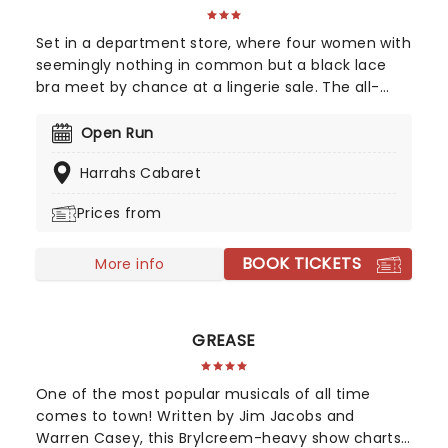
Set in a department store, where four women with
seemingly nothing in common but a black lace
bra meet by chance at a lingerie sale. The all-
female cast makes fun of their woeful hot
flashes, forgetfulness, mood swings, wrinkles, night
Open Run
sweats and chocolate binges. A sisterhood is
Harrahs Cabaret
created between these diverse women as they
realize that menopause is no longer The Silent
Prices from
Passage! It is a stage in every woman's life that is
perfectly normal...
BOOK TICKETS
More info
GREASE
One of the most popular musicals of all time
comes to town! Written by Jim Jacobs and
Warren Casey, this Brylcreem-heavy show charts