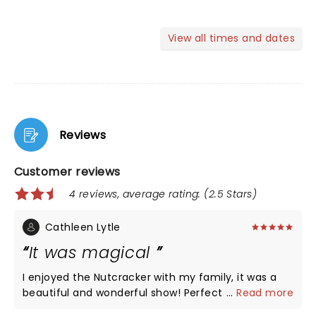
View all times and dates
Reviews
Customer reviews
4 reviews, average rating: (2.5 Stars)
Cathleen Lytle
It was magical
I enjoyed the Nutcracker with my family, it was a
beautiful and wonderful show! Perfect for the
...
Read more
Christmas Holiday. Loved it!ðŸ’•âœ¨ðŸ§šðŸ»â€â™€ï¸