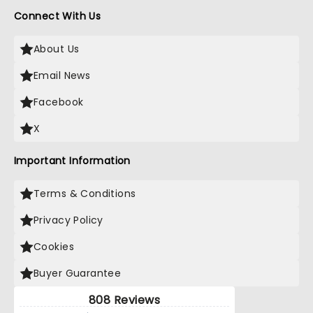
Connect With Us
About Us
Email News
Facebook
X
Important Information
Terms & Conditions
Privacy Policy
Cookies
Buyer Guarantee
808 Reviews