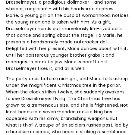
Drosselmeyer, a prodigious dollmaker - and some
whisper, magician! - with his handsome nephew.
Marie, a young girl on the cusp of womanhood, notices
the young man and is taken with him. As a gift,
Drosselmeyer hands out marvelously life-sized dolls
that dance and spring about the stage. To Marie, he
presents a handsomely made nutcracker doll.
Delighted with her present, Marie dances about with it,
until her boisterous younger brother grabs it and
manages to break its jaw. Marie is bereft until
Drosselmeyer fixes it, and all is well.
The party ends before midnight, and Marie falls asleep
under the magnificent Christmas tree in the parlor.
When the clock strikes twelve, she suddenly awakens
to see Drosselmeyer flying. The Christmas tree has
grown to a tremendous size, and she is frightened. Not
least because a seven-headed mouse king has
appeared with his army, brandishing weapons. But
what is this? A troupe of tin soldiers rushes past, led by
a handsome prince, who bears a striking resemblance