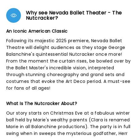
Why see Nevada Ballet Theater - The
Nutcracker?
An Iconic American Classic
Following its majestic 2025 premiere, Nevada Ballet
Theatre will delight audiences as they stage George
Balanchine's quintessential Nutcracker once more!
From the moment the curtain rises, be bowled over by
the Ballet Master's incredible vision, interpreted
through stunning choreography and grand sets and
costumes that evoke the Art Deco period. A must-see
for fans of all ages!
What Is The Nutcracker About?
Our story starts on Christmas Eve at a fabulous winter
ball held by Marie's wealthy parents (Clara is renamed
Marie in all Balanchine productions). The party is in full
swing when in sweeps the mysterious godfather, Herr