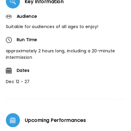
Key Information
Audience
Suitable for audiences of all ages to enjoy!
Run Time
approximately 2 hours long, including a 20-minute
intermission
Dates
Dec 12 - 27
Upcoming Performances