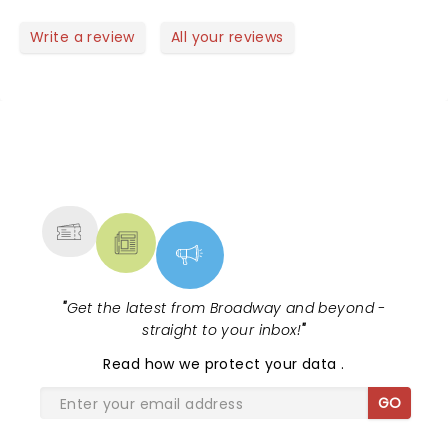
We are going to make this a family tradition. Highly
recommend to anyone who visits or lives in the
Write a review
All your reviews
valley.
NEWS, TICKETS, THEATRE &
MORE
"
Get the latest from Broadway and beyond -
straight to your inbox!
"
Read
how we protect your data
.
GO