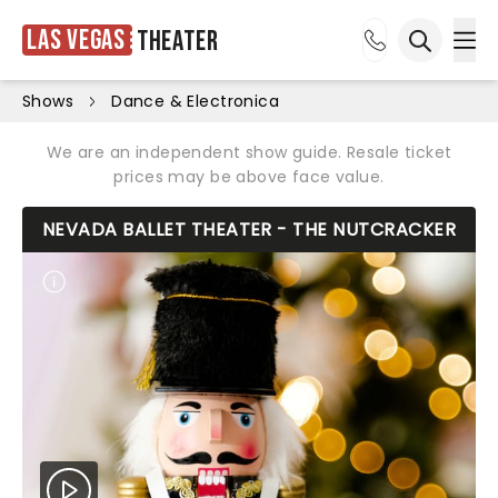
Las Vegas
Theater
Ope
Open sea
Shows
Dance & Electronica
We are an independent show guide. Resale ticket
prices may be above face value.
NEVADA BALLET THEATER - THE NUTCRACKER