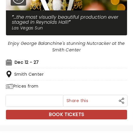
...the most visually beautiful production ever
staged in Reynolds Hall!
Las Vegas Sun
Enjoy George Balanchine's stunning Nutcracker at the
Smith Center
Dec 12 - 27
Smith Center
Prices from
Share this
BOOK TICKETS