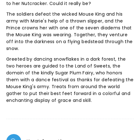
to her Nutcracker. Could it really be?
The soldiers defeat the wicked Mouse King and his
army with Marie's help of a thrown slipper, and the
Prince crowns her with one of the seven diadems that
the Mouse King was wearing. Together, they venture
off into the darkness on a flying bedstead through the
snow.
Greeted by dancing snowflakes in a dark forest, the
two heroes are guided to the Land of Sweets, the
domain of the kindly Sugar Plum Fairy, who honors
them with a dance festival as thanks for defeating the
Mouse King's army. Treats from around the world
gather to put their best feet forward in a colorful and
enchanting display of grace and skill.