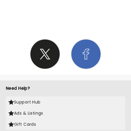
SHARE THE LOVE
Need Help?
Support Hub
Ads & Listings
Gift Cards