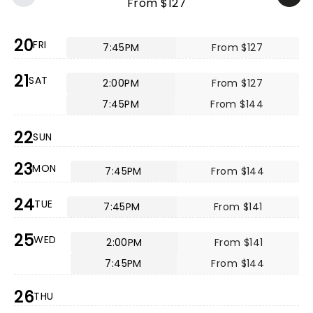
From $127
20
FRI
7:45PM
From $127
21
SAT
2:00PM
From $127
7:45PM
From $144
22
SUN
23
MON
7:45PM
From $144
24
TUE
7:45PM
From $141
25
WED
2:00PM
From $141
7:45PM
From $144
26
THU