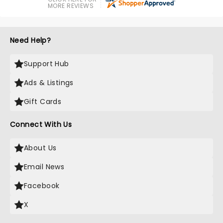
MORE REVIEWS
Need Help?
Support Hub
Ads & Listings
Gift Cards
Connect With Us
About Us
Email News
Facebook
X