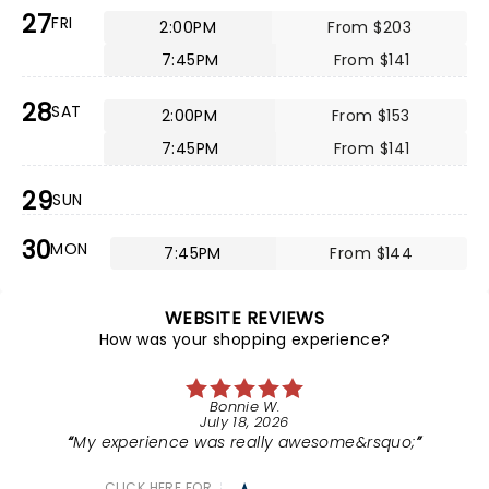
27
FRI
2:00PM
From $203
7:45PM
From $141
28
SAT
2:00PM
From $153
7:45PM
From $141
29
SUN
30
MON
7:45PM
From $144
WEBSITE REVIEWS
How was your shopping experience?
Bonnie W.
July 18, 2026
My experience was really awesome&rsquo;
CLICK HERE FOR