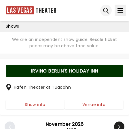
Las Vegas
Theater
Ope
Open sear
Shows
We are an independent show guide. Resale ticket
prices may be above face value.
IRVING BERLIN'S HOLIDAY INN
Hafen Theater at Tuacahn
Show info
Venue info
November 2026