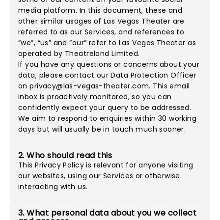
media platform. In this document, these and
other similar usages of Las Vegas Theater are
referred to as our Services, and references to
“we”, “us” and “our” refer to Las Vegas Theater as
operated by Theatreland Limited.
If you have any questions or concerns about your
data, please contact our Data Protection Officer
on
privacy@las-vegas-theater.com
. This email
inbox is proactively monitored, so you can
confidently expect your query to be addressed.
We aim to respond to enquiries within 30 working
days but will usually be in touch much sooner.
2. Who should read this
This Privacy Policy is relevant for anyone visiting
our websites, using our Services or otherwise
interacting with us.
3. What personal data about you we collect