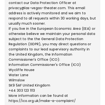
contact our Data Protection Officer at
privacy@las-vegas-theater.com
. This email
address is actively monitored and we aim to
respond to all requests within 30 working days, but
usually much sooner.
If you live in the European Economic Area (EEA) or
otherwise believe we maintain your personal data
subject to the the General Data Protection
Regulation (GDPR), you may direct questions or
complaints to our lead supervisory authority in
the United Kingdom, the Information
Commissioner's Office (ICO):
Information Commissioner's Office (ICO)
Wycliffe House
Water Lane
Wilmslow
SK9 5AF United Kingdom
+44 303 123 1113
More information can be found at
https://ico.org.uk/make-a-complaint/