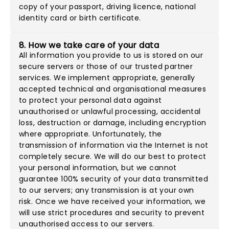
copy of your passport, driving licence, national
identity card or birth certificate.
8. How we take care of your data
All information you provide to us is stored on our
secure servers or those of our trusted partner
services. We implement appropriate, generally
accepted technical and organisational measures
to protect your personal data against
unauthorised or unlawful processing, accidental
loss, destruction or damage, including encryption
where appropriate. Unfortunately, the
transmission of information via the Internet is not
completely secure. We will do our best to protect
your personal information, but we cannot
guarantee 100% security of your data transmitted
to our servers; any transmission is at your own
risk. Once we have received your information, we
will use strict procedures and security to prevent
unauthorised access to our servers.