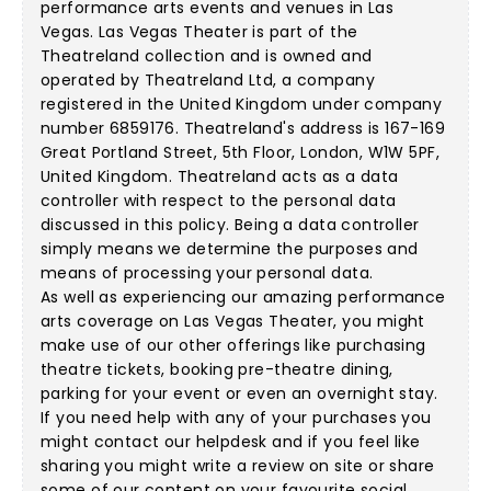
performance arts events and venues in Las
Vegas. Las Vegas Theater is part of the
Theatreland collection and is owned and
operated by Theatreland Ltd, a company
registered in the United Kingdom under company
number 6859176. Theatreland's address is 167-169
Great Portland Street, 5th Floor, London, W1W 5PF,
United Kingdom. Theatreland acts as a data
controller with respect to the personal data
discussed in this policy. Being a data controller
simply means we determine the purposes and
means of processing your personal data.
As well as experiencing our amazing performance
arts coverage on Las Vegas Theater, you might
make use of our other offerings like purchasing
theatre tickets, booking pre-theatre dining,
parking for your event or even an overnight stay.
If you need help with any of your purchases you
might contact our helpdesk and if you feel like
sharing you might write a review on site or share
some of our content on your favourite social