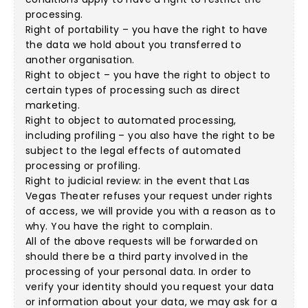
processing.
Right of portability – you have the right to have
the data we hold about you transferred to
another organisation.
Right to object – you have the right to object to
certain types of processing such as direct
marketing.
Right to object to automated processing,
including profiling – you also have the right to be
subject to the legal effects of automated
processing or profiling.
Right to judicial review: in the event that Las
Vegas Theater refuses your request under rights
of access, we will provide you with a reason as to
why. You have the right to complain.
All of the above requests will be forwarded on
should there be a third party involved in the
processing of your personal data. In order to
verify your identity should you request your data
or information about your data, we may ask for a