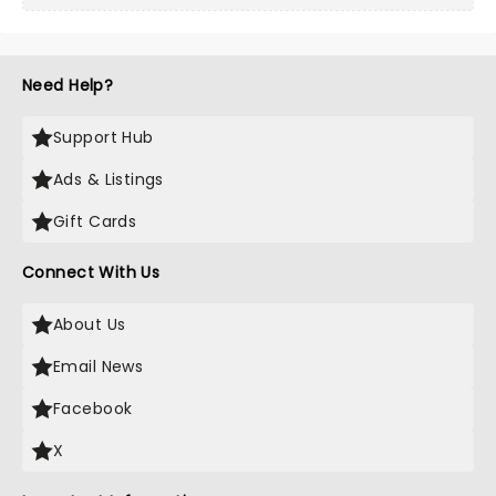
Need Help?
Support Hub
Ads & Listings
Gift Cards
Connect With Us
About Us
Email News
Facebook
X