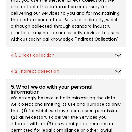
that you use the Service
"Direct Collection"
, we
also collect other information necessary for
delivering our Services to you and for maintaining
the performance of our Services indirectly, which
although collected through standard industry
practice, may not be necessarily obvious to users
without technical knowledge
"Indirect Collection"
4.1. Direct collection
4.2. Indirect collection
5. What we do with your personal
information
We strongly believe in both minimising the data
we collect and limiting its use and purpose to only
that (1) for which we have been given permission,
(2) as necessary to deliver the Services you
interact with, or (3) as we might be required or
permitted for legal compliance or other lawful