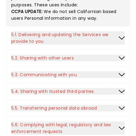
purposes. These uses include:
CCPA UPDATE:
We do not sell Californian based
users Personal Information in any way.
5.1. Delivering and updating the Services we
provide to you
5.2. Sharing with other users
5.3. Communicating with you
5.4. Sharing with trusted third parties
5.5. Transferring personal data abroad
5.6. Complying with legal, regulatory and law
enforcement requests