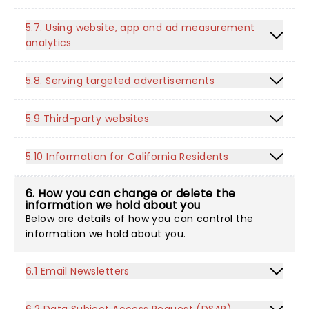
5.7. Using website, app and ad measurement
analytics
5.8. Serving targeted advertisements
5.9 Third-party websites
5.10 Information for California Residents
6. How you can change or delete the
information we hold about you
Below are details of how you can control the
information we hold about you.
6.1 Email Newsletters