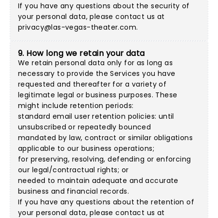
If you have any questions about the security of
your personal data, please contact us at
privacy@las-vegas-theater.com
.
9. How long we retain your data
We retain personal data only for as long as
necessary to provide the Services you have
requested and thereafter for a variety of
legitimate legal or business purposes. These
might include retention periods:
standard email user retention policies: until
unsubscribed or repeatedly bounced
mandated by law, contract or similar obligations
applicable to our business operations;
for preserving, resolving, defending or enforcing
our legal/contractual rights; or
needed to maintain adequate and accurate
business and financial records.
If you have any questions about the retention of
your personal data, please contact us at