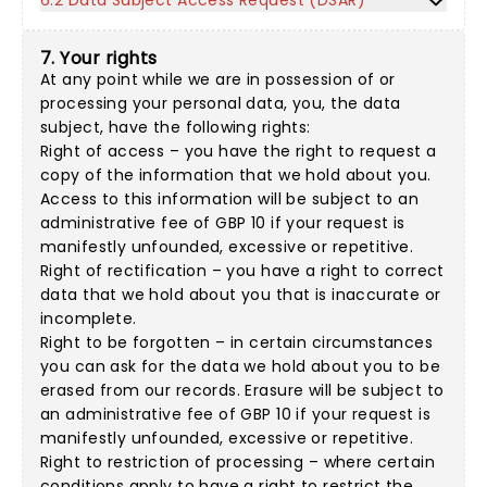
6.2 Data Subject Access Request (DSAR)
7. Your rights
At any point while we are in possession of or
processing your personal data, you, the data
subject, have the following rights:
Right of access – you have the right to request a
copy of the information that we hold about you.
Access to this information will be subject to an
administrative fee of GBP 10 if your request is
manifestly unfounded, excessive or repetitive.
Right of rectification – you have a right to correct
data that we hold about you that is inaccurate or
incomplete.
Right to be forgotten – in certain circumstances
you can ask for the data we hold about you to be
erased from our records. Erasure will be subject to
an administrative fee of GBP 10 if your request is
manifestly unfounded, excessive or repetitive.
Right to restriction of processing – where certain
conditions apply to have a right to restrict the