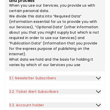
and process
When you use our Services, you provide us with
certain personal data.
We divide this data into “Required Data”
(information essential for us to provide you with
our Services), “Optional Data” (other information
about you that you might supply but which is not
required in order to use our Services) and
“Publication Data” (information that you provide
for the express purpose of publishing on the
internet).
What data we hold and the basis for holding it
varies by which of our Services you use
3.1. Newsletter Subscribers
3.2. Ticket Alert Subscribers
3.3. Account holder