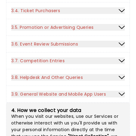
3.4. Ticket Purchasers
3.5. Promotion or Advertising Queries
3.6. Event Review Submissions
3.7. Competition Entries
3.8. Helpdesk And Other Queries
3.9. General Website and Mobile App Users
4. How we collect your data
When you visit our websites, use our Services or
otherwise interact with us you'll provide us with
your personal information directly at the time