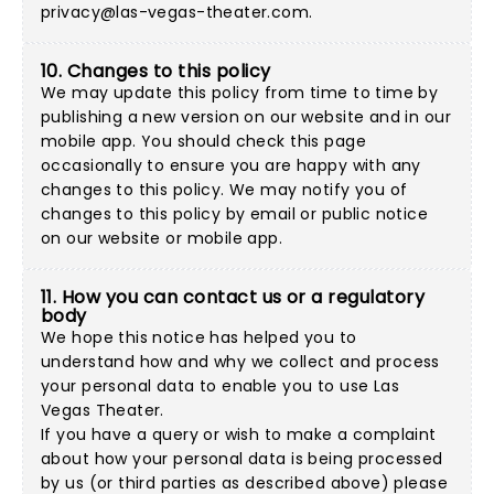
privacy@las-vegas-theater.com
.
10. Changes to this policy
We may update this policy from time to time by
publishing a new version on our website and in our
mobile app. You should check this page
occasionally to ensure you are happy with any
changes to this policy. We may notify you of
changes to this policy by email or public notice
on our website or mobile app.
11. How you can contact us or a regulatory
body
We hope this notice has helped you to
understand how and why we collect and process
your personal data to enable you to use Las
Vegas Theater.
If you have a query or wish to make a complaint
about how your personal data is being processed
by us (or third parties as described above) please