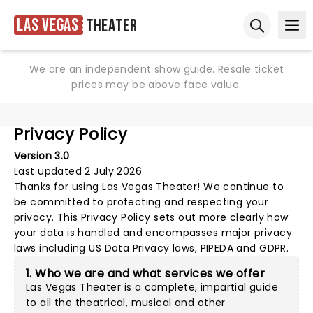
Las Vegas
Theater
Ope
Open sear
We are an independent show guide. Resale ticket
prices may be above face value.
Privacy Policy
Version 3.0
Last updated 2 July 2026
Thanks for using
Las Vegas Theater
! We continue to
be committed to protecting and respecting your
privacy. This Privacy Policy sets out more clearly how
your data is handled and encompasses major privacy
laws including US Data Privacy laws, PIPEDA and GDPR.
1. Who we are and what services we offer
Las Vegas Theater is a complete, impartial guide
to all the theatrical, musical and other