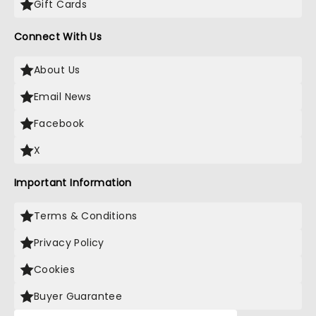
Gift Cards
Connect With Us
About Us
Email News
Facebook
X
Important Information
Terms & Conditions
Privacy Policy
Cookies
Buyer Guarantee