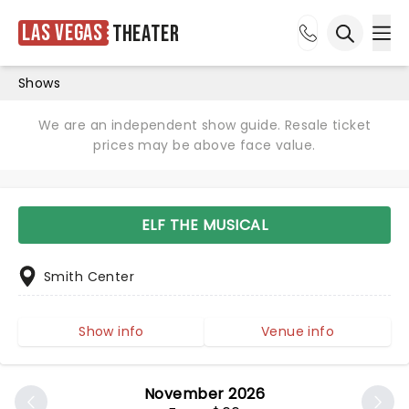
Las Vegas
Theater
Ope
Open sea
Shows
We are an independent show guide. Resale ticket
prices may be above face value.
ELF THE MUSICAL
Smith Center
Show info
Venue info
November 2026