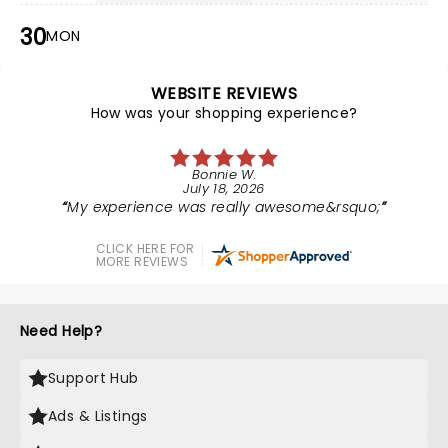
30
MON
WEBSITE REVIEWS
How was your shopping experience?
Bonnie W.
July 18, 2026
My experience was really awesome&rsquo;
CLICK HERE FOR
MORE REVIEWS
Need Help?
Support Hub
Ads & Listings