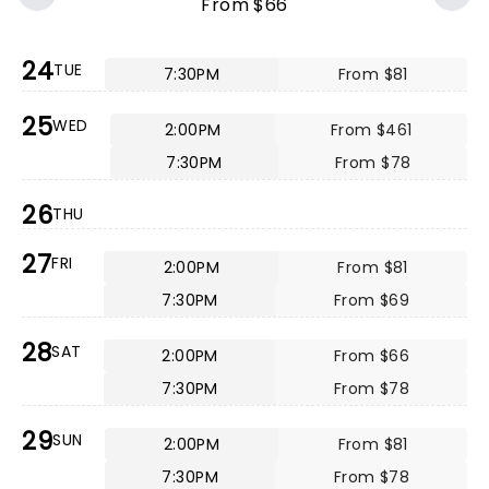
From $66
24
TUE
7:30PM
From $81
25
WED
2:00PM
From $461
7:30PM
From $78
26
THU
27
FRI
2:00PM
From $81
7:30PM
From $69
28
SAT
2:00PM
From $66
7:30PM
From $78
29
SUN
2:00PM
From $81
7:30PM
From $78