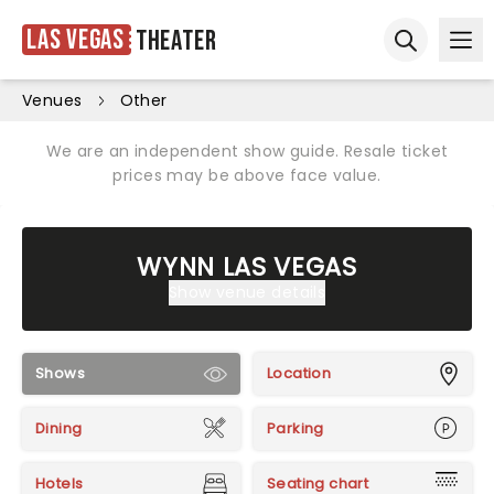
Las Vegas
Theater
Ope
Open sear
Venues
Other
We are an independent show guide. Resale ticket
prices may be above face value.
WYNN LAS VEGAS
Show venue details
Shows
Location
Dining
Parking
Hotels
Seating chart