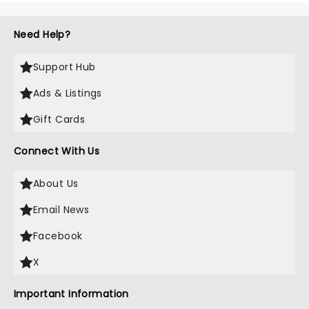
Need Help?
Support Hub
Ads & Listings
Gift Cards
Connect With Us
About Us
Email News
Facebook
X
Important Information