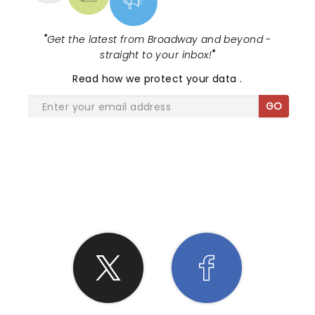
"
Get the latest from Broadway and beyond -
straight to your inbox!
"
Read
how we protect your data
.
GO
SHARE THE LOVE