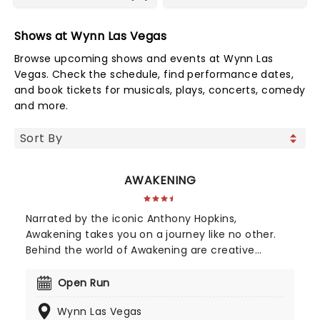
Shows at Wynn Las Vegas
Browse upcoming shows and events at Wynn Las
Vegas. Check the schedule, find performance dates,
and book tickets for musicals, plays, concerts, comedy
and more.
AWAKENING
Narrated by the iconic Anthony Hopkins,
Awakening takes you on a journey like no other.
Behind the world of Awakening are creative
masterminds Baz Halpin, Bernie Yuman and
Michael Curry. None of them are strangers to
Open Run
massive spectacles, be it the Super Bowl halftime
Wynn Las Vegas
shows, Broadway productions, and even managing