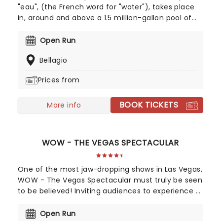
"eau", (the French word for "water"), takes place
in, around and above a 1.5 million-gallon pool of
water, featuring acts such as synchronized
swimming, aerial silks and fire dancing! Since
Open Run
opening in 1998, it has performed continuously to
Bellagio
rave reviews, and has won various awards for
technical excellence. If you are a fan of water
Prices from
acrobatics, this is the Cirque show for you!
BOOK TICKETS
More info
WOW - THE VEGAS SPECTACULAR
One of the most jaw-dropping shows in Las Vegas,
WOW - The Vegas Spectacular must truly be seen
to be believed! Inviting audiences to experience a
wonderful world of water, dazzling choreography,
acrobatics, projections, holograms, and more,
Open Run