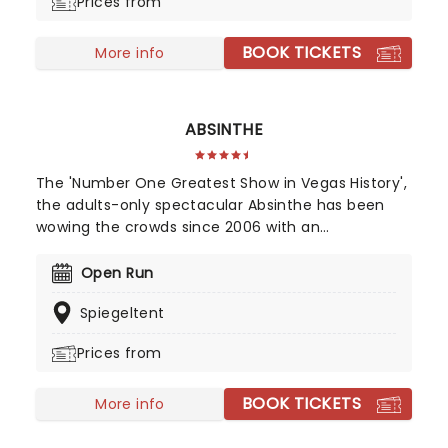
Prices from
truly is something for everyone!
BOOK TICKETS
More info
ABSINTHE
The 'Number One Greatest Show in Vegas History',
the adults-only spectacular Absinthe has been
wowing the crowds since 2006 with an
unforgettable blend of cabaret, comedy,
acrobatics, burlesque, and much more that truly
Open Run
encapsulates the magic of The Strip. Played out
Spiegeltent
on a circular stage, this stunningly intimate and
risque production will leave you breathless as you
Prices from
enjoy jaw-dropping feats all under the watchful
eye of your unique host; Gazillionaire!
BOOK TICKETS
More info