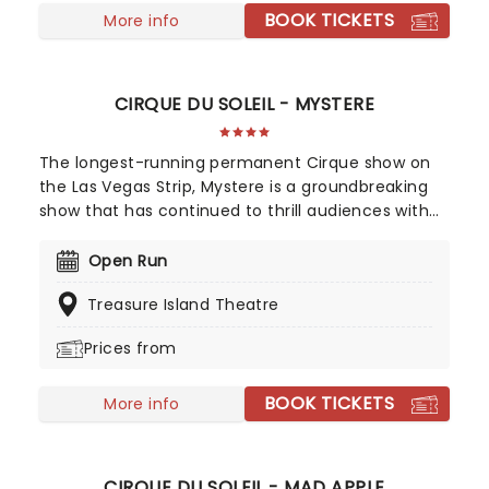
BOOK TICKETS
More info
CIRQUE DU SOLEIL - MYSTERE
The longest-running permanent Cirque show on
the Las Vegas Strip, Mystere is a groundbreaking
show that has continued to thrill audiences with
high octane acrobatics, music, and dazzling
costumes. Honored eight times as "Best
Open Run
Production Show" by the Las Vegas Review-Journal
Treasure Island Theatre
Mystere has an international cast of 72
performers featuring dancers, singers, musicians,
Prices from
and champion-caliber acrobats to entertain,
delight and dazzle!
BOOK TICKETS
More info
CIRQUE DU SOLEIL - MAD APPLE