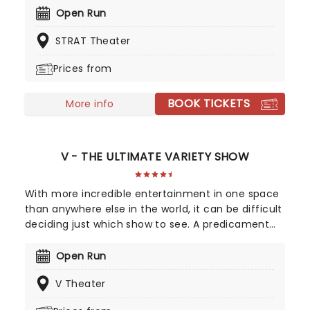
dance, acrobatics, contortionism, comedy, and
Open Run
more in the number one most enticing, and
STRAT Theater
elegant show on the Vegas strip.
Prices from
BOOK TICKETS
More info
V - THE ULTIMATE VARIETY SHOW
With more incredible entertainment in one space
than anywhere else in the world, it can be difficult
deciding just which show to see. A predicament
understood by the creators of V The Ultimate
Variety Show, this one production contains a little
Open Run
bit of everything you're looking for - be it jaw-
V Theater
dropping acrobatics or death-defying stunts,
comedy, cabaret or mind-bending magic - there