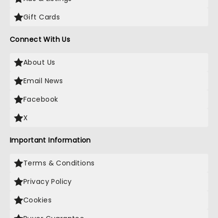
Gift Cards
Connect With Us
About Us
Email News
Facebook
X
Important Information
Terms & Conditions
Privacy Policy
Cookies