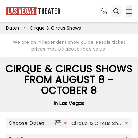
Las Vegas
Theater
Ope
Open sea
Dates
Cirque & Circus Shows
We are an independent show guide. Resale ticket
prices may be above face value.
CIRQUE & CIRCUS SHOWS
FROM AUGUST 8 -
OCTOBER 8
in Las Vegas
Choose Dates