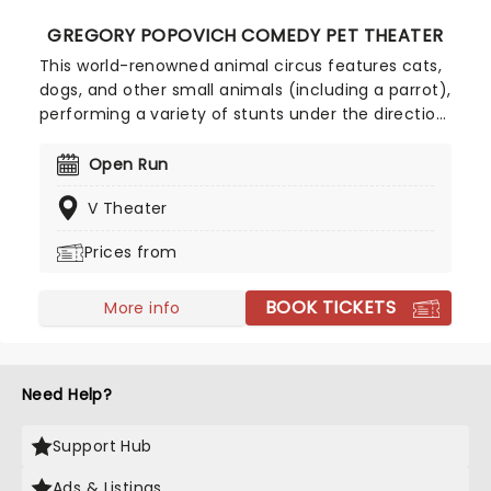
GREGORY POPOVICH COMEDY PET THEATER
This world-renowned animal circus features cats,
dogs, and other small animals (including a parrot),
performing a variety of stunts under the direction
of Gregory Popovich, a respected circus
performer from Russia. The animals are mostly
Open Run
rescued from shelters, and are given a new lease
V Theater
of life as the stars of their very own Vegas show!
The Pet Theater sees a combination of both
Prices from
human and animal actors who perform comedy
routines through skits using acrobatics, juggling
BOOK TICKETS
and clowns! Cruelty-free and thoroughly uplifting,
More info
this show has entertained millions, and is a great
treat for animal lovers of all ages!
Need Help?
Support Hub
Ads & Listings