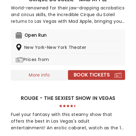
World-renowned for their jaw-dropping acrobatics
and circus skills, the incredible Cirque du Soleil
returns to Las Vegas with Mad Apple, bringing you
a night in the Big Apple, Vegas style! Dancers,
circus artists, comedians, magicians, and so many
Open Run
more will surely leave you dazzled and asking for
New York-New York Theater
more!
Prices from
BOOK TICKETS
More info
ROUGE - THE SEXIEST SHOW IN VEGAS
Fuel your fantasy with this steamy show that
offers the best in Las Vegas's adult
entertainment! An erotic cabaret, watch as the 18
performers of Rouge perform titillating feats of