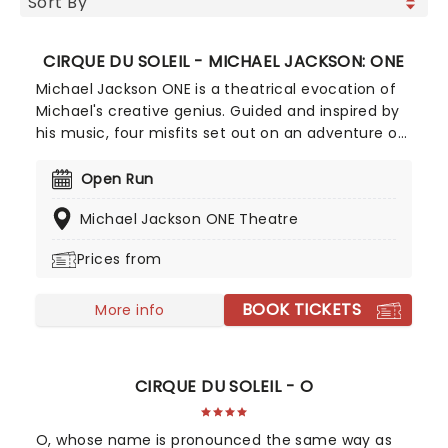
CIRQUE DU SOLEIL - MICHAEL JACKSON: ONE
Michael Jackson ONE is a theatrical evocation of
Michael's creative genius. Guided and inspired by
his music, four misfits set out on an adventure of
transformation. By journey's end, they will
personify Michael's agility, courage, playfulness
Open Run
and love. Prepare to be plunged into a unique
Michael Jackson ONE Theatre
theatrical adventure through the spirit and music
of The King of Pop.
Prices from
BOOK TICKETS
More info
CIRQUE DU SOLEIL - O
O, whose name is pronounced the same way as