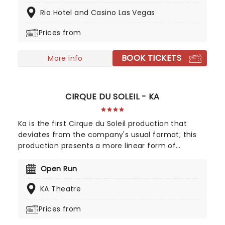
discover the breathtaking power of WOW on your
Rio Hotel and Casino Las Vegas
next trip to the strip! Created by world-renowned
director Hanoch Roen, let WOW's cast of 30
Prices from
performers and incredible 1000-liter centerpiece
sweep you up in its sheer audacity, before
BOOK TICKETS
delivering one of the most unforgettable shows in
More info
the world!
CIRQUE DU SOLEIL - KA
Ka is the first Cirque du Soleil production that
deviates from the company's usual format; this
production presents a more linear form of
storytelling, unlike the more abstract visuals
presented by other Cirque shows. Two royal twins
Open Run
are separated by two groups of nefarious warriors;
KA Theatre
with the help of mysterious new friends on their
respective journeys, the siblings battle their way
Prices from
back to each other and the safety of their home
kingdom.