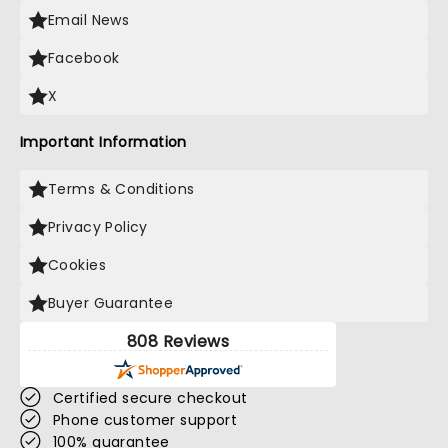
Email News
Facebook
X
Important Information
Terms & Conditions
Privacy Policy
Cookies
Buyer Guarantee
808 Reviews
Certified secure checkout
Phone customer support
100% guarantee