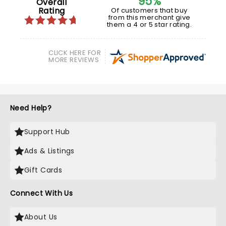
95%
Overall
Rating
Of customers that buy
from this merchant give
them a 4 or 5 star rating.
CLICK HERE FOR
MORE REVIEWS
Need Help?
Support Hub
Ads & Listings
Gift Cards
Connect With Us
About Us