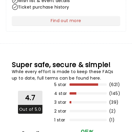
Wish list & event details
Ticket purchase history
Find out more
about Your Profile
Super safe, secure & simple!
While every effort is made to keep these FAQs
up to date,
full terms can be found here
.
5 star
(621)
4 star
(145)
4.7
3 star
(39)
Out of 5.0
2 star
(2)
1 star
(1)