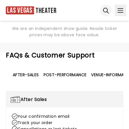
Las Vegas
Theater
Ope
Open sear
We are an independent show guide. Resale ticket
prices may be above face value.
FAQs & Customer Support
AFTER-SALES
POST-PERFORMANCE
VENUE-INFORMATI
After Sales
Your confirmation email
Track your order