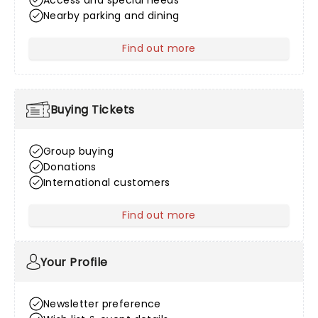
Access and special needs
Nearby parking and dining
Find out more
about Venue Information
Buying Tickets
Group buying
Donations
International customers
Find out more
about Buying Tickets
Your Profile
Newsletter preference