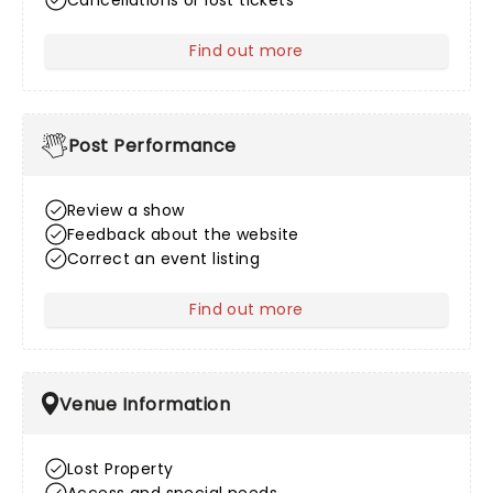
Cancellations or lost tickets
Find out more
about After Sales
Post Performance
Review a show
Feedback about the website
Correct an event listing
Find out more
about Post Performance
Venue Information
Lost Property