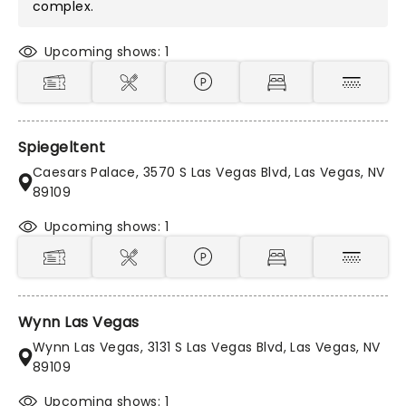
complex.
Upcoming shows: 1
Spiegeltent
Caesars Palace, 3570 S Las Vegas Blvd, Las Vegas, NV
89109
Upcoming shows: 1
Wynn Las Vegas
Wynn Las Vegas, 3131 S Las Vegas Blvd, Las Vegas, NV
89109
Upcoming shows: 1