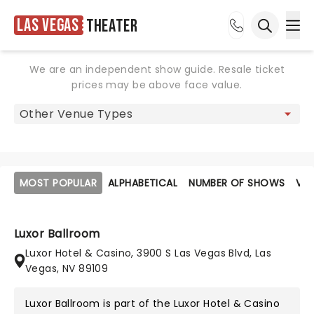
Las Vegas
Theater
Ope
Open sea
We are an independent show guide. Resale ticket
prices may be above face value.
MOST POPULAR
ALPHABETICAL
NUMBER OF SHOWS
VE
Luxor Ballroom
Luxor Hotel & Casino, 3900 S Las Vegas Blvd, Las
Vegas, NV 89109
Luxor Ballroom is part of the
Luxor Hotel & Casino