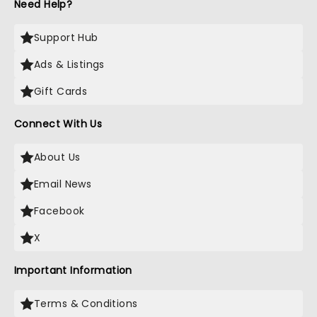
Need Help?
Support Hub
Ads & Listings
Gift Cards
Connect With Us
About Us
Email News
Facebook
X
Important Information
Terms & Conditions