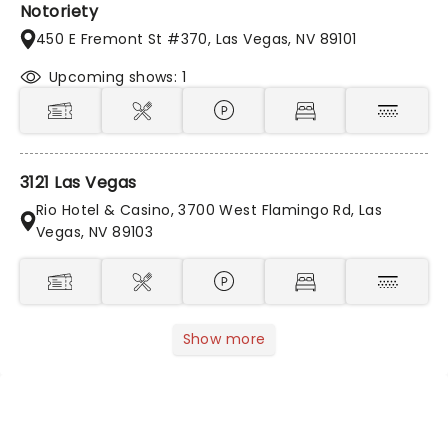
Notoriety
450 E Fremont St #370, Las Vegas, NV 89101
Upcoming shows: 1
3121 Las Vegas
Rio Hotel & Casino, 3700 West Flamingo Rd, Las
Vegas, NV 89103
Show more