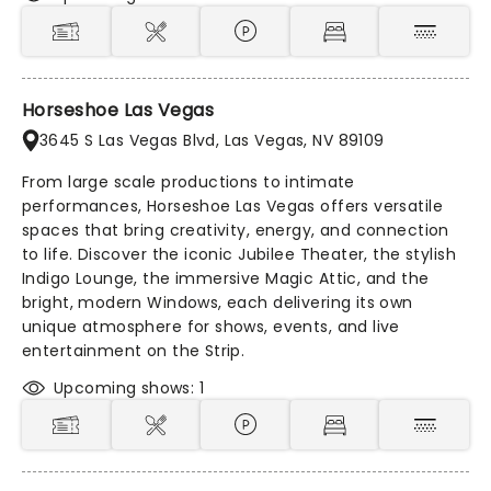
Horseshoe Las Vegas
3645 S Las Vegas Blvd, Las Vegas, NV 89109
From large scale productions to intimate
performances, Horseshoe Las Vegas offers versatile
spaces that bring creativity, energy, and connection
to life. Discover the iconic Jubilee Theater, the stylish
Indigo Lounge, the immersive Magic Attic, and the
bright, modern Windows, each delivering its own
unique atmosphere for shows, events, and live
entertainment on the Strip.
Upcoming shows: 1