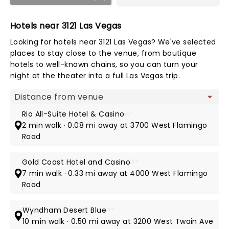
Hotels near 3121 Las Vegas
Looking for hotels near 3121 Las Vegas? We've selected
places to stay close to the venue, from boutique
hotels to well-known chains, so you can turn your
night at the theater into a full Las Vegas trip.
Map view
Rio All-Suite Hotel & Casino
4*
2 min walk · 0.08 mi away at 3700 West Flamingo
Road
Gold Coast Hotel and Casino
3*
7 min walk · 0.33 mi away at 4000 West Flamingo
Road
Wyndham Desert Blue
4*
10 min walk · 0.50 mi away at 3200 West Twain Ave