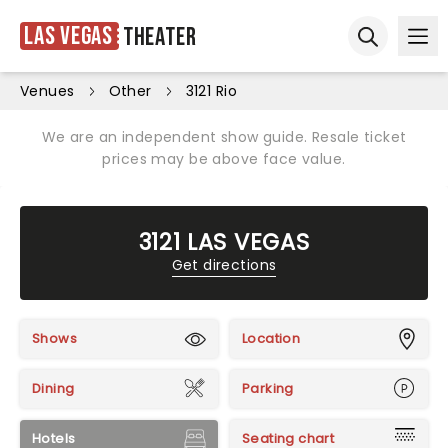
Las Vegas
Theater
Ope
Open sear
Venues
Other
3121 Rio
We are an independent show guide. Resale ticket
prices may be above face value.
3121 LAS VEGAS
Get directions
Shows
Location
Dining
Parking
Hotels
Seating chart