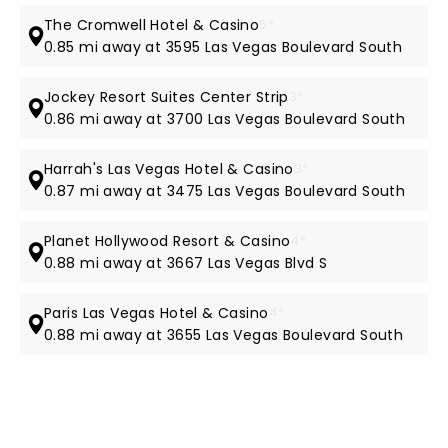
The Cromwell Hotel & Casino
5*
0.85 mi away at 3595 Las Vegas Boulevard South
Jockey Resort Suites Center Strip
3*
0.86 mi away at 3700 Las Vegas Boulevard South
Harrah's Las Vegas Hotel & Casino
3*
0.87 mi away at 3475 Las Vegas Boulevard South
Planet Hollywood Resort & Casino
4*
0.88 mi away at 3667 Las Vegas Blvd S
Paris Las Vegas Hotel & Casino
4*
0.88 mi away at 3655 Las Vegas Boulevard South
NEWS, TICKETS, THEATRE &