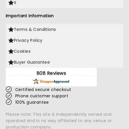
X
Important Information
Terms & Conditions
Privacy Policy
Cookies
Buyer Guarantee
808 Reviews
Certified secure checkout
Phone customer support
100% guarantee
Please note: This site is independently owned and
operated and in no way affiliated to any venue or
production company.