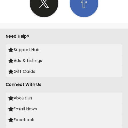
Need Help?
Support Hub
Ads & Listings
Gift Cards
Connect With Us
About Us
Email News
Facebook