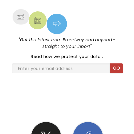
MORE
"
Get the latest from Broadway and beyond -
straight to your inbox!
"
Read
how we protect your data
.
GO
SHARE THE LOVE