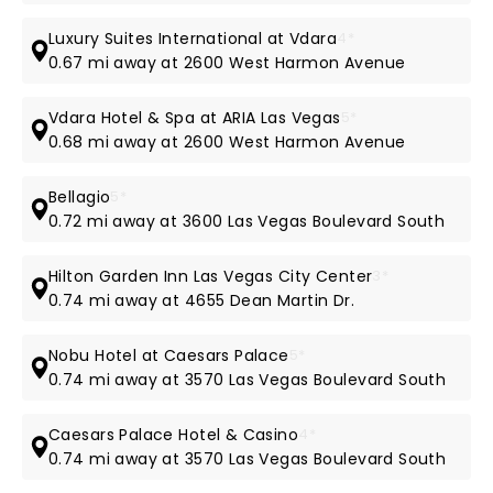
Luxury Suites International at Vdara
4*
0.67 mi away at 2600 West Harmon Avenue
Vdara Hotel & Spa at ARIA Las Vegas
5*
0.68 mi away at 2600 West Harmon Avenue
Bellagio
5*
0.72 mi away at 3600 Las Vegas Boulevard South
Hilton Garden Inn Las Vegas City Center
3*
0.74 mi away at 4655 Dean Martin Dr.
Nobu Hotel at Caesars Palace
5*
0.74 mi away at 3570 Las Vegas Boulevard South
Caesars Palace Hotel & Casino
4*
0.74 mi away at 3570 Las Vegas Boulevard South