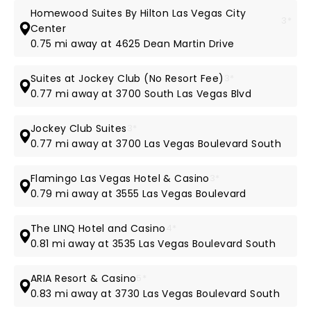
Homewood Suites By Hilton Las Vegas City
3*
Center
0.75 mi away at 4625 Dean Martin Drive
Suites at Jockey Club (No Resort Fee)
3*
0.77 mi away at 3700 South Las Vegas Blvd
Jockey Club Suites
3*
0.77 mi away at 3700 Las Vegas Boulevard South
Flamingo Las Vegas Hotel & Casino
3*
0.79 mi away at 3555 Las Vegas Boulevard
The LINQ Hotel and Casino
4*
0.81 mi away at 3535 Las Vegas Boulevard South
ARIA Resort & Casino
5*
0.83 mi away at 3730 Las Vegas Boulevard South