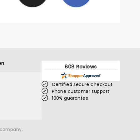
on
808 Reviews
Certified secure checkout
Phone customer support
100% guarantee
n company.