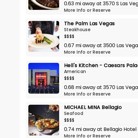
0.63 mi away at 3570 S Las Ve
More Info
or
Reserve
The Palm Las Vegas
Steakhouse
$$$$
0.67 mi away at 3500 Las Vega
More Info
or
Reserve
Hell's Kitchen - Caesars Pal
American
$$$$
0.68 mi away at 3570 Las Vega
More Info
or
Reserve
MICHAEL MINA Bellagio
Seafood
$$$$
0.74 mi away at Bellagio Hotel
More Info
or
Reserve