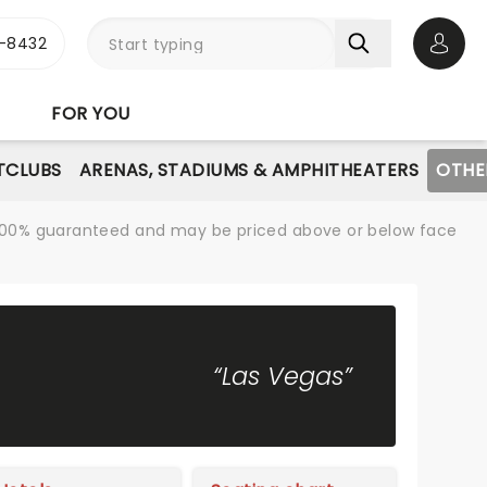
-8432
Open 
FOR YOU
TCLUBS
ARENAS, STADIUMS & AMPHITHEATERS
OTHE
re 100% guaranteed and may be priced above or below face
“Las Vegas”