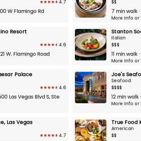
4.7
$$
4000 W Flamingo Rd
7 min walk 
More Info
or
ino Resort
Stanton Soc
Italian
4.6
$$$
321 W. Flamingo Road
11 min walk 
More Info
or
aesar Palace
Joe's Seaf
Seafood
4.6
$$$$
500 Las Vegas Blvd S, Ste
12 min walk
More Info
or
ce, Las Vegas
True Food 
American
4.7
$$