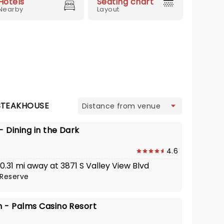
Hotels
Seating chart
Nearby
Layout
view
STEAKHOUSE
 Dining in the Dark
4.6
 0.31 mi away at 3871 S Valley View Blvd
Reserve
 - Palms Casino Resort