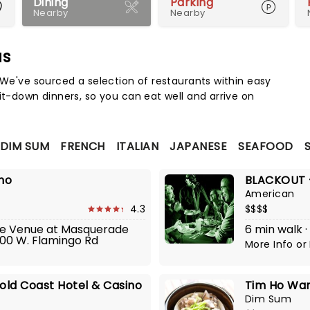
Dining
Parking
Nearby
Nearby
as
Map 
 We've sourced a selection of restaurants within easy
it-down dinners, so you can eat well and arrive on
DIM SUM
FRENCH
ITALIAN
JAPANESE
SEAFOOD
ino
BLACKOUT -
American
4.3
$$$$
The Venue at Masquerade
6 min walk ·
700 W. Flamingo Rd
More Info
or
old Coast Hotel & Casino
Tim Ho Wan
Dim Sum