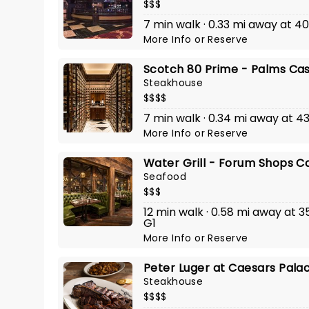
$$$
7 min walk · 0.33 mi away at 
More Info
or
Reserve
Scotch 80 Prime - Palms Cas
Steakhouse
$$$$
7 min walk · 0.34 mi away at 4
More Info
or
Reserve
Water Grill - Forum Shops C
Seafood
$$$
12 min walk · 0.58 mi away at 3
G1
More Info
or
Reserve
Peter Luger at Caesars Pala
Steakhouse
$$$$