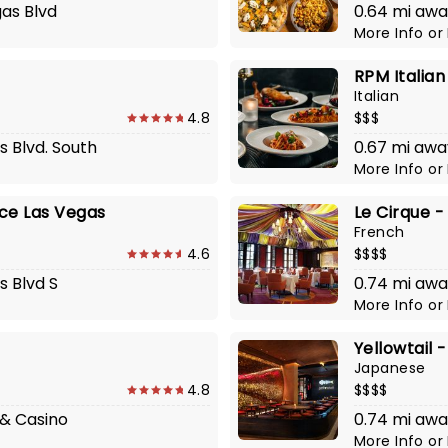
gas Blvd
0.64 mi awa
More Info
or
RPM Italian
Italian
4.8
$$$
s Blvd. South
0.67 mi awa
More Info
or
ace Las Vegas
Le Cirque -
French
4.6
$$$$
s Blvd S
0.74 mi awa
More Info
or
Yellowtail -
Japanese
4.8
$$$$
 & Casino
0.74 mi awa
More Info
or