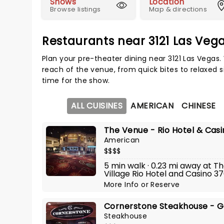
Shows
Location
Browse listings
Map & directions
Restaurants near 3121 Las Veg
Plan your pre-theater dining near 3121 Las Vegas.
reach of the venue, from quick bites to relaxed s
time for the show.
ALL CUISINES
AMERICAN
CHINESE
The Venue - Rio Hotel & Cas
American
$$$$
5 min walk · 0.23 mi away at 
Village Rio Hotel and Casino 3
More Info
or
Reserve
Cornerstone Steakhouse - G
Steakhouse