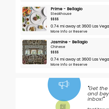
Prime - Bellagio
Steakhouse
$$$$
0.74 mi away at 3600 Las Vega
More Info
or
Reserve
Jasmine - Bellagio
Chinese
$$$$
0.74 mi away at 3600 Las Vegas
More Info
or
Reserve
"
Get the
NEWS,
and beyo
TICKETS,
inbox!
"
THEATRE