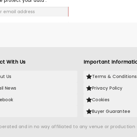
e protect your data
.
GO
ct With Us
Important Informati
ut Us
Terms & Conditions
il News
Privacy Policy
ebook
Cookies
Buyer Guarantee
operated and in no way affiliated to any venue or productio