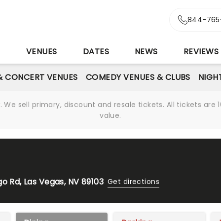
844-765
S
VENUES
DATES
NEWS
REVIEWS
& CONCERT VENUES
COMEDY VENUES & CLUBS
NIGH
We sell primary, discount and resale tickets. All tickets a
value.
go Rd, Las Vegas, NV 89103
Get directions