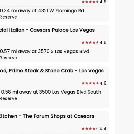
4.6
· 0.34 mi away at 4321 W Flamingo Rd
Reserve
ial Italian - Caesars Palace Las Vegas
4.6
· 0.57 mi away at 3570 S Las Vegas Blvd
Reserve
ood, Prime Steak & Stone Crab - Las Vegas
4.8
 · 0.58 mi away at 3500 Las Vegas Blvd South
Reserve
Kitchen - The Forum Shops at Caesars
4.4