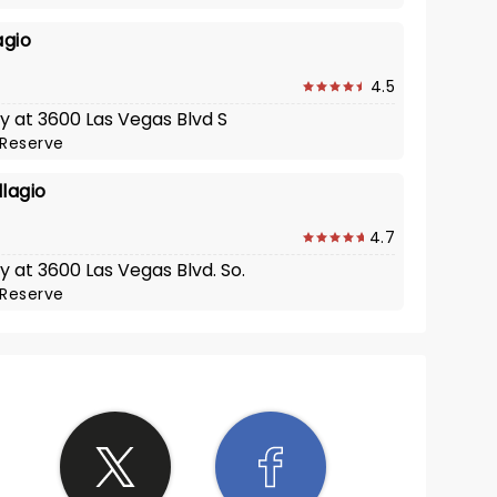
agio
4.5
y at 3600 Las Vegas Blvd S
Reserve
lagio
4.7
y at 3600 Las Vegas Blvd. So.
Reserve