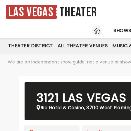
Las Vegas
Theater
HOME
SHOW
THEATER DISTRICT
ALL THEATER VENUES
MUSIC 
We are an independent show guide, not a venue or show. 
3121 LAS VEGAS
Rio Hotel & Casino, 3700 West Flamin