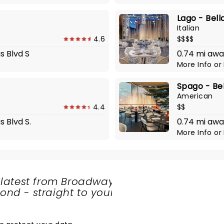
Lago - Bell
Italian
4.6
$$$$
s Blvd S
0.74 mi awa
More Info
or
Spago - Bel
American
4.4
$$
 Blvd S.
0.74 mi awa
More Info
or
 latest from Broadway
nd - straight to your
SHARE
THE
LOVE