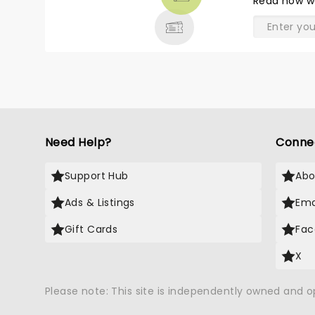
Read
how w
& MORE
Need Help?
Conne
Support Hub
Abo
Ads & Listings
Ema
Gift Cards
Fac
X
Please note: This site is independently owned and 