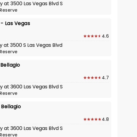
y at 3500 Las Vegas Blvd S
Reserve
 - Las Vegas
4.6
y at 3500 S Las Vegas Blvd
Reserve
 Bellagio
4.7
y at 3600 Las Vegas Blvd S
Reserve
 Bellagio
4.8
y at 3600 Las Vegas Blvd S
Reserve