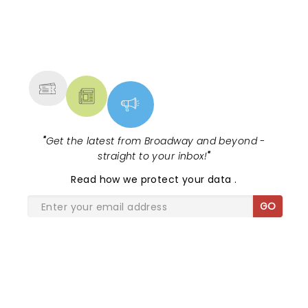
NEWS, TICKETS, THEATRE &
MORE
"
Get the latest from Broadway and beyond -
straight to your inbox!
"
Read
how we protect your data
.
GO
SHARE THE LOVE