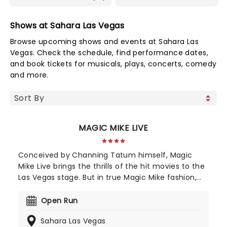
Shows at Sahara Las Vegas
Browse upcoming shows and events at Sahara Las
Vegas. Check the schedule, find performance dates,
and book tickets for musicals, plays, concerts, comedy
and more.
MAGIC MIKE LIVE
Conceived by Channing Tatum himself, Magic
Mike Live brings the thrills of the hit movies to the
Las Vegas stage. But in true Magic Mike fashion,
this isn't just your average strip show, it's a full-on
Las Vegas spectacular! With electrifying
Open Run
choreography, high-energy skits, jaw-dropping
Sahara Las Vegas
acrobatics, and plenty of sizzling audience