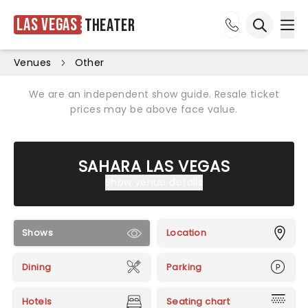
Las Vegas
Theater
Ope
Open sea
Venues
Other
We are an independent show guide. Resale ticket
prices may be above face value.
SAHARA LAS VEGAS
Show venue details
Shows
Location
Dining
Parking
Hotels
Seating chart