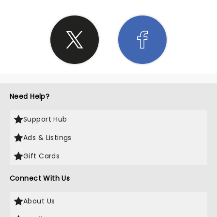
Need Help?
Support Hub
Ads & Listings
Gift Cards
Connect With Us
About Us