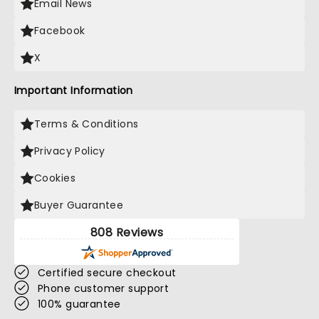
Email News
Facebook
X
Important Information
Terms & Conditions
Privacy Policy
Cookies
Buyer Guarantee
808 Reviews
Certified secure checkout
Phone customer support
100% guarantee