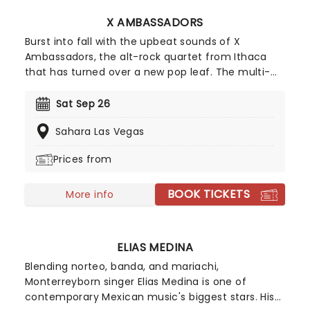
X AMBASSADORS
Burst into fall with the upbeat sounds of X
Ambassadors, the alt-rock quartet from Ithaca
that has turned over a new pop leaf. The multi-
platinum selling outfit hits the road with their
rocking anthems which will get you up on your
Sat Sep 26
feet and fist-pumping the air all night. Lead
Sahara Las Vegas
vocalist Sam Harris, drummer Adam Levin and
keyboardist Casey Harris will bring you some of
Prices from
their most notable tracks including 'Renegades',
'Unsteady' and 'Jungle'.
BOOK TICKETS
More info
ELIAS MEDINA
Blending norteo, banda, and mariachi,
Monterreyborn singer Elias Medina is one of
contemporary Mexican music's biggest stars. His