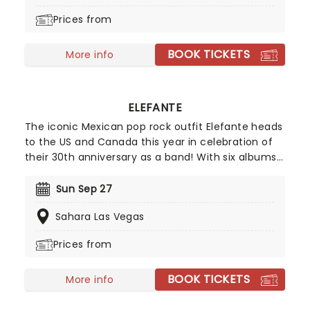
participation, this show is an unforgettable
Prices from
experience from start to finish!
BOOK TICKETS
More info
ELEFANTE
The iconic Mexican pop rock outfit Elefante heads
to the US and Canada this year in celebration of
their 30th anniversary as a band! With six albums
and a Latin Grammy nomination under their belt,
the Mexico City natives now also have a new
Sun Sep 27
single, "Vuelve", to celebrate, and will be touring
Sahara Las Vegas
throughout 2026 starting in San Diego in March,
ending the trek in September in Salt Lake City.
Prices from
BOOK TICKETS
More info