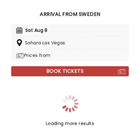
ARRIVAL FROM SWEDEN
Sat Aug 8
Sahara Las Vegas
Prices from
BOOK TICKETS
Loading more results