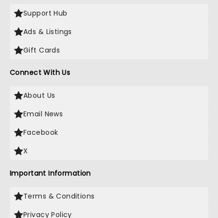
Support Hub
Ads & Listings
Gift Cards
Connect With Us
About Us
Email News
Facebook
X
Important Information
Terms & Conditions
Privacy Policy