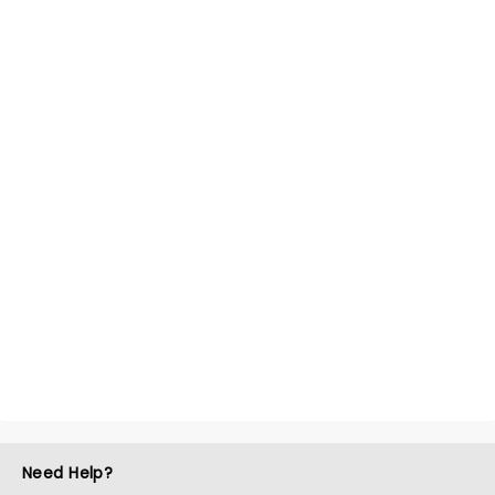
Need Help?