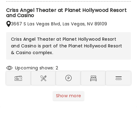
Criss Angel Theater at Planet Hollywood Resort
and Casino
3667 S Las Vegas Blvd, Las Vegas, NV 89109
Criss Angel Theater at Planet Hollywood Resort
and Casino is part of the
Planet Hollywood Resort
& Casino
complex.
Upcoming shows: 2
Show more