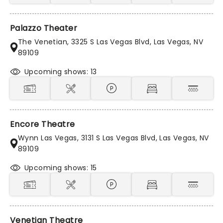
Palazzo Theater
The Venetian, 3325 S Las Vegas Blvd, Las Vegas, NV
89109
Upcoming shows: 13
Encore Theatre
Wynn Las Vegas, 3131 S Las Vegas Blvd, Las Vegas, NV
89109
Upcoming shows: 15
Venetian Theatre