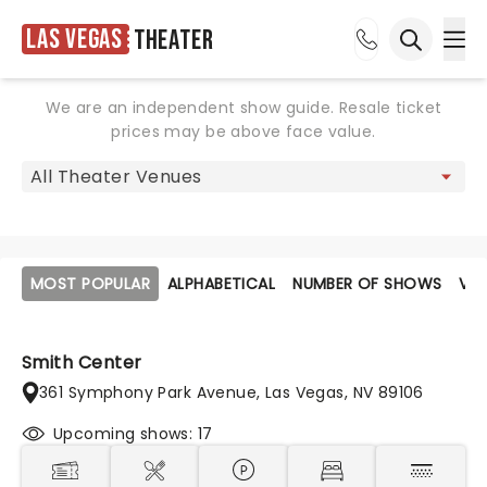
Las Vegas
Theater
Ope
Open sea
We are an independent show guide. Resale ticket
prices may be above face value.
MOST POPULAR
ALPHABETICAL
NUMBER OF SHOWS
VE
Smith Center
361 Symphony Park Avenue, Las Vegas, NV 89106
Upcoming shows: 17