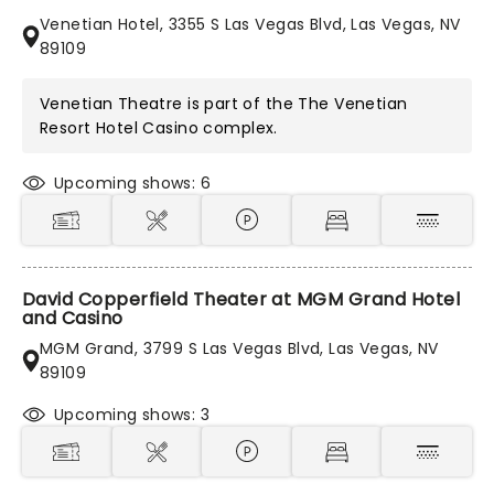
Venetian Hotel, 3355 S Las Vegas Blvd, Las Vegas, NV
89109
Venetian Theatre is part of the
The Venetian
Resort Hotel Casino
complex.
Upcoming shows: 6
David Copperfield Theater at MGM Grand Hotel
and Casino
MGM Grand, 3799 S Las Vegas Blvd, Las Vegas, NV
89109
Upcoming shows: 3