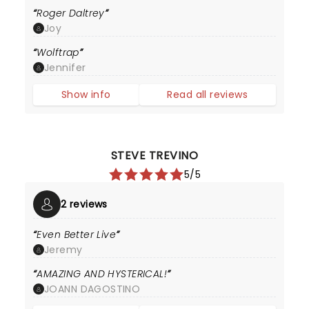
Roger Daltrey
Joy
Wolftrap
Jennifer
Show info
Read all reviews
STEVE TREVINO
5/5
2 reviews
Even Better Live
Jeremy
AMAZING AND HYSTERICAL!
JOANN DAGOSTINO