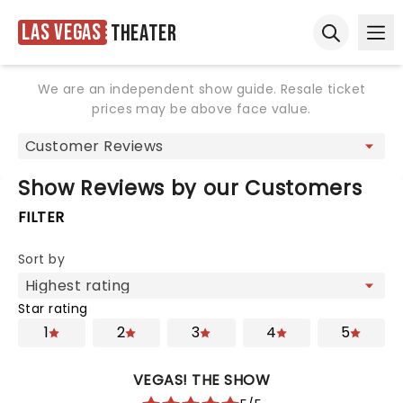
Las Vegas
Theater
Ope
Open sear
We are an independent show guide. Resale ticket
prices may be above face value.
Show Reviews by our Customers
FILTER
Sort by
Star rating
1
2
3
4
5
VEGAS! THE SHOW