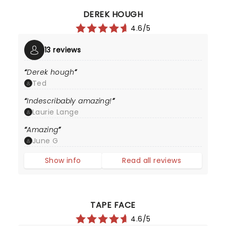
DEREK HOUGH
4.6/5
13 reviews
Derek hough
Ted
Indescribably amazing!
Laurie Lange
Amazing
June G
Show info
Read all reviews
TAPE FACE
4.6/5