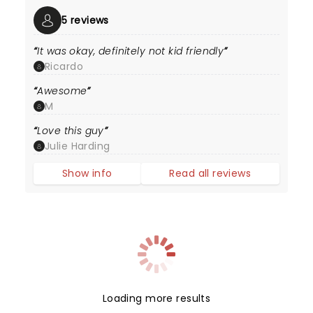
5 reviews
It was okay, definitely not kid friendly
Ricardo
Awesome
M
Love this guy
Julie Harding
Show info
Read all reviews
Loading more results