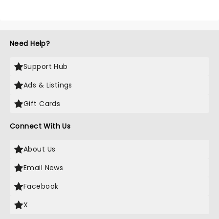
Need Help?
Support Hub
Ads & Listings
Gift Cards
Connect With Us
About Us
Email News
Facebook
X