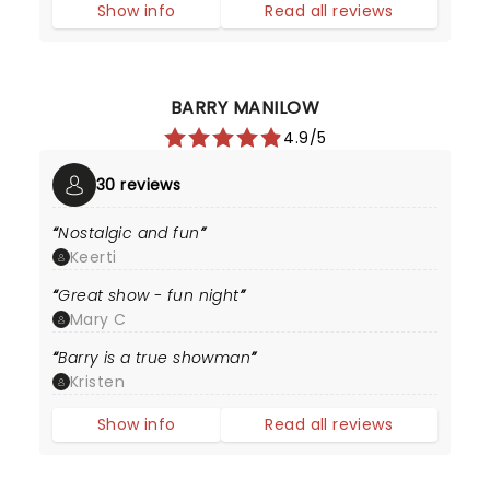
Show info
Read all reviews
BARRY MANILOW
4.9/5
30 reviews
Nostalgic and fun
Keerti
Great show - fun night
Mary C
Barry is a true showman
Kristen
Show info
Read all reviews