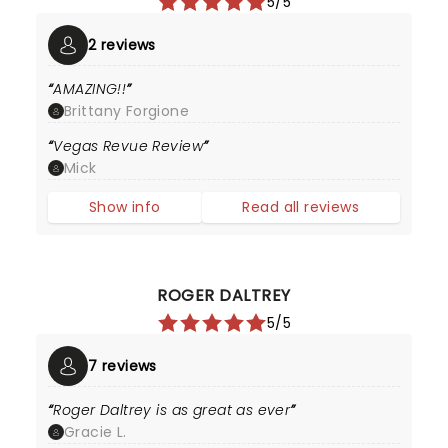
5/5
2 reviews
AMAZING!!
Brittany Forgione
Vegas Revue Review
Mick
Show info
Read all reviews
ROGER DALTREY
5/5
7 reviews
Roger Daltrey is as great as ever
Gracie L.