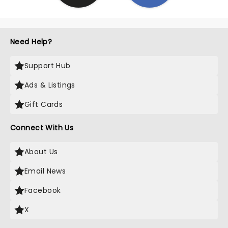
Need Help?
Support Hub
Ads & Listings
Gift Cards
Connect With Us
About Us
Email News
Facebook
X