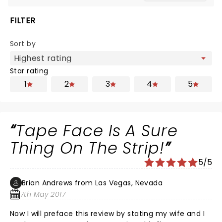
FILTER
Sort by
Star rating
1
2
3
4
5
Tape Face Is A Sure
Thing On The Strip!
5/5
Brian Andrews from Las Vegas, Nevada
7th May 2017
Now I will preface this review by stating my wife and I