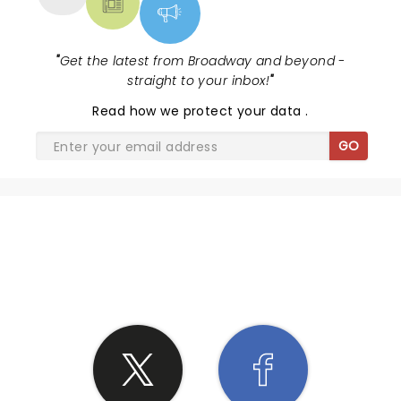
"
Get the latest from Broadway and beyond -
straight to your inbox!
"
Read
how we protect your data
.
GO
SHARE THE LOVE