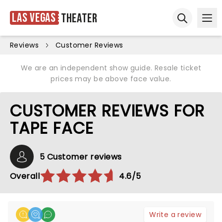
Las Vegas
Theater
Ope
Open sear
Reviews
Customer Reviews
We are an independent show guide. Resale ticket
prices may be above face value.
CUSTOMER REVIEWS FOR
TAPE FACE
5 Customer reviews
Overall
4.6/5
Write a review