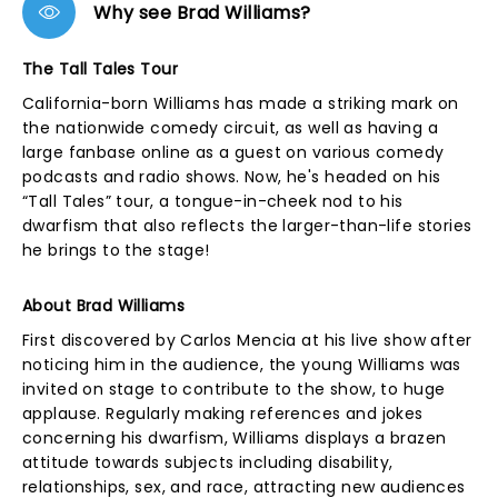
Why see Brad Williams?
The Tall Tales Tour
California-born Williams has made a striking mark on
the nationwide comedy circuit, as well as having a
large fanbase online as a guest on various comedy
podcasts and radio shows. Now, he's headed on his
“Tall Tales” tour, a tongue-in-cheek nod to his
dwarfism that also reflects the larger-than-life stories
he brings to the stage!
About Brad Williams
First discovered by Carlos Mencia at his live show after
noticing him in the audience, the young Williams was
invited on stage to contribute to the show, to huge
applause. Regularly making references and jokes
concerning his dwarfism, Williams displays a brazen
attitude towards subjects including disability,
relationships, sex, and race, attracting new audiences