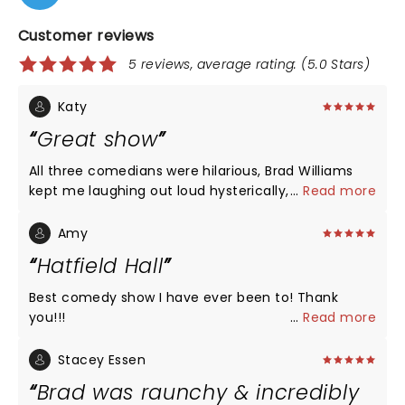
Customer reviews
5 reviews, average rating: (5.0 Stars)
Katy
Great show
All three comedians were hilarious, Brad Williams
kept me laughing out loud hysterically, and the
...
Read more
Seanger theatre in Pensacola is accommodating
and beautiful.
Amy
Hatfield Hall
Best comedy show I have ever been to! Thank
you!!!
...
Read more
Stacey Essen
Brad was raunchy & incredibly