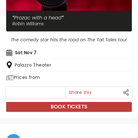
Prozac with a head
Robin Williams
The comedy star hits the road on The Tall Tales tour
Sat Nov 7
Palazzo Theater
Prices from
Share this
BOOK TICKETS