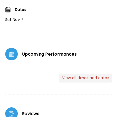
Dates
Sat Nov 7
Upcoming Performances
View all times and dates
Reviews