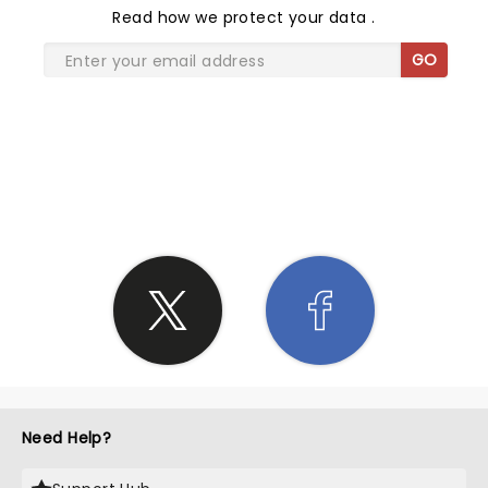
Read
how we protect your data
.
GO
SHARE THE LOVE
Need Help?