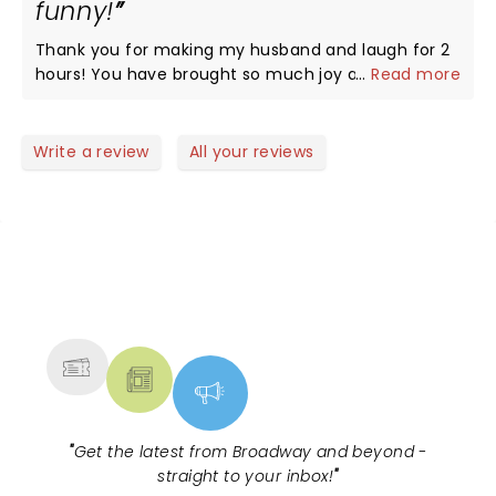
funny!
Thank you for making my husband and laugh for 2
hours! You have brought so much joy and energy
...
Read more
with you…it’s hard not to have an amazing time!!!
Write a review
All your reviews
NEWS, TICKETS, THEATRE &
MORE
"
Get the latest from Broadway and beyond -
straight to your inbox!
"