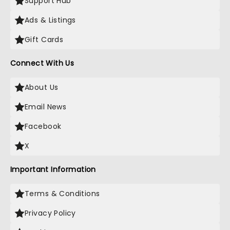
Support Hub
Ads & Listings
Gift Cards
Connect With Us
About Us
Email News
Facebook
X
Important Information
Terms & Conditions
Privacy Policy