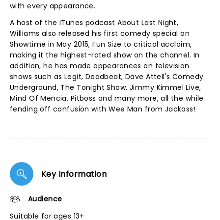
with every appearance.
A host of the iTunes podcast About Last Night,
Williams also released his first comedy special on
Showtime in May 2015, Fun Size to critical acclaim,
making it the highest-rated show on the channel. In
addition, he has made appearances on television
shows such as Legit, Deadbeat, Dave Attell's Comedy
Underground, The Tonight Show, Jimmy Kimmel Live,
Mind Of Mencia, Pitboss and many more, all the while
fending off confusion with Wee Man from Jackass!
Key Information
Audience
Suitable for ages 13+