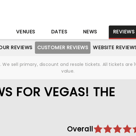
S
VENUES
DATES
NEWS
REVIEWS
OUR REVIEWS
CUSTOMER REVIEWS
WEBSITE REVIEW
We sell primary, discount and resale tickets. All tickets a
value.
S FOR VEGAS! THE
Overall