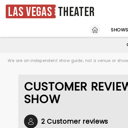
Las Vegas
Theater
HOME
SHOW
We are an independent show guide, not a venue or show. 
CUSTOMER REVIEW
SHOW
2 Customer reviews