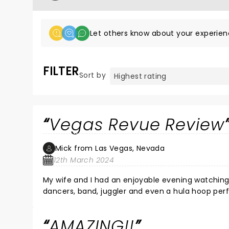
Let others know about your experien
FILTER
Sort by
Vegas Revue Review
Mick from Las Vegas, Nevada
12th March 2024
My wife and I had an enjoyable evening watching
dancers, band, juggler and even a hula hoop perf
AMAZING!!