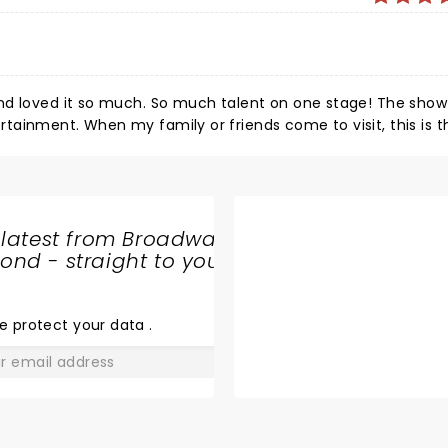
o much. So much talent on one stage! The show pays
sit, this is the first
 latest from Broadway
nd - straight to your
SHARE
THE
LOVE
e protect your data
.
GO