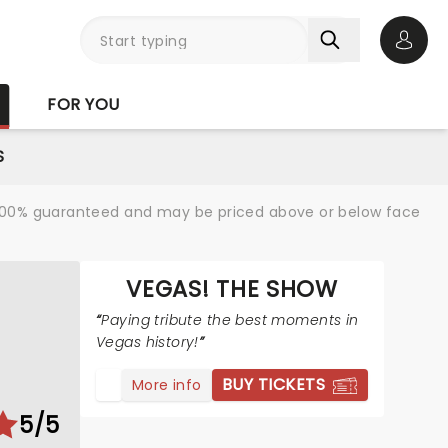
Open 
FOR YOU
S
re 100% guaranteed and may be priced above or below face
VEGAS! THE SHOW
Paying tribute the best moments in
Vegas history!
BUY TICKETS
More info
5/5