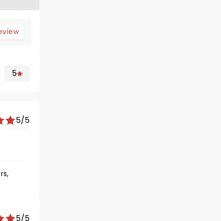
review
5
5/5
rs,
5/5