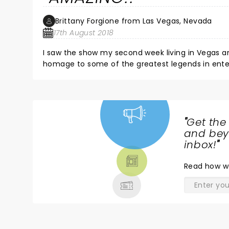
Brittany Forgione from Las Vegas, Nevada
17th August 2018
I saw the show my second week living in Vegas and loved it s
homage to some of the greatest legends in entertainment. When my family or friends come to vi
thing I recommend. The last time I went, we got a dinner package and ate at Lombardi's and it was incredible. I love
this show so much, I wish they'd make a DVD!
"
Get the
NEWS,
and beyo
TICKETS,
inbox!
"
THEATRE
Read
how w
& MORE