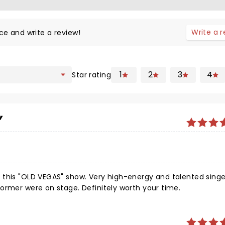
Write a 
ce and write a review!
1
2
3
4
Star rating
 this "OLD VEGAS" show. Very high-energy and talented singe
ormer were on stage. Definitely worth your time.