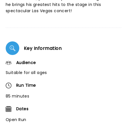
he brings his greatest hits to the stage in this
spectacular Las Vegas concert!
Key Information
Audience
Suitable for all ages
Run Time
85 minutes
Dates
Open Run