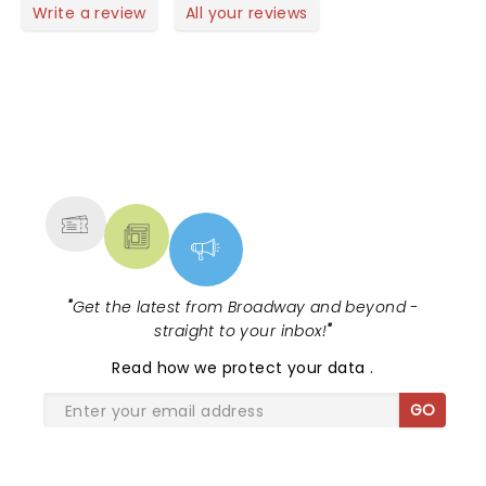
the Christmas show, truly an uplifting event:)!
Write a review
All your reviews
NEWS, TICKETS, THEATRE &
MORE
"
Get the latest from Broadway and beyond -
straight to your inbox!
"
Read
how we protect your data
.
GO