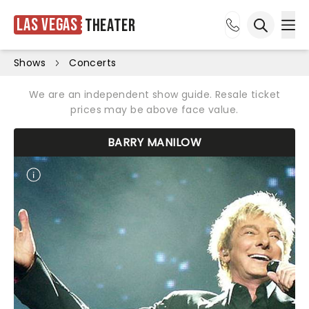
Las Vegas
Theater
Ope
Open sea
Shows
Concerts
We are an independent show guide. Resale ticket
prices may be above face value.
BARRY MANILOW