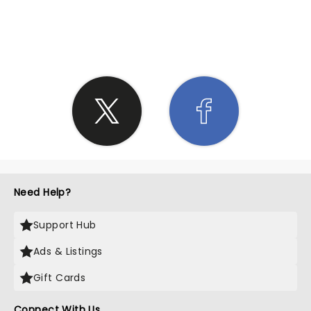
SHARE THE LOVE
Need Help?
Support Hub
Ads & Listings
Gift Cards
Connect With Us