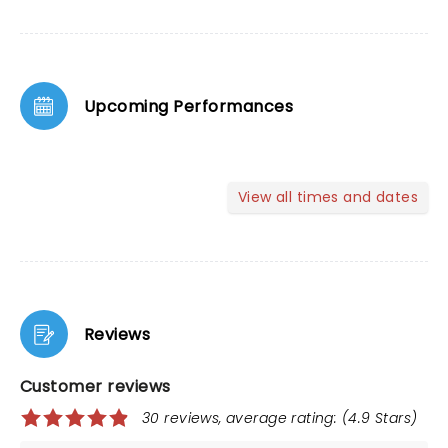
Upcoming Performances
View all times and dates
Reviews
Customer reviews
30 reviews, average rating: (4.9 Stars)