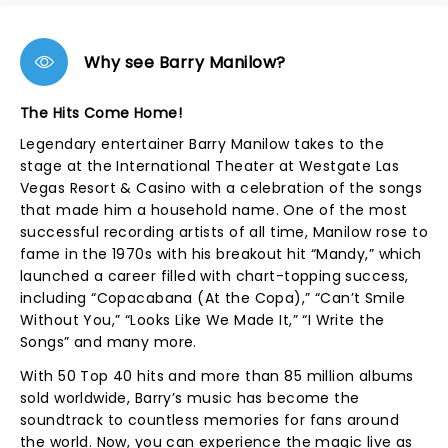
Why see Barry Manilow?
The Hits Come Home!
Legendary entertainer Barry Manilow takes to the
stage at the International Theater at Westgate Las
Vegas Resort & Casino with a celebration of the songs
that made him a household name. One of the most
successful recording artists of all time, Manilow rose to
fame in the 1970s with his breakout hit “Mandy,” which
launched a career filled with chart-topping success,
including “Copacabana (At the Copa),” “Can’t Smile
Without You,” “Looks Like We Made It,” “I Write the
Songs” and many more.
With 50 Top 40 hits and more than 85 million albums
sold worldwide, Barry’s music has become the
soundtrack to countless memories for fans around
the world. Now, you can experience the magic live as