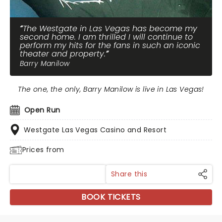
The Westgate in Las Vegas has become my
second home. I am thrilled I will continue to
perform my hits for the fans in such an iconic
theater and property.
Barry Manilow
The one, the only, Barry Manilow is live in Las Vegas!
Open Run
Westgate Las Vegas Casino and Resort
Prices from
Share this
BOOK TICKETS