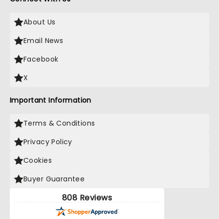
About Us
Email News
Facebook
X
Important Information
Terms & Conditions
Privacy Policy
Cookies
Buyer Guarantee
808 Reviews