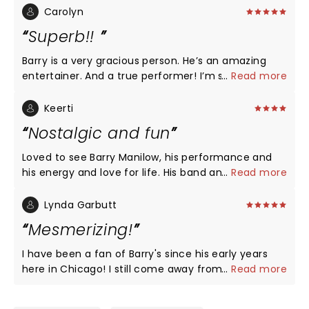
Carolyn
Superb!!
Barry is a very gracious person. He’s an amazing
entertainer. And a true performer! I’m so impressed
...
Read more
that at 80 years old he has so much energy. I
would definitely see him again.
Keerti
Nostalgic and fun
Loved to see Barry Manilow, his performance and
his energy and love for life. His band and singers
...
Read more
were fabulous. However, I highly recommend that
the Westgate Theater improve the sound system.
Lynda Garbutt
Sitting in the balcony, the sound was garbled. If I
Mesmerizing!
did not already know the words to the song, I would
not have known what Barry Manilow was singing.
I have been a fan of Barry's since his early years
here in Chicago! I still come away from every show
...
Read more
just as mesmerized and uplifted as the first time!
Run, don't walk, to see Barry in concert, especially