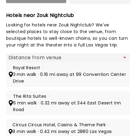
Hotels near Zouk Nightclub
Looking for hotels near Zouk Nightclub? We've
selected places to stay close to the venue, from
boutique hotels to well-known chains, so you can turn
your night at the theater into a full Las Vegas trip.
Map view
Royal Resort
3*
3 min walk · 0.16 mi away at 99 Convention Center
Drive
The Rita Suites
3*
6 min walk · 0.32 mi away at 344 East Desert Inn
Road
Circus Circus Hotel, Casino & Theme Park
3*
8 min walk · 0.42 mi away at 2880 Las Vegas