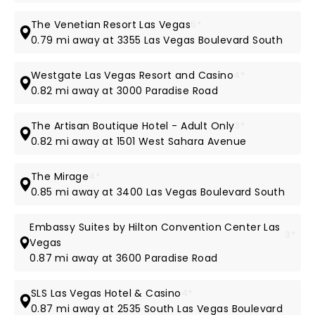
The Venetian Resort Las Vegas
5*
0.79 mi away at 3355 Las Vegas Boulevard South
Westgate Las Vegas Resort and Casino
4*
0.82 mi away at 3000 Paradise Road
The Artisan Boutique Hotel - Adult Only
3*
0.82 mi away at 1501 West Sahara Avenue
The Mirage
4*
0.85 mi away at 3400 Las Vegas Boulevard South
Embassy Suites by Hilton Convention Center Las
3*
Vegas
0.87 mi away at 3600 Paradise Road
SLS Las Vegas Hotel & Casino
4*
0.87 mi away at 2535 South Las Vegas Boulevard