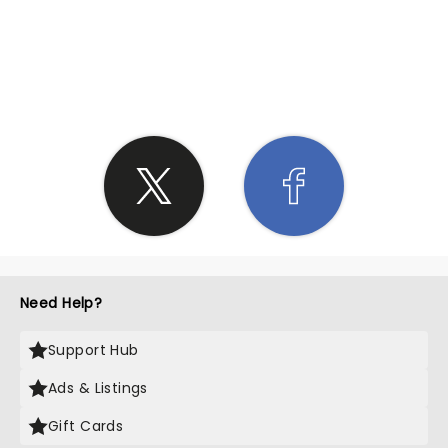
SHARE THE LOVE
Need Help?
Support Hub
Ads & Listings
Gift Cards