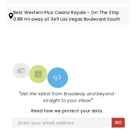
Best Western Plus Casino Royale - On The Strip
3*
0.88 mi away at 3411 Las Vegas Boulevard South
NEWS, TICKETS, THEATRE &
MORE
"
Get the latest from Broadway and beyond -
straight to your inbox!
"
Read
how we protect your data
.
GO