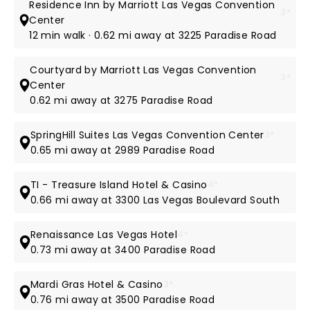
Residence Inn by Marriott Las Vegas Convention
3*
Center
12 min walk · 0.62 mi away at 3225 Paradise Road
Courtyard by Marriott Las Vegas Convention
3*
Center
0.62 mi away at 3275 Paradise Road
SpringHill Suites Las Vegas Convention Center
3*
0.65 mi away at 2989 Paradise Road
TI - Treasure Island Hotel & Casino
4*
0.66 mi away at 3300 Las Vegas Boulevard South
Renaissance Las Vegas Hotel
4*
0.73 mi away at 3400 Paradise Road
Mardi Gras Hotel & Casino
3*
0.76 mi away at 3500 Paradise Road