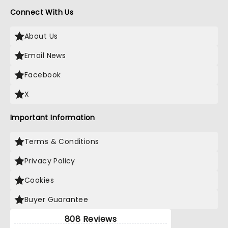
Connect With Us
About Us
Email News
Facebook
X
Important Information
Terms & Conditions
Privacy Policy
Cookies
Buyer Guarantee
808 Reviews