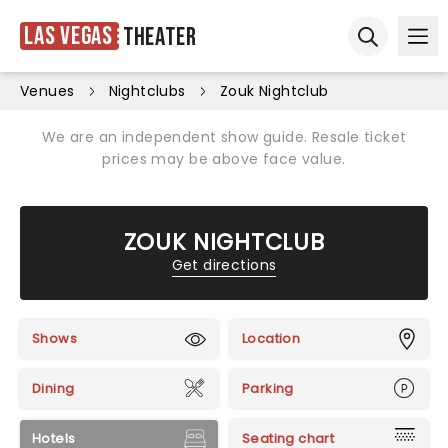
Las Vegas
Theater
Ope
Open sear
Venues
Nightclubs
Zouk Nightclub
We are an independent show guide. Resale ticket
prices may be above face value.
ZOUK NIGHTCLUB
Get directions
Shows
Location
Dining
Parking
Hotels
Seating chart