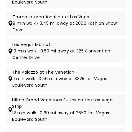
Boulevard South
Trump International Hotel Las Vegas
5*
9 min walk · 0.45 mi away at 2000 Fashion Show
Drive
Las Vegas Marriott
4*
10 min walk · 0.50 mi away at 325 Convention
Center Drive
The Palazzo at The Venetian
5*
11 min walk · 0.56 mi away at 3325 Las Vegas
Boulevard South
Hilton Grand Vacations Suites on the Las Vegas
4*
Strip
12 min walk · 0.60 mi away at 2650 Las Vegas
Boulevard South