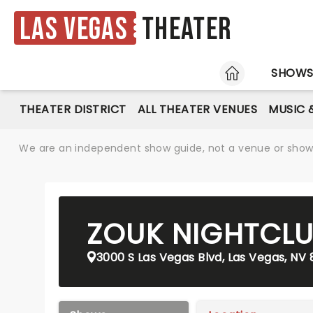
Las Vegas
Theater
HOME
SHOW
THEATER DISTRICT
ALL THEATER VENUES
MUSIC 
We are an independent show guide, not a venue or show. 
ZOUK NIGHTCL
3000 S Las Vegas Blvd, Las Vegas, NV 