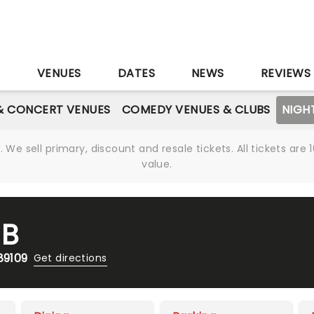
S
VENUES
DATES
NEWS
REVIEWS
& CONCERT VENUES
COMEDY VENUES & CLUBS
NIGH
We sell primary, discount and resale tickets. All tickets a
value.
UB
89109
Get directions