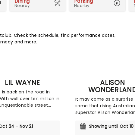
Dining
Parking
Nearby
Nearby
club. Check the schedule, find performance dates,
 comedy and more.
LIL WAYNE
ALISON
WONDERLAN
is back on the road in
With well over ten million in
It may come as a surprise 
 unquestionable street
some that rising Australia
lity, critical acclaim,
superstar Alison Wonderla
ry accolades, eight
started her foray into mus
y nominations, and four
cellist in the Sydney Youth
Oct 24 - Nov 21
Showing until Oct 10
 wins for his multi-
Opera, but the DJ swappe