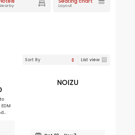
Hotels
Seating chart
Nearby
Layout
List view
NOIZU
D
to
n EDM
nd
ic as a
d her