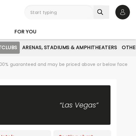
Open 
FOR YOU
TCLUBS
ARENAS, STADIUMS & AMPHITHEATERS
OTHE
re 100% guaranteed and may be priced above or below face
“Las Vegas”