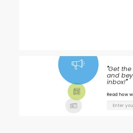
"
Get the
NEWS,
and beyo
TICKETS,
inbox!
"
THEATRE
Read
how w
& MORE