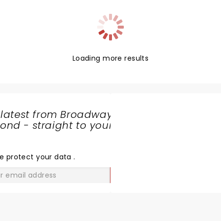
Loading more results
 latest from Broadway
nd - straight to your
SHARE
THE
LOVE
e protect your data
.
GO