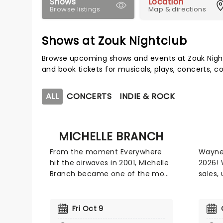
Shows
Location
Browse listings
Map & directions
Shows at Zouk Nightclub
Browse upcoming shows and events at Zouk Night
and book tickets for musicals, plays, concerts,
ALL
CONCERTS
INDIE & ROCK
MICHELLE BRANCH
From the moment Everywhere
Wayne 
hit the airwaves in 2001, Michelle
2026! 
Branch became one of the most
sales,
exciting voices of her
credibi
generation, quickly cementing
indust
her place among the biggest
Gramm
Fri Oct 9
artists of the early 2000s. Her
Grammy