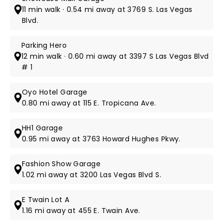
11 min walk · 0.54 mi away at 3769 S. Las Vegas
Blvd.
Parking Hero
12 min walk · 0.60 mi away at 3397 S Las Vegas Blvd
# 1
Oyo Hotel Garage
0.80 mi away at 115 E. Tropicana Ave.
HH1 Garage
0.95 mi away at 3763 Howard Hughes Pkwy.
Fashion Show Garage
1.02 mi away at 3200 Las Vegas Blvd S.
E Twain Lot A
1.16 mi away at 455 E. Twain Ave.