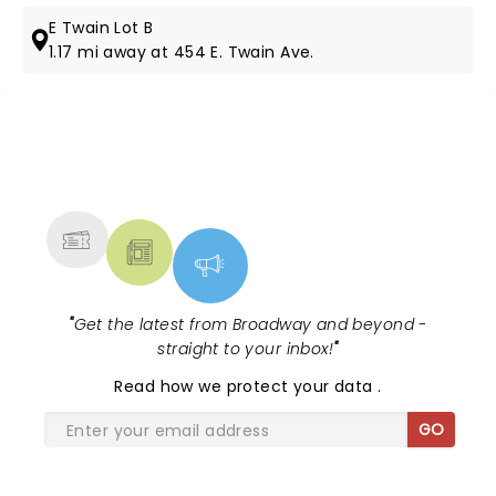
E Twain Lot B
1.17 mi away at 454 E. Twain Ave.
NEWS, TICKETS, THEATRE &
MORE
"
Get the latest from Broadway and beyond -
straight to your inbox!
"
Read
how we protect your data
.
GO