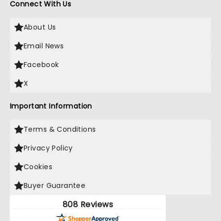
Connect With Us
About Us
Email News
Facebook
X
Important Information
Terms & Conditions
Privacy Policy
Cookies
Buyer Guarantee
808 Reviews