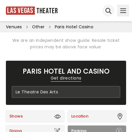
Las Vegas
Theater
Ope
Open sear
Venues
Other
Paris Hotel Casino
We are an independent show guide. Resale ticket
prices may be above face value.
PARIS HOTEL AND CASINO
Get directions
Shows
Location
Dining
Parking