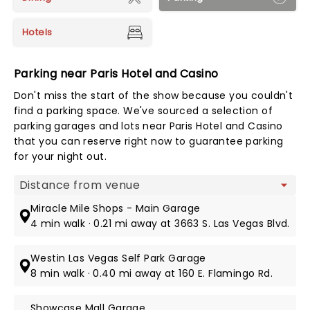
Hotels
Parking near Paris Hotel and Casino
Don't miss the start of the show because you couldn't
find a parking space. We've sourced a selection of
parking garages and lots near Paris Hotel and Casino
that you can reserve right now to guarantee parking
for your night out.
Map view
Miracle Mile Shops - Main Garage
4 min walk · 0.21 mi away at 3663 S. Las Vegas Blvd.
Westin Las Vegas Self Park Garage
8 min walk · 0.40 mi away at 160 E. Flamingo Rd.
Showcase Mall Garage