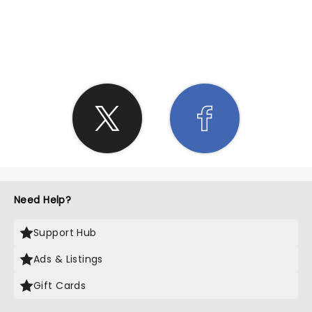
SHARE THE LOVE
Need Help?
Support Hub
Ads & Listings
Gift Cards