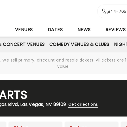
844-765
S
VENUES
DATES
NEWS
REVIEWS
& CONCERT VENUES
COMEDY VENUES & CLUBS
NIGH
We sell primary, discount and resale tickets. All tickets a
value.
 ARTS
gas Blvd, Las Vegas, NV 89109
Get directions