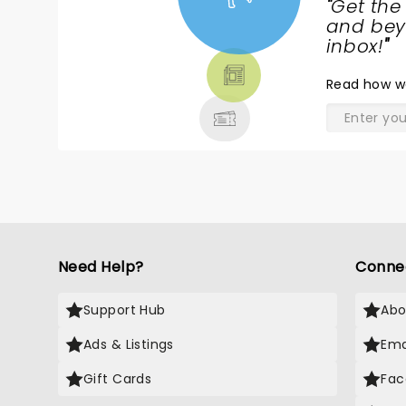
"
Get the
NEWS,
and beyo
TICKETS,
inbox!
"
THEATRE
Read
how w
& MORE
Need Help?
Conne
Support Hub
Abo
Ads & Listings
Ema
Gift Cards
Fac