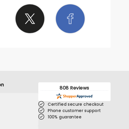
on
808 Reviews
Certified secure checkout
Phone customer support
100% guarantee