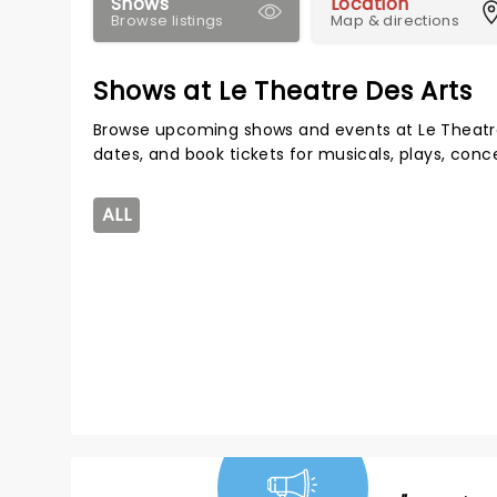
Shows
Location
Browse listings
Map & directions
Shows at Le Theatre Des Arts
Browse upcoming shows and events at Le Theatre
dates, and book tickets for musicals, plays, con
ALL