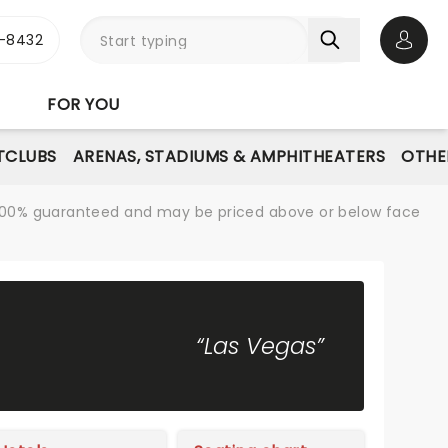
-8432
Open 
FOR YOU
TCLUBS
ARENAS, STADIUMS & AMPHITHEATERS
OTHE
re 100% guaranteed and may be priced above or below face
“Las Vegas”