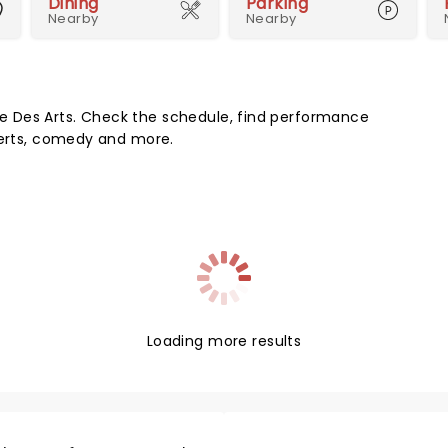
Dining
Parking
Nearby
Nearby
 Des Arts. Check the schedule, find performance
certs, comedy and more.
Loading more results