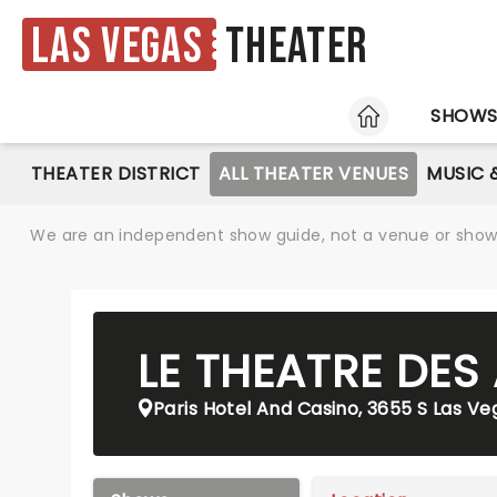
Las Vegas
Theater
HOME
SHOW
THEATER DISTRICT
ALL THEATER VENUES
MUSIC 
We are an independent show guide, not a venue or show. 
LE THEATRE DES
Paris Hotel And Casino, 3655 S Las Ve