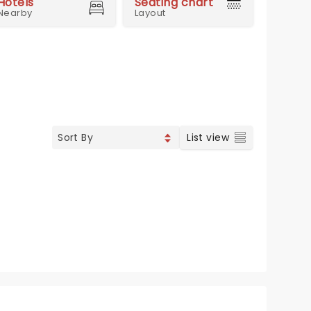
Hotels
Seating chart
Nearby
Layout
List view