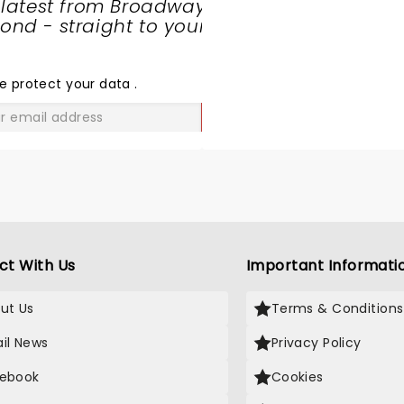
 latest from Broadway
nd - straight to your
SHARE
THE
LOVE
e protect your data
.
GO
ct With Us
Important Informati
ut Us
Terms & Conditions
il News
Privacy Policy
ebook
Cookies