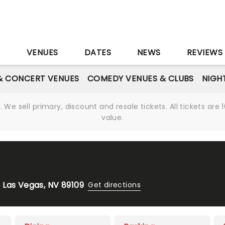
S
VENUES
DATES
NEWS
REVIEWS
& CONCERT VENUES
COMEDY VENUES & CLUBS
NIGH
We sell primary, discount and resale tickets. All tickets a
value.
 Las Vegas, NV 89109
Get directions