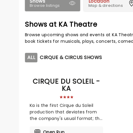
Shows
Location
Browse listings
Map & directions
Shows at KA Theatre
Browse upcoming shows and events at KA Theatr
book tickets for musicals, plays, concerts, com
ALL
CIRQUE & CIRCUS SHOWS
CIRQUE DU SOLEIL -
KA
Ka is the first Cirque du Soleil
production that deviates from
the company's usual format; this
production presents a more
linear form of storytelling, unlike
Open Run