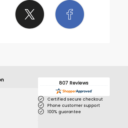
on
807 Reviews
Certified secure checkout
Phone customer support
100% guarantee