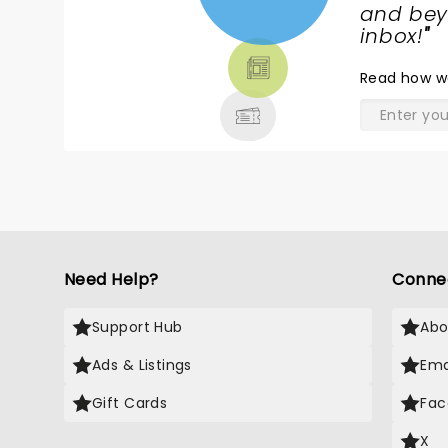
NEWS,
and beyo
TICKETS,
inbox!
"
THEATRE
Read
how w
& MORE
Need Help?
Conne
Support Hub
Abo
Ads & Listings
Ema
Gift Cards
Fac
X