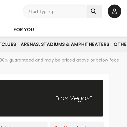
Open 
FOR YOU
TCLUBS
ARENAS, STADIUMS & AMPHITHEATERS
OTHE
re 100% guaranteed and may be priced above or below face
“Las Vegas”