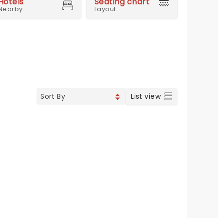
Hotels
Seating chart
Nearby
Layout
List view