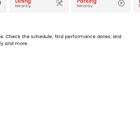
Dining
Parking
Nearby
Nearby
e. Check the schedule, find performance dates, and
edy and more.