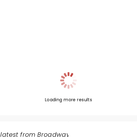
Loading more results
 latest from Broadway