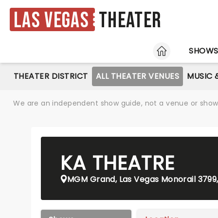
Las Vegas
Theater
HOME
SHOW
THEATER DISTRICT
ALL THEATER VENUES
MUSIC 
We are an independent show guide, not a venue or show. 
KA THEATRE
MGM Grand, Las Vegas Monorail 3799,