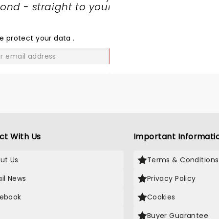
nd - straight to your
SHARE
THE
LOVE
e protect your data
.
GO
ct With Us
Important Informati
ut Us
Terms & Conditions
il News
Privacy Policy
ebook
Cookies
Buyer Guarantee