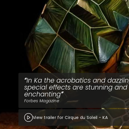
In Ka the acrobatics and dazzli
special effects are stunning and
enchanting
Forbes Magazine
View trailer for Cirque du Soleil - KA