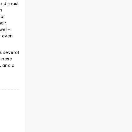
 and must
th
 of
eir
well-
y even
s several
hinese
, and a