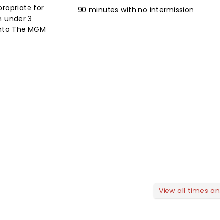
propriate for
90 minutes with no intermission
n under 3
 into The MGM
s
View all times a