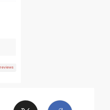
 reviews