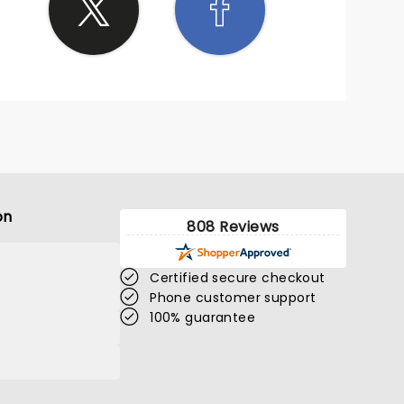
on
808 Reviews
Certified secure checkout
Phone customer support
100% guarantee