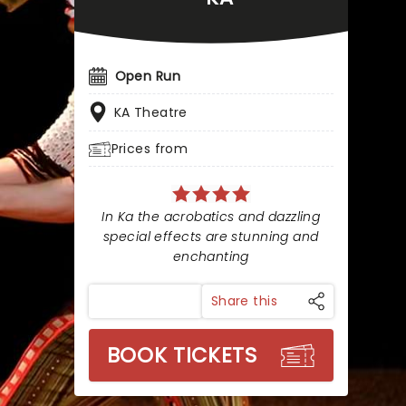
Open Run
KA Theatre
Prices from
In Ka the acrobatics and dazzling
special effects are stunning and
enchanting
Share this
BOOK TICKETS