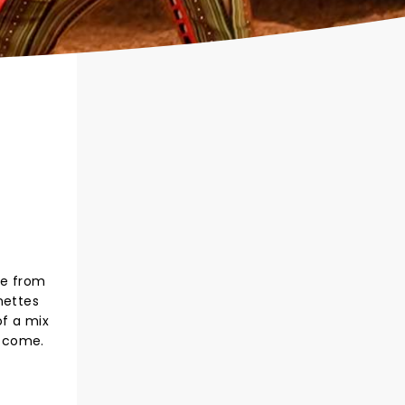
le from
nettes
of a mix
o come.