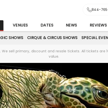
844-765
S
VENUES
DATES
NEWS
REVIEWS
GIC SHOWS
CIRQUE & CIRCUS SHOWS
SPECIAL EVE
We sell primary, discount and resale tickets. All tickets a
value.