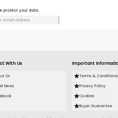
THE
LOVE
e protect your data
.
GO
ct With Us
Important Informati
ut Us
Terms & Conditions
il News
Privacy Policy
ebook
Cookies
Buyer Guarantee