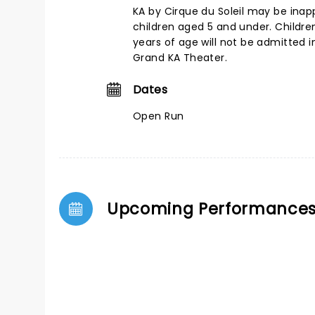
KA by Cirque du Soleil may be inap
children aged 5 and under. Childre
years of age will not be admitted
Grand KA Theater.
Dates
Open Run
Upcoming Performance