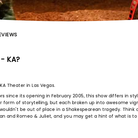
EVIEWS
 - KA?
KA Theater in Las Vegas.
 since its opening in February 2005, this show differs in sty
ar form of storytelling, but each broken up into awesome vig
 wouldn't be out of place in a Shakespearean tragedy. Think 
n and Romeo & Juliet, and you may get a hint of what is t