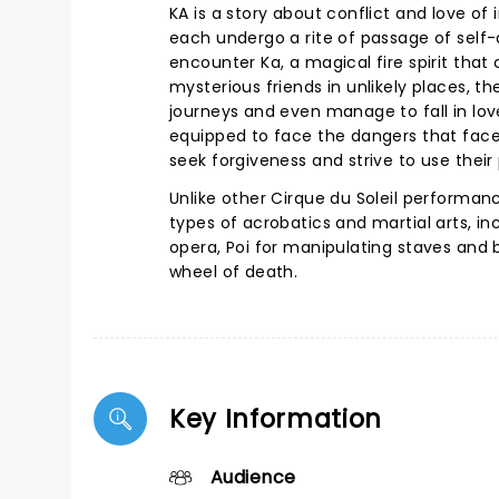
KA is a story about conflict and love o
each undergo a rite of passage of self
encounter Ka, a magical fire spirit that
mysterious friends in unlikely places, 
journeys and even manage to fall in lov
equipped to face the dangers that fac
seek forgiveness and strive to use their 
Unlike other Cirque du Soleil performan
types of acrobatics and martial arts, in
opera, Poi for manipulating staves and b
wheel of death.
Key Information
Audience