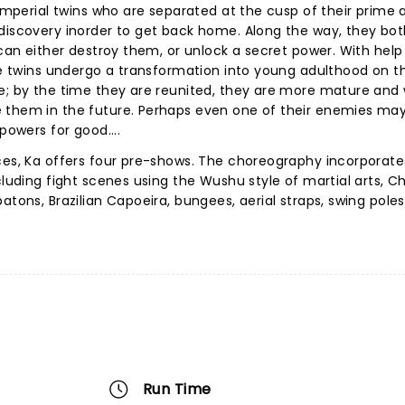
f imperial twins who are separated at the cusp of their prime
-discovery inorder to get back home. Along the way, they bo
 can either destroy them, or unlock a secret power. With help
the twins undergo a transformation into young adulthood on th
e; by the time they are reunited, they are more mature and 
e them in the future. Perhaps even one of their enemies ma
powers for good....
ces, Ka offers four pre-shows. The choreography incorporate
cluding fight scenes using the Wushu style of martial arts, C
atons, Brazilian Capoeira, bungees, aerial straps, swing poles
Run Time