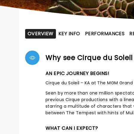
OVERVIEW
KEY INFO
PERFORMANCES
R
Why see Cirque du Soleil
AN EPIC JOURNEY BEGINS!
Cirque du Soleil - KA at The MGM Grand 
Seen by more than one million spectators
previous Cirque productions with a line
starring a multitude of characters that
between The Tempest with hints of Mula
WHAT CAN I EXPECT?