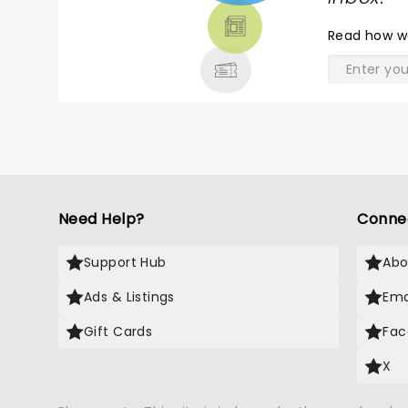
THEATRE
Read
how w
& MORE
Need Help?
Conne
Support Hub
Abo
Ads & Listings
Ema
Gift Cards
Fac
X