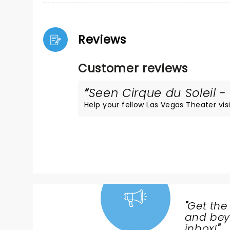
Reviews
Customer reviews
Seen Cirque du Soleil - 
Help your fellow Las Vegas Theater visi
"
Get the
NEWS,
and beyo
TICKETS,
inbox!
"