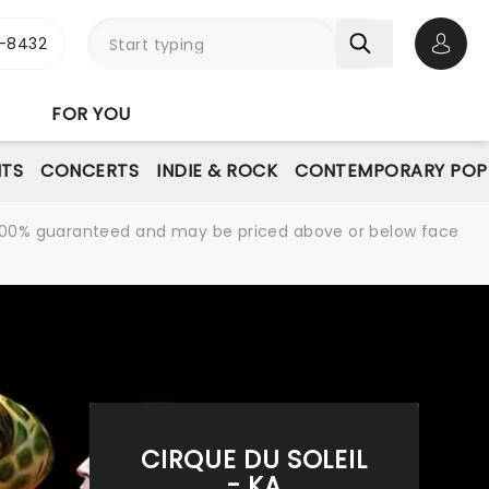
-8432
Open 
FOR YOU
NTS
CONCERTS
INDIE & ROCK
CONTEMPORARY POP
re 100% guaranteed and may be priced above or below face
CIRQUE DU SOLEIL
- KA