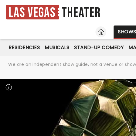
Las Vegas
Theater
HOME
SHOW
RESIDENCIES
MUSICALS
STAND-UP COMEDY
MA
We are an independent show guide, not a venue or show. 