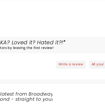
KA? Loved it? Hated it?!
tors by leaving the first review!
Write a review
All your
 latest from Broadway
nd - straight to your
SHARE