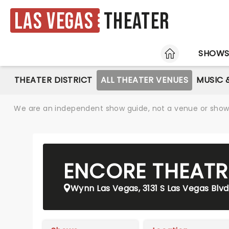
Las Vegas
Theater
HOME
SHOW
THEATER DISTRICT
ALL THEATER VENUES
MUSIC 
We are an independent show guide, not a venue or show. 
ENCORE THEATR
Wynn Las Vegas, 3131 S Las Vegas Blvd