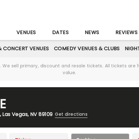
S
VENUES
DATES
NEWS
REVIEWS
& CONCERT VENUES
COMEDY VENUES & CLUBS
NIGH
We sell primary, discount and resale tickets. All tickets a
value.
E
, Las Vegas, NV 89109
Get directions