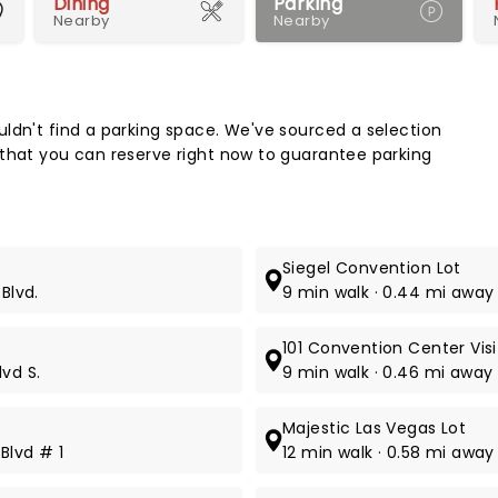
Dining
Parking
Nearby
Nearby
Map 
ldn't find a parking space. We've sourced a selection
 that you can reserve right now to guarantee parking
Siegel Convention Lot
Blvd.
9 min walk · 0.44 mi away
101 Convention Center Vis
vd S.
9 min walk · 0.46 mi away 
Majestic Las Vegas Lot
Blvd # 1
12 min walk · 0.58 mi away