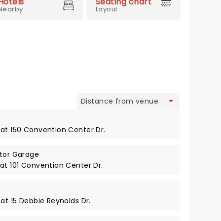
Hotels
Seating chart
Nearby
Layout
view
 at 150 Convention Center Dr.
itor Garage
at 101 Convention Center Dr.
 at 15 Debbie Reynolds Dr.