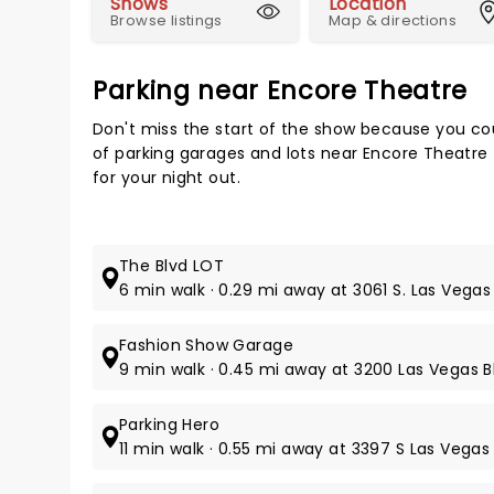
Shows
Location
Browse listings
Map & directions
Parking near Encore Theatre
Don't miss the start of the show because you cou
of parking garages and lots near Encore Theatre
for your night out.
The Blvd LOT
6 min walk · 0.29 mi away at 3061 S. Las Vegas 
Fashion Show Garage
9 min walk · 0.45 mi away at 3200 Las Vegas Bl
Parking Hero
11 min walk · 0.55 mi away at 3397 S Las Vegas 