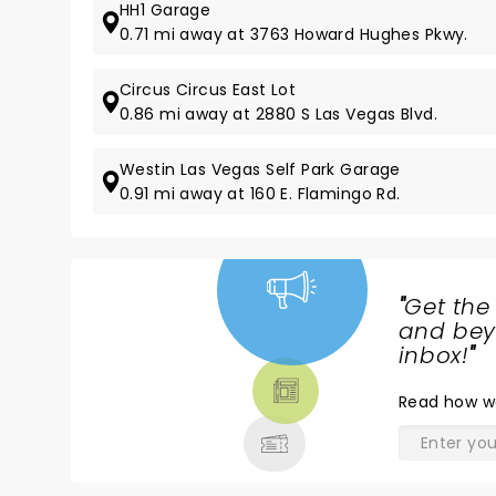
HH1 Garage
0.71 mi away at 3763 Howard Hughes Pkwy.
Circus Circus East Lot
0.86 mi away at 2880 S Las Vegas Blvd.
Westin Las Vegas Self Park Garage
0.91 mi away at 160 E. Flamingo Rd.
"
Get the
NEWS,
and beyo
TICKETS,
inbox!
"
THEATRE
Read
how w
& MORE