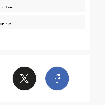
ain Ave.
ain Ave.