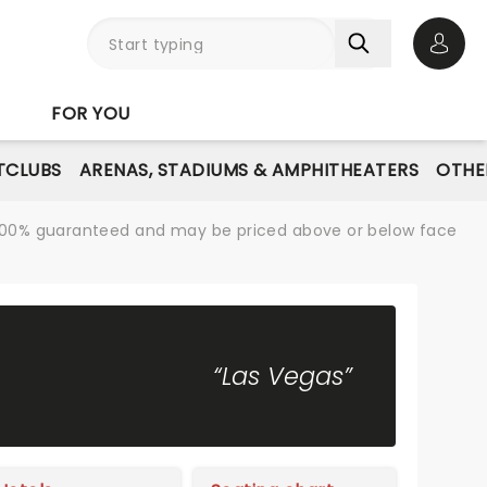
Open 
FOR YOU
TCLUBS
ARENAS, STADIUMS & AMPHITHEATERS
OTHE
re 100% guaranteed and may be priced above or below face
“Las Vegas”