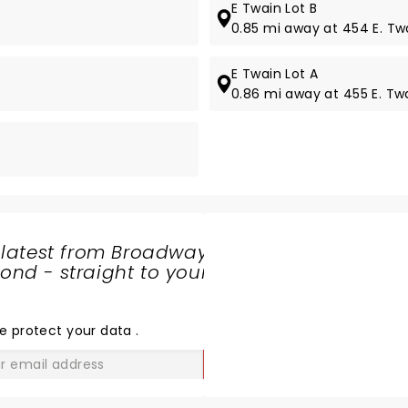
E Twain Lot B
0.85 mi away at 454 E. Tw
E Twain Lot A
0.86 mi away at 455 E. Tw
 latest from Broadway
nd - straight to your
SHARE
THE
LOVE
e protect your data
.
GO