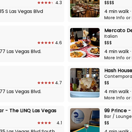
4.3
$$$$
35 S Las Vegas Blvd
4 min walk ·
More Info
or
Mercato De
Italian
4.6
$$$
377 Las Vegas Blvd.
4 min walk ·
More Info
or
Hash House
Contempora
4.7
$$
377 Las Vegas Blvd.
4 min walk 
More Info
or
ar - The LINQ Las Vegas
99 Prince -
Bar / Lounge
4.1
$$
535 Las Vegas Blvd South
4 min walk ·