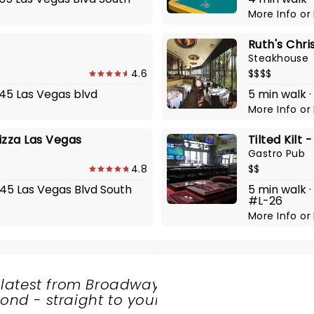
More Info
or
Ruth's Chri
Steakhouse
4.6
$$$$
545 Las Vegas blvd
5 min walk 
More Info
or
Pizza Las Vegas
Tilted Kilt 
Gastro Pub
4.8
$$
545 Las Vegas Blvd South
5 min walk 
#L-26
More Info
or
 latest from Broadway
nd - straight to your
SHARE