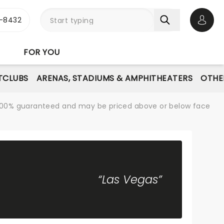
-8432
Open 
FOR YOU
TCLUBS
ARENAS, STADIUMS & AMPHITHEATERS
OTHE
re 100% guaranteed and may be priced above or below face
“Las Vegas”