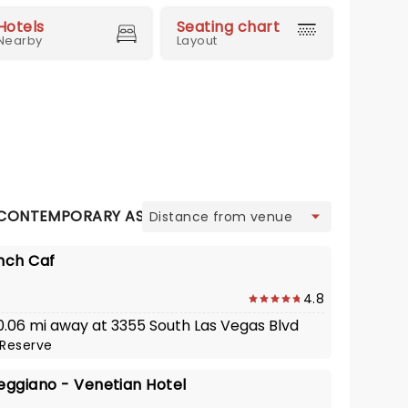
Hotels
Seating chart
Nearby
Layout
view
CONTEMPORARY ASIAN
FRENCH
GASTRO PUB
ITAL
nch Caf
4.8
 0.06 mi away at 3355 South Las Vegas Blvd
Reserve
eggiano - Venetian Hotel