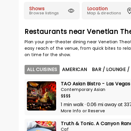
Shows
Location
Browse listings
Map & directions
Restaurants near Venetian Th
Plan your pre-theater dining near Venetian Theat
easy reach of the venue, from quick bites to rela
on time for the show.
ALL CUISINES
AMERICAN
BAR / LOUNGE /
TAO Asian Bistro - Las Vegas
Contemporary Asian
$$$$
1 min walk · 0.06 mi away at 337
More Info
or
Reserve
Truth & Tonic. A Canyon Ran
Caf