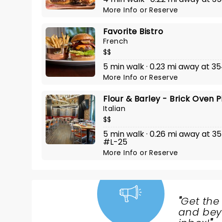
More Info
or
Reserve
Favorite Bistro
French
$$
5 min walk · 0.23 mi away at 3
More Info
or
Reserve
Flour & Barley - Brick Oven 
Italian
$$
5 min walk · 0.26 mi away at 3
#L-25
More Info
or
Reserve
"
Get the
NEWS,
and beyo