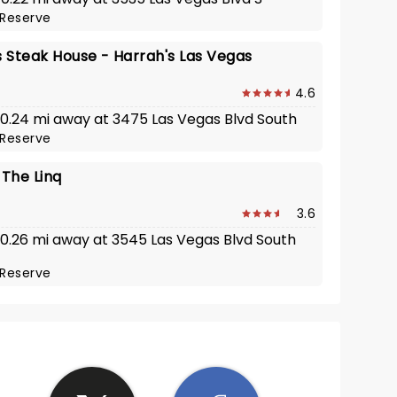
Reserve
s Steak House - Harrah's Las Vegas
4.6
· 0.24 mi away at 3475 Las Vegas Blvd South
Reserve
- The Linq
3.6
· 0.26 mi away at 3545 Las Vegas Blvd South
Reserve