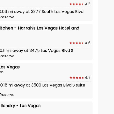
4.5
 0.06 mi away at 3377 South Las Vegas Blvd
Reserve
itchen - Harrah's Las Vegas Hotel and
4.6
 0.11 mi away at 3475 Las Vegas Blvd S
Reserve
 Las Vegas
an
4.7
 0.18 mi away at 3500 Las Vegas Blvd S suite
Reserve
llensky - Las Vegas