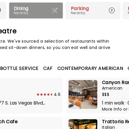
Dining
Parking
Nearby
Nearby
eatre
Map 
re. We've sourced a selection of restaurants within
xed sit-down dinners, so you can eat well and arrive
 BOTTLE SERVICE
CAF
CONTEMPORARY AMERICAN
Canyon Ra
American
4.6
$$$
7 S. Las Vegas Blvd.,
1 min walk ·
More Info
or
ch Cafe
Trattoria R
Italian