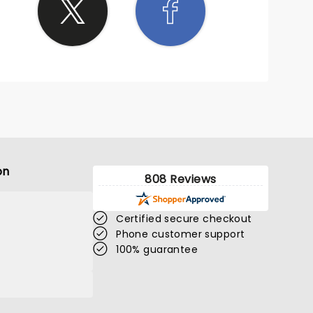
on
808 Reviews
Certified secure checkout
Phone customer support
100% guarantee