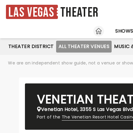
Las Vegas
Theater
HOME
SHOW
THEATER DISTRICT
ALL THEATER VENUES
MUSIC 
We are an independent show guide, not a venue or show. 
VENETIAN THEA
Venetian Hotel, 3355 S Las Vegas Blvd
Part of the
The Venetian Resort Hotel Casi