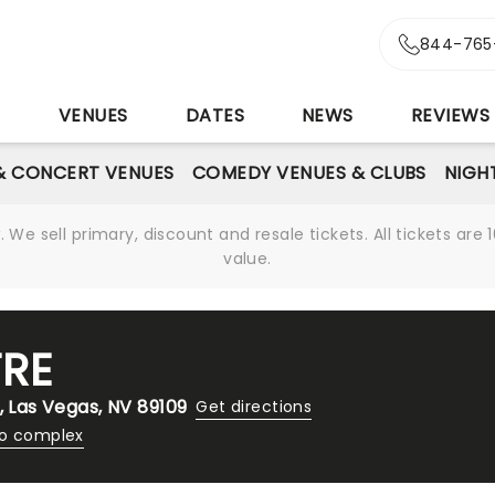
844-765
S
VENUES
DATES
NEWS
REVIEWS
& CONCERT VENUES
COMEDY VENUES & CLUBS
NIGH
We sell primary, discount and resale tickets. All tickets a
value.
TRE
, Las Vegas, NV 89109
Get directions
no complex