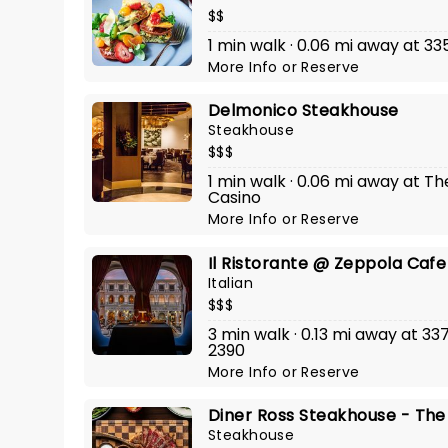
$$
1 min walk · 0.06 mi away at 3
More Info
or
Reserve
Delmonico Steakhouse
Steakhouse
$$$
1 min walk · 0.06 mi away at T
Casino
More Info
or
Reserve
Il Ristorante @ Zeppola Cafe
Italian
$$$
3 min walk · 0.13 mi away at 3
2390
More Info
or
Reserve
Diner Ross Steakhouse - The
Steakhouse