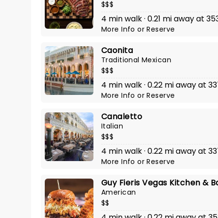
$$$
4 min walk · 0.21 mi away at 35
More Info
or
Reserve
Caonita
Traditional Mexican
$$$
4 min walk · 0.22 mi away at 3
More Info
or
Reserve
Canaletto
Italian
$$$
4 min walk · 0.22 mi away at 3
More Info
or
Reserve
Guy Fieris Vegas Kitchen & B
American
$$
4 min walk · 0.22 mi away at 3