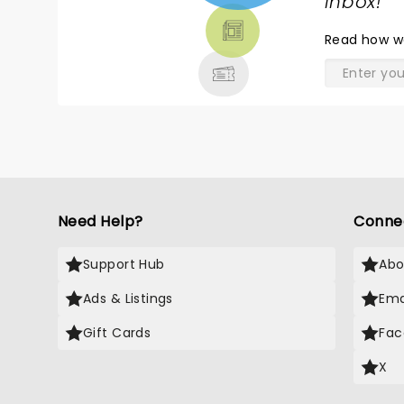
TICKETS,
inbox!
"
THEATRE
Read
how w
& MORE
Need Help?
Conne
Support Hub
Abo
Ads & Listings
Ema
Gift Cards
Fac
X