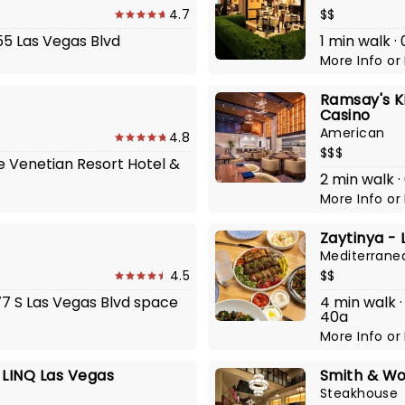
4.7
$$
355 Las Vegas Blvd
1 min walk ·
More Info
or
Ramsay's K
Casino
American
4.8
$$$
he Venetian Resort Hotel &
2 min walk ·
More Info
or
Zaytinya -
Mediterrane
4.5
$$
377 S Las Vegas Blvd space
4 min walk ·
40a
More Info
or
 LINQ Las Vegas
Smith & Wo
Steakhouse