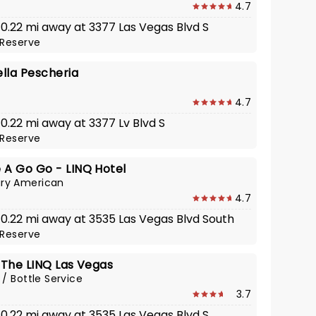
4.7
 0.22 mi away at 3377 Las Vegas Blvd S
Reserve
lla Pescheria
4.7
 0.22 mi away at 3377 Lv Blvd S
Reserve
 A Go Go - LINQ Hotel
ry American
4.7
· 0.22 mi away at 3535 Las Vegas Blvd South
Reserve
 The LINQ Las Vegas
 / Bottle Service
3.7
 0.22 mi away at 3535 Las Vegas Blvd S