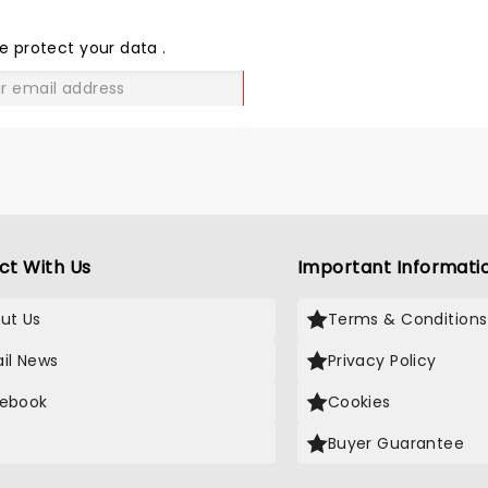
THE
LOVE
e protect your data
.
GO
ct With Us
Important Informati
ut Us
Terms & Conditions
il News
Privacy Policy
ebook
Cookies
Buyer Guarantee