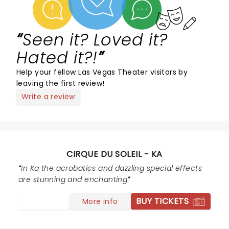
Seen it? Loved it?
Hated it?!
Help your fellow Las Vegas Theater visitors by
leaving the first review!
Write a review
CIRQUE DU SOLEIL - KA
In Ka the acrobatics and dazzling special effects
are stunning and enchanting
BUY TICKETS
More info