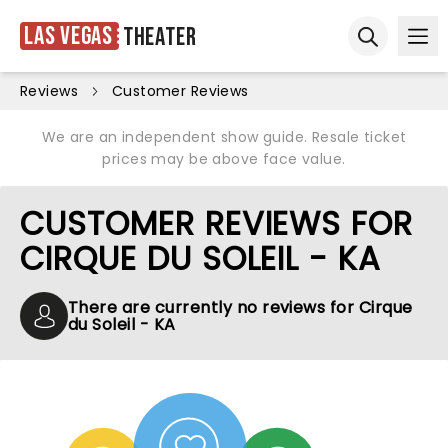
Las Vegas
Theater
Ope
Open sear
Reviews
Customer Reviews
We are an independent show guide. Resale ticket
prices may be above face value.
CUSTOMER REVIEWS FOR
CIRQUE DU SOLEIL - KA
There are currently no reviews for Cirque
du Soleil - KA