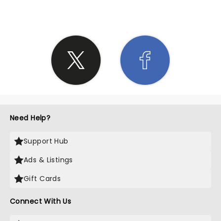
Need Help?
Support Hub
Ads & Listings
Gift Cards
Connect With Us