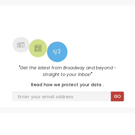
NEWS, TICKETS, THEATRE &
MORE
"
Get the latest from Broadway and beyond -
straight to your inbox!
"
Read
how we protect your data
.
GO
SHARE THE LOVE