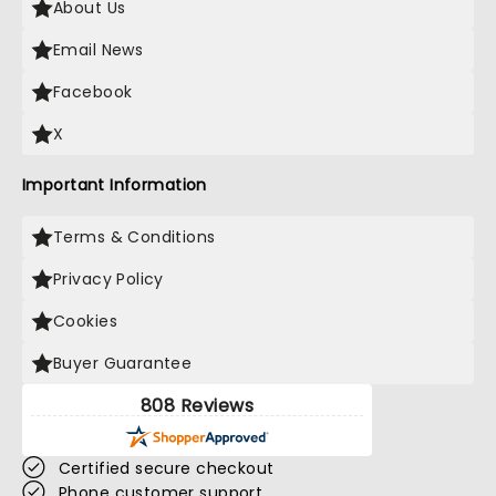
About Us
Email News
Facebook
X
Important Information
Terms & Conditions
Privacy Policy
Cookies
Buyer Guarantee
808 Reviews
Certified secure checkout
Phone customer support