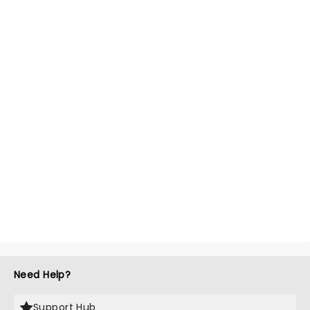
Need Help?
Support Hub