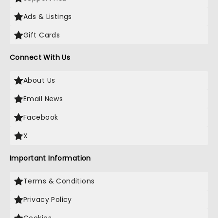
Ads & Listings
Gift Cards
Connect With Us
About Us
Email News
Facebook
X
Important Information
Terms & Conditions
Privacy Policy