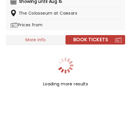
Showing until Aug 15
Vegas Residency, returns for 2026. So get ready to sing
as one and only American Idol brings you her
The Colosseum at Caesars
incredible two-decade catalogue of smash hits!
Prices from
BOOK TICKETS
More info
Loading more results