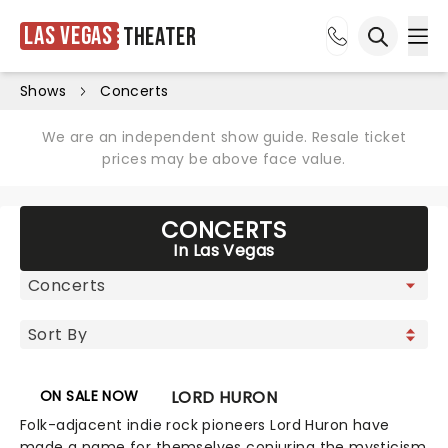
Las Vegas
Theater
Ope
Open sea
Shows
Concerts
We are an independent show guide. Resale ticket
prices may be above face value.
CONCERTS
In Las Vegas
ON SALE NOW
LORD HURON
Folk-adjacent indie rock pioneers Lord Huron have
made a name for themselves conjuring the mysticism