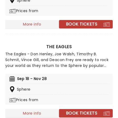
Sphere
Prices from
BOOK TICKETS
More info
THE EAGLES
The Eagles - Don Henley, Joe Walsh, Timothy B.
Schmit, Vince Gill, and Deacon Frey are ready to rock
your world as they return to the Sphere by popular
demand! Are you ready to join them? Rock and Roll
Hall of Famers, The Eagles Las Vegas Residency, and
Sep 18 - Nov 28
it's one you won't want to miss! As the Eagles
approach the end of their touring journey with their
Sphere
"Long Goodbye" tour, this residency offers fans a
Prices from
golden opportunity to witness the band live before
they hang up their instruments.
BOOK TICKETS
More info