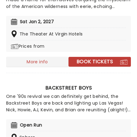
of the American wilderness with eerie, echoing
acoustic guitars, haunting vocal harmonies and
philosophical lyrics. Don't mist their wistful melodies
Sat Jan 2, 2027
and reverb-laden Americana-tinged anthems as they
hit the road on their latest tour!
The Theater At Virgin Hotels
Prices from
BOOK TICKETS
More info
BACKSTREET BOYS
One '90s revival we can definitely get behind, the
Backstreet Boys are back and lighting up Las Vegas!
Nick, Howie, AJ, Kevin, and Brian are reuniting (alright!)
to bring their iconic music to the Sphere with a brand-
new residency, Into the Millennium. Catch the boys as
Open Run
they continue their history-making run at the Sphere!