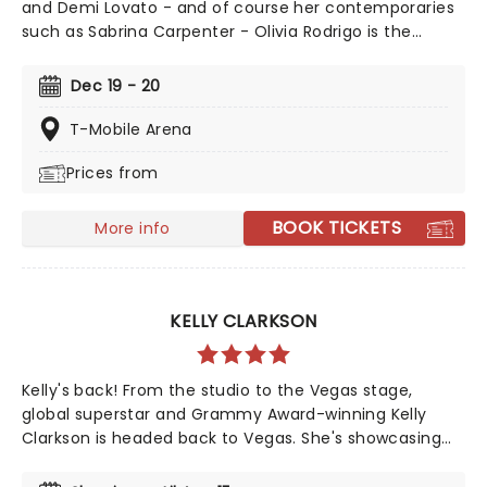
and Demi Lovato - and of course her contemporaries
such as Sabrina Carpenter - Olivia Rodrigo is the
epitome of a successful crossover from child screen
star to adult music phenomenon. Rodrigo has
Dec 19 - 20
achieved numerous Billboard Hot 100 number-one
singles and Billboard 200 number-one albums, and her
T-Mobile Arena
catalogue contains some of the most instantly
Prices from
recognisable hits of the 21st century, including Deja Vu,
Good 4 U, Drivers License, Vampire, and many more!
BOOK TICKETS
More info
KELLY CLARKSON
Kelly's back! From the studio to the Vegas stage,
global superstar and Grammy Award-winning Kelly
Clarkson is headed back to Vegas. She's showcasing
her sensational talent once again as her hugely
popular Las Vegas residency, Studio Sessions The Las