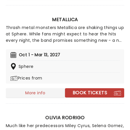
METALLICA
Thrash metal monsters Metallica are shaking things up
at Sphere. While fans might expect to hear the hits
every night, the band promises something new - a no-
repeat weekend, with no songs repeated on each
Thursday and Saturday throughout the residency - a
Oct 1 - Mar 13, 2027
tradition they began on the M72 World Tour.The
band's forthcoming Sphere residency promises a
Sphere
setlist packed with fan favourites and unexpected
Prices from
deep cuts from across the Metallica catalogue,
elevated by the venue's cutting-edge immersive 4D
technology.
BOOK TICKETS
More info
OLIVIA RODRIGO
Much like her predecessors Miley Cyrus, Selena Gomez,