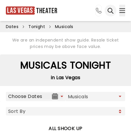
Las Vegas
Theater
Ope
Open sea
Dates
Tonight
Musicals
We are an independent show guide. Resale ticket
prices may be above face value.
MUSICALS TONIGHT
in Las Vegas
Choose Dates
ALL SHOOK UP