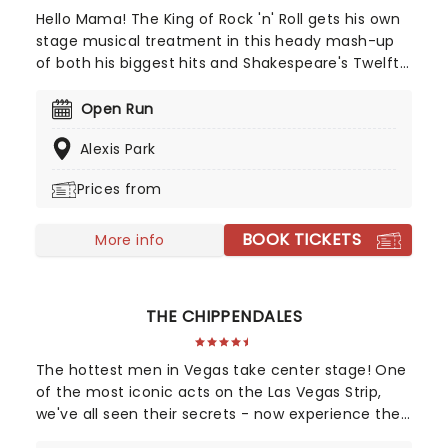
Hello Mama! The King of Rock 'n' Roll gets his own
stage musical treatment in this heady mash-up
of both his biggest hits and Shakespeare's Twelfth
Night. Set during his heyday of the Fifties, the
2004 jukebox musical first premiered on
Open Run
Broadway, winning the 2005 Theatre World Award
Alexis Park
for lead Cheyenne Jackson. The arrival of a
broody, sexy ex-con called Chad in a sleepy,
Prices from
dreary Midwestern town turns lives upside down
and hearts aflame, setting off a chain of events
BOOK TICKETS
that will change them forever, and all to the
More info
sounds of Elvis' biggest hit songs.
THE CHIPPENDALES
The hottest men in Vegas take center stage! One
of the most iconic acts on the Las Vegas Strip,
we've all seen their secrets - now experience the
boys live! Perfect for a Girl's Night or your