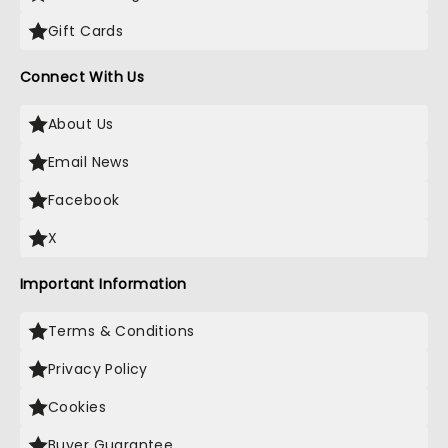
Gift Cards
Connect With Us
About Us
Email News
Facebook
X
Important Information
Terms & Conditions
Privacy Policy
Cookies
Buyer Guarantee