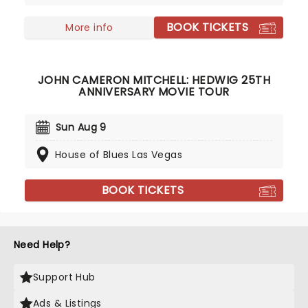
BOOK TICKETS
More info
JOHN CAMERON MITCHELL: HEDWIG 25TH
ANNIVERSARY MOVIE TOUR
Sun Aug 9
House of Blues Las Vegas
BOOK TICKETS
Need Help?
Support Hub
Ads & Listings