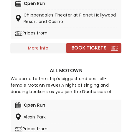
Bachelorette Party, watch these world-class,
Open Run
professional dancers get down and dirty for your
Chippendales Theater at Planet Hollywood
entertainment. Expect rock-hard abs,
Resort and Casino
unforgettable routines, and more than a little bit
of naughtiness - Magic Mike Who?!
Prices from
BOOK TICKETS
More info
ALL MOTOWN
Welcome to the strip's biggest and best all-
female Motown revue! A night of singing and
dancing beckons as you join the Duchesses of
Motown, led by Mrs. Tonja Jenkins for a lineup of
some of Motown's biggest hits! Featuring tunes
Open Run
from Martha and The Vandellas, Mary Wells,
Alexis Park
Gladys Knight, The Marvelettes, The Supremes,
and many more, this is the hit Las Vegas show for
Prices from
all Motown fans!