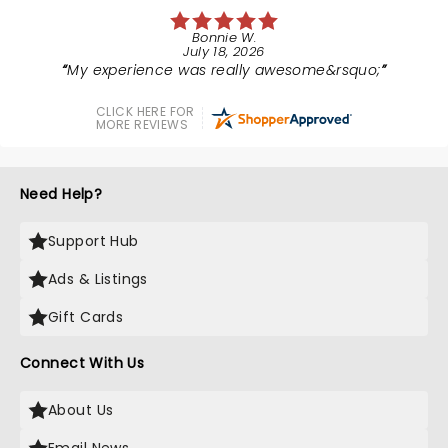
Bonnie W.
July 18, 2026
My experience was really awesome&rsquo;
CLICK HERE FOR
MORE REVIEWS
Need Help?
Support Hub
Ads & Listings
Gift Cards
Connect With Us
About Us