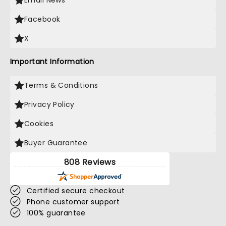
Email News
Facebook
X
Important Information
Terms & Conditions
Privacy Policy
Cookies
Buyer Guarantee
808 Reviews
Certified secure checkout
Phone customer support
100% guarantee