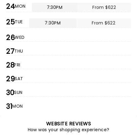
24
MON
7:30PM
From $622
25
TUE
7:30PM
From $622
26
WED
27
THU
28
FRI
29
SAT
30
SUN
31
MON
WEBSITE REVIEWS
How was your shopping experience?