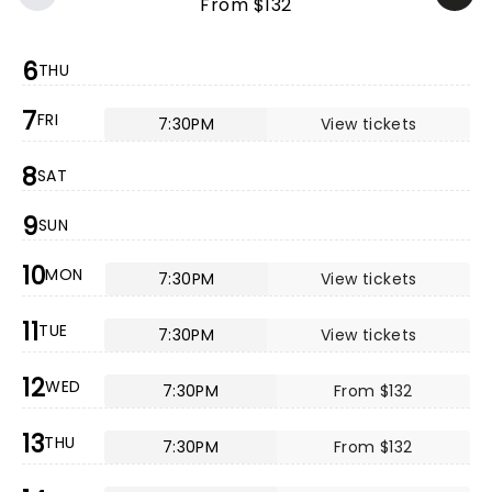
From $132
6
THU
7
FRI
7:30PM
View tickets
8
SAT
9
SUN
10
MON
7:30PM
View tickets
11
TUE
7:30PM
View tickets
12
WED
7:30PM
From $132
13
THU
7:30PM
From $132