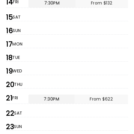
14
FRI
7:30PM
From $132
15
SAT
16
SUN
17
MON
18
TUE
19
WED
20
THU
21
FRI
7:30PM
From $622
22
SAT
23
SUN