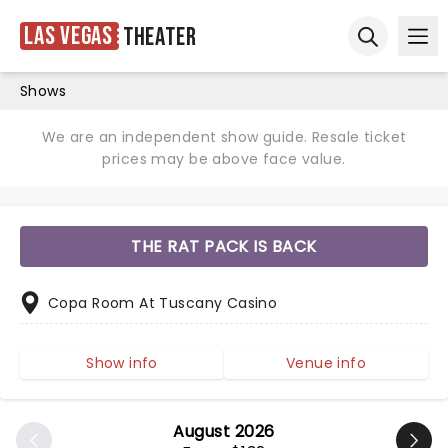
Las Vegas
Theater
Ope
Open sear
Shows
We are an independent show guide. Resale ticket
prices may be above face value.
THE RAT PACK IS BACK
Copa Room At Tuscany Casino
Show info
Venue info
August 2026