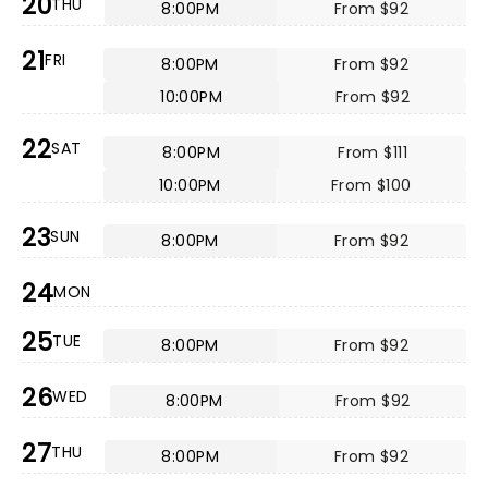
20
THU
8:00PM
From $92
21
FRI
8:00PM
From $92
10:00PM
From $92
22
SAT
8:00PM
From $111
10:00PM
From $100
23
SUN
8:00PM
From $92
24
MON
25
TUE
8:00PM
From $92
26
WED
8:00PM
From $92
27
THU
8:00PM
From $92