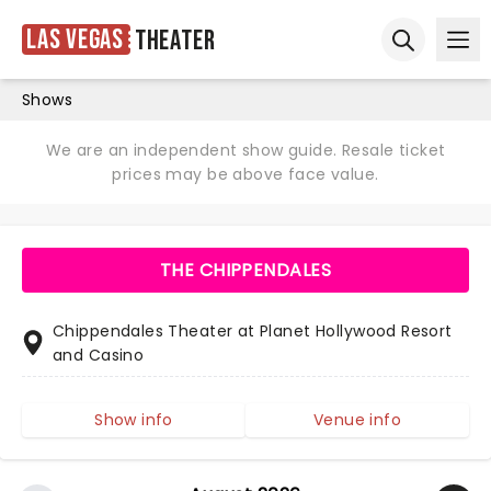
Las Vegas
Theater
Ope
Open sear
Shows
We are an independent show guide. Resale ticket
prices may be above face value.
THE CHIPPENDALES
Chippendales Theater at Planet Hollywood Resort
and Casino
Show info
Venue info