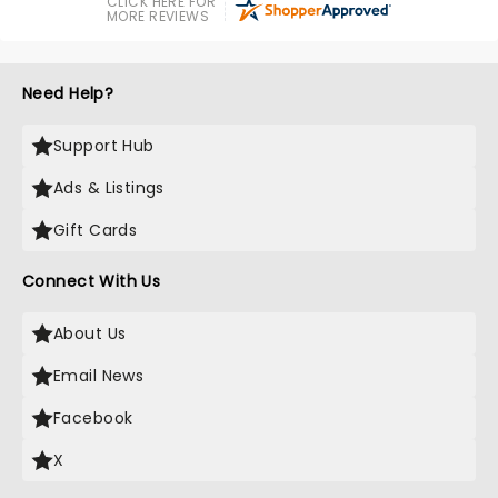
CLICK HERE FOR
MORE REVIEWS
Need Help?
Support Hub
Ads & Listings
Gift Cards
Connect With Us
About Us
Email News
Facebook
X