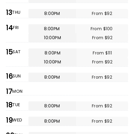
13
THU
8:00PM
From $92
14
FRI
8:00PM
From $100
10:00PM
From $92
15
SAT
8:00PM
From $111
10:00PM
From $92
16
SUN
8:00PM
From $92
17
MON
18
TUE
8:00PM
From $92
19
WED
8:00PM
From $92