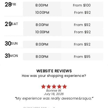
28
FRI
8:00PM
From $100
10:00PM
From $92
29
SAT
8:00PM
From $92
10:00PM
From $92
30
SUN
8:00PM
From $92
31
MON
8:00PM
From $95
WEBSITE REVIEWS
How was your shopping experience?
Bonnie W.
July 18, 2026
My experience was really awesome&rsquo;