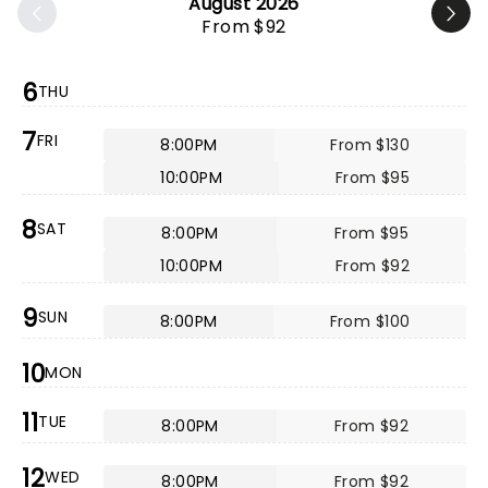
August 2026
From $92
6
THU
7
FRI
8:00PM
From $130
10:00PM
From $95
8
SAT
8:00PM
From $95
10:00PM
From $92
9
SUN
8:00PM
From $100
10
MON
11
TUE
8:00PM
From $92
12
WED
8:00PM
From $92