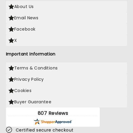
About Us
Email News
Facebook
X
Important Information
Terms & Conditions
Privacy Policy
Cookies
Buyer Guarantee
807 Reviews
Certified secure checkout