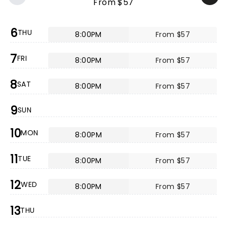
From $57
6
THU
8:00PM
From $57
7
FRI
8:00PM
From $57
8
SAT
8:00PM
From $57
9
SUN
10
MON
8:00PM
From $57
11
TUE
8:00PM
From $57
12
WED
8:00PM
From $57
13
THU