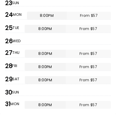
23
SUN
24
MON
8:00PM
From $57
25
TUE
8:00PM
From $57
26
WED
27
THU
8:00PM
From $57
28
FRI
8:00PM
From $57
29
SAT
8:00PM
From $57
30
SUN
31
MON
8:00PM
From $57