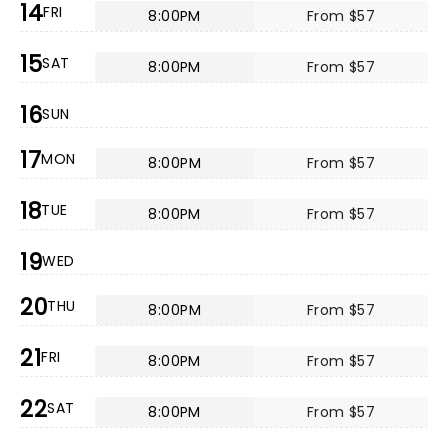
14
FRI
8:00PM
From $57
15
SAT
8:00PM
From $57
16
SUN
17
MON
8:00PM
From $57
18
TUE
8:00PM
From $57
19
WED
20
THU
8:00PM
From $57
21
FRI
8:00PM
From $57
22
SAT
8:00PM
From $57