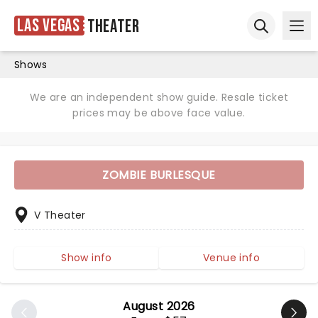
Las Vegas
Theater
Ope
Open sear
Shows
We are an independent show guide. Resale ticket
prices may be above face value.
ZOMBIE BURLESQUE
V Theater
Show info
Venue info
August 2026