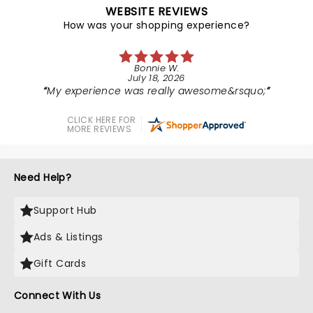
WEBSITE REVIEWS
How was your shopping experience?
Bonnie W.
July 18, 2026
My experience was really awesome&rsquo;
CLICK HERE FOR
MORE REVIEWS
Need Help?
Support Hub
Ads & Listings
Gift Cards
Connect With Us