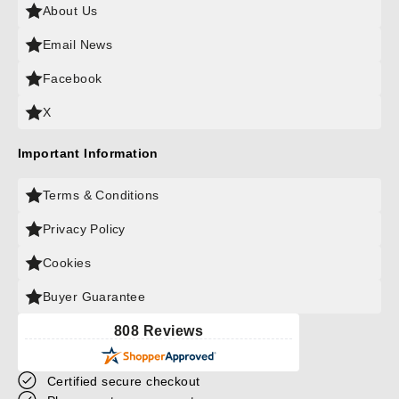
About Us
Email News
Facebook
X
Important Information
Terms & Conditions
Privacy Policy
Cookies
Buyer Guarantee
808 Reviews
Certified secure checkout