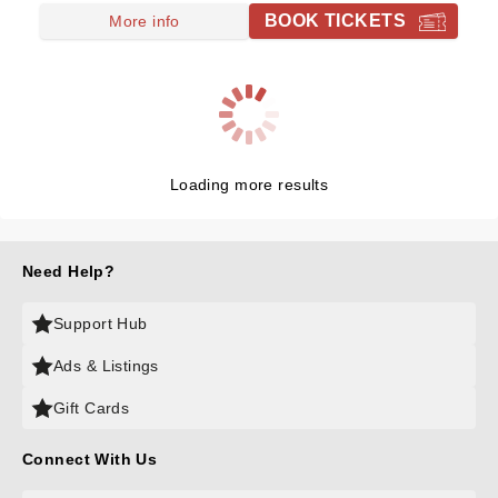
BOOK TICKETS
More info
Loading more results
Need Help?
Support Hub
Ads & Listings
Gift Cards
Connect With Us