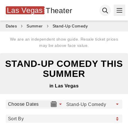
Las Vegas
Theater
Ope
Open searc
Dates
Summer
Stand-Up Comedy
We are an independent show guide. Resale ticket prices
may be above face value.
STAND-UP COMEDY THIS
SUMMER
in Las Vegas
Choose Dates