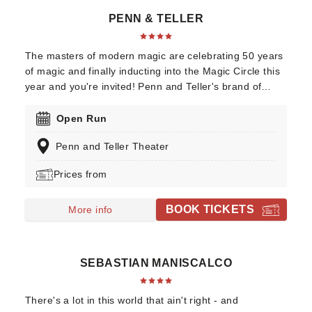
PENN & TELLER
The masters of modern magic are celebrating 50 years
of magic and finally inducting into the Magic Circle this
year and you're invited! Penn and Teller's brand of
awe-inspiring illusions mixed with buddy-comedy shtick
has kept the duo at the very top of the magic
Open Run
profession for years. Their trademark is the updating of
Penn and Teller Theater
worn-out or archaic routines, such as bullet catching or
their recent adaptation of the classic bag escape trick
Prices from
(their version involved a lot of helium).
BOOK TICKETS
More info
SEBASTIAN MANISCALCO
There's a lot in this world that ain't right - and