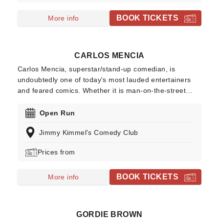
by the best night out this side of Mos Eisley's famous
cantina!
BOOK TICKETS
More info
CARLOS MENCIA
Carlos Mencia, superstar/stand-up comedian, is
undoubtedly one of today's most lauded entertainers
and feared comics. Whether it is man-on-the-street
interviews, studio comedy, commercial parodies, or
nationwide sold-out tours, Mencia demonstrates an
Open Run
extraordinary ability to connect with a diverse audience.
Jimmy Kimmel's Comedy Club
Prices from
BOOK TICKETS
More info
GORDIE BROWN