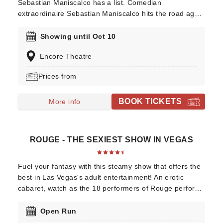
Sebastian Maniscalco has a list. Comedian
extraordinaire Sebastian Maniscalco hits the road again
in 2025 with his 'It Ain't Right' tour! Beloved for his
honest manner and saying what we're all thinking,
Showing until Oct 10
Maniscalco has become one of North America's most
Encore Theatre
popular comics. Leave the kids at home as you enjoy
the outrageously funny Sebastian Maniscalco!
Prices from
BOOK TICKETS
More info
ROUGE - THE SEXIEST SHOW IN VEGAS
Fuel your fantasy with this steamy show that offers the
best in Las Vegas's adult entertainment! An erotic
cabaret, watch as the 18 performers of Rouge perform
titillating feats of dance, acrobatics, contortionism,
comedy, and more in the number one most enticing,
Open Run
and elegant show on the Vegas strip.