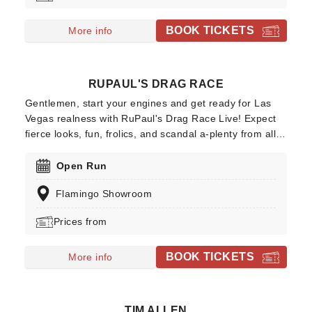
they're throwing open their doors to entertain the
humans with their grave antics!Expect chills and thrills
BOOK TICKETS
More info
as a cast of sexy undead performs for your pleasure!
RUPAUL'S DRAG RACE
Gentlemen, start your engines and get ready for Las
Vegas realness with RuPaul's Drag Race Live! Expect
fierce looks, fun, frolics, and scandal a-plenty from all
of your favourite queens. Don't miss this sickening
show as it comes to the Flamingo Showroom. Spanning
Open Run
seventeen seasons and multiple spin-off shows,
Flamingo Showroom
RuPaul's Drag Race flipped the traditional
model/beauty/pageant competitions and injected a
Prices from
whole lot of sass into prime time TV.
BOOK TICKETS
More info
TIM ALLEN