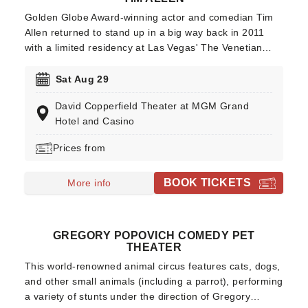
Golden Globe Award-winning actor and comedian Tim
Allen returned to stand up in a big way back in 2011
with a limited residency at Las Vegas' The Venetian
Showroom. His lead role in the hugely popular ABC
series "Home Improvement" (and some unforgettable
Sat Aug 29
albeit annoying catchphrases) catapulted him to fame
David Copperfield Theater at MGM Grand
following a successful stand-up comedy career.
Hotel and Casino
Prices from
BOOK TICKETS
More info
GREGORY POPOVICH COMEDY PET
THEATER
This world-renowned animal circus features cats, dogs,
and other small animals (including a parrot), performing
a variety of stunts under the direction of Gregory