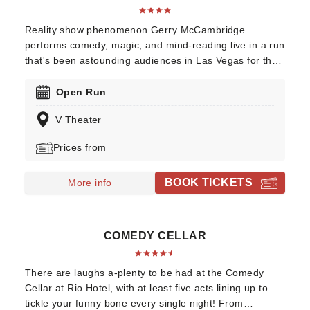
Reality show phenomenon Gerry McCambridge
performs comedy, magic, and mind-reading live in a run
that's been astounding audiences in Las Vegas for the
better part of two decades! Winner of the Best Magician
in Las Vegas and voted World's Best Entertainer in his
Open Run
field, discover Gerry's thrilling talents, including his
V Theater
uncanny ability to read your mind, when you head over
to his nightly show at the V Theatre!
Prices from
BOOK TICKETS
More info
COMEDY CELLAR
There are laughs a-plenty to be had at the Comedy
Cellar at Rio Hotel, with at least five acts lining up to
tickle your funny bone every single night! From