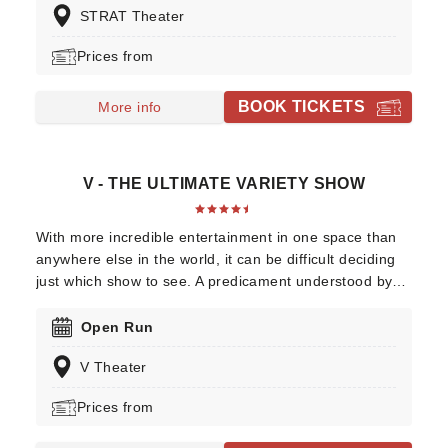
STRAT Theater
Prices from
BOOK TICKETS
More info
V - THE ULTIMATE VARIETY SHOW
With more incredible entertainment in one space than
anywhere else in the world, it can be difficult deciding
just which show to see. A predicament understood by
the creators of V The Ultimate Variety Show, this one
production contains a little bit of everything you're
Open Run
looking for - be it jaw-dropping acrobatics or death-
V Theater
defying stunts, comedy, cabaret or mind-bending magic
- there truly is something for everyone!
Prices from