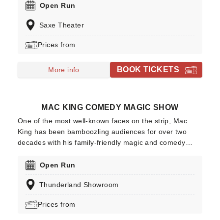
comedians of all time - and honestly, it is time you took
Open Run
the time to see him live! It is all right if you don't know
Saxe Theater
him for his comedy because you have likely seen or
heard of him in a different medium.
Prices from
BOOK TICKETS
More info
MAC KING COMEDY MAGIC SHOW
One of the most well-known faces on the strip, Mac
King has been bamboozling audiences for over two
decades with his family-friendly magic and comedy
show where he astounds with head-spinning feats of
magic, alongside perfectly timed quips to keep the
Open Run
laughs coming. Join Mac and his trusty pet guinea pig
Thunderland Showroom
at the Excalibur Hotel and Casino this year, where he'll
perform more mindblowing stunts for you and all the
Prices from
family!