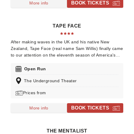
BOOK TICKETS
More info
TAPE FACE
After making waves in the UK and his native New
Zealand, Tape Face (real name Sam Willis) finally came
to our attention on the eleventh season of America's
Got Talent, where his unique brand of vaudeville took
him all the way to the final. His act, which frequently
Open Run
involves members of the audience, makes use of
The Underground Theater
everything from plungers to oven gloves to create
bizarre, and strangely beautiful, routines that you'll
Prices from
never see anywhere else.
BOOK TICKETS
More info
THE MENTALIST