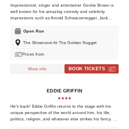
Impressionist, singer and entertainer Gordie Brown is
well known for his amazing comedy and celebrity
impressions such as Arnold Schwarzenegger, Jack
Nicholson and Sylvester Stallone, as well as Las Vegas
icons like Elvis Presley and Sammy Davis, Jr. Gordie
Open Run
Brown has consistently received rave reviews by both
The Showroom At The Golden Nugget
critics and audiences alike. Don't miss him as he hits
the Las Vegas stage this year!
Prices from
BOOK TICKETS
More info
EDDIE GRIFFIN
He's back! Eddie Griffin returns to the stage with his
unique perspective of the world around him, his life,
politics, religion, and whatever else strikes his fancy. He
has been listed as one of the top one hundred