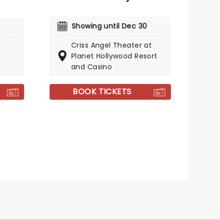
Showing until Dec 30
Criss Angel Theater at
Planet Hollywood Resort
and Casino
BOOK TICKETS