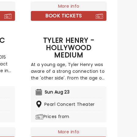
knowledge to the world of
More info
ke it
Awakening.Stunning costumes,
BOOK TICKETS
incredible puppetry, and set
design will take your breath away
as you delve deep into a realm
IC
TYLER HENRY -
of magic.
HOLLYWOOD
MEDIUM
015
 act
At a young age, Tyler Henry was
e in
aware of a strong connection to
c
the 'other side'. From the age of
uit
ten, it is reported that he used
gular
his sixth sense to connect loved
Sun Aug 23
ency
ones between worlds,
Pearl Concert Theater
communicating messages
across the border between life
Prices from
u both
and death. Now the psychic is
s is
bringing his powers to the public
on a live tour, promoting closure
More info