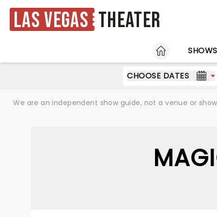
Las Vegas
Theater
HOME
SHOW
CHOOSE DATES
We are an independent show guide, not a venue or show. 
MAGI