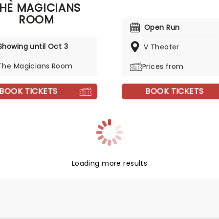
HE MAGICIANS
ROOM
Open Run
Showing until Oct 3
V Theater
The Magicians Room
Prices from
BOOK TICKETS
BOOK TICKETS
Loading more results