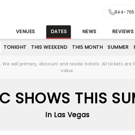
844-765
S
VENUES
DATES
NEWS
REVIEWS
TONIGHT
THIS WEEKEND
THIS MONTH
SUMMER
We sell primary, discount and resale tickets. All tickets a
value.
C SHOWS THIS S
in Las Vegas