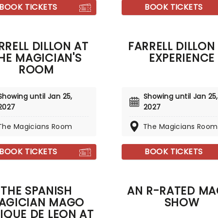
where he'll perform more
BOOK TICKETS
BOOK TICKETS
owing stunts for you and
 family!
RRELL DILLON AT
FARRELL DILLON 
HE MAGICIAN'S
EXPERIENCE
ROOM
Showing until Jan 25,
Showing until Jan 25,
2027
2027
The Magicians Room
The Magicians Room
BOOK TICKETS
BOOK TICKETS
THE SPANISH
AN R-RATED MA
AGICIAN MAGO
SHOW
IQUE DE LEON AT