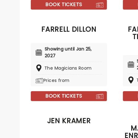
year, 
nightly show at the V Theatre!
BOOK TICKETS
mindbl
all the
FARRELL DILLON
FA
T
Showing until Jan 25,
2027
The Magicians Room
Prices from
BOOK TICKETS
JEN KRAMER
M
ENR