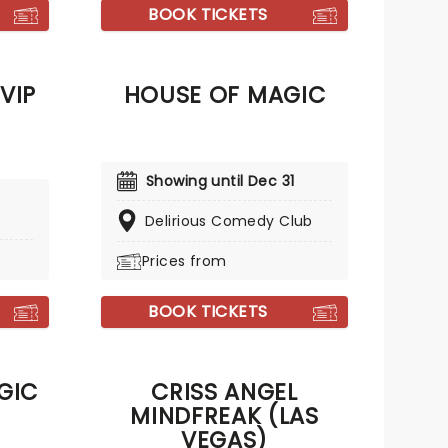
and comfort to those in spiritual
BOOK TICKETS
need.
VIP
HOUSE OF MAGIC
Showing until Dec 31
Delirious Comedy Club
Prices from
BOOK TICKETS
GIC
CRISS ANGEL
MINDFREAK (LAS
VEGAS)