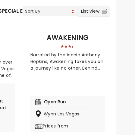
SPECIAL EVENTS
CONCERTS
INDIE & ROCK
CONTEM
List view
:
AWAKENING
Narrated by the iconic Anthony
Hopkins, Awakening takes you on
r over
a journey like no other. Behind
s Vegas
the world of Awakening are
ne of
creative masterminds Baz Halpin,
ing-
Bernie Yuman and Michael Curry.
e city!
None of them are strangers to
's
at
massive spectacles, be it the
s,
Open Run
ort
Super Bowl halftime shows,
,
Wynn Las Vegas
Broadway productions, and even
 much
managing boxing superstars!
w for
Prices from
Every one of them brings
self
irreplaceable experience and