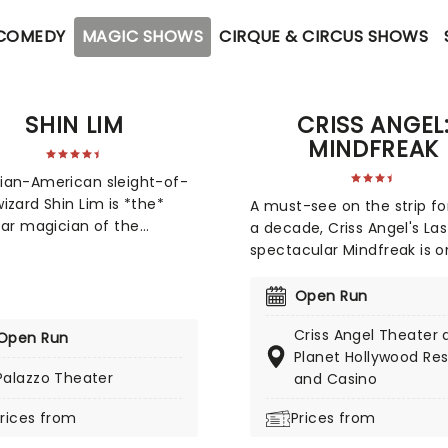
 COMEDY
MAGIC SHOWS
CIRQUE & CIRCUS SHOWS
SHIN LIM
CRISS ANGEL
MINDFREAK
ian-American sleight-of-
izard Shin Lim is *the*
A must-see on the strip fo
tar magician of the
a decade, Criss Angel's La
ative entertainment world.
spectacular Mindfreak is o
n Vancouver and raised in
the most astonishing, cutt
ingapore and
edge shows you'll see in th
Open Run
husetts, Lim showed early
Featuring over 75 of Angel
Criss Angel Theater 
e in music, but his true
Open Run
most jaw-dropping illusion
Planet Hollywood Res
n was sparked when his
stunning theatrical effects
Palazzo Theater
and Casino
brother Li showed him a
roaring pyrotechnics, and
 card trick. An obsession
much more, this is THE sho
rices from
Prices from
y became a career path
magic fans, with Criss him
im chose his love for