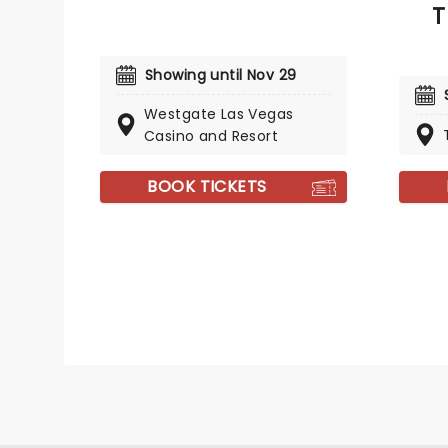
T
Showing until Nov 29
Westgate Las Vegas
Casino and Resort
BOOK TICKETS