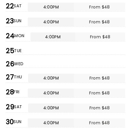
22
SAT
4:00PM
From $48
23
SUN
4:00PM
From $48
24
MON
4:00PM
From $48
25
TUE
26
WED
27
THU
4:00PM
From $48
28
FRI
4:00PM
From $48
29
SAT
4:00PM
From $48
30
SUN
4:00PM
From $48