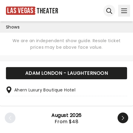
Las Vegas
Theater
Ope
Open sear
Shows
We are an independent show guide. Resale ticket
prices may be above face value.
ADAM LONDON - LAUGHTERNOON
Ahern Luxury Boutique Hotel
August 2026
From $48