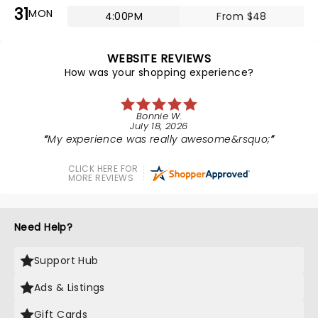
31
MON
4:00PM
From $48
WEBSITE REVIEWS
How was your shopping experience?
Bonnie W.
July 18, 2026
My experience was really awesome&rsquo;
CLICK HERE FOR
MORE REVIEWS
Need Help?
Support Hub
Ads & Listings
Gift Cards