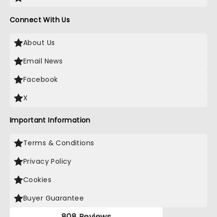
Connect With Us
About Us
Email News
Facebook
X
Important Information
Terms & Conditions
Privacy Policy
Cookies
Buyer Guarantee
808 Reviews