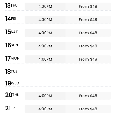
13
THU
4:00PM
From $48
14
FRI
4:00PM
From $48
15
SAT
4:00PM
From $48
16
SUN
4:00PM
From $48
17
MON
4:00PM
From $48
18
TUE
19
WED
20
THU
4:00PM
From $48
21
FRI
4:00PM
From $48