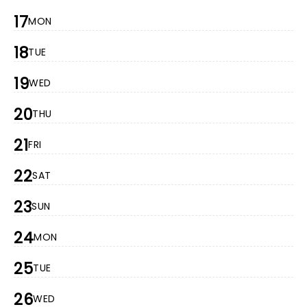
17
MON
18
TUE
19
WED
20
THU
21
FRI
22
SAT
23
SUN
24
MON
25
TUE
26
WED