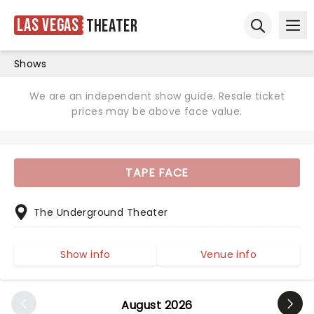
Las Vegas
Theater
Ope
Open sear
Shows
We are an independent show guide. Resale ticket
prices may be above face value.
TAPE FACE
The Underground Theater
Show info
Venue info
August 2026