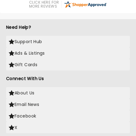
CLICK HERE FOR
MORE REVIEWS
Need Help?
Support Hub
Ads & Listings
Gift Cards
Connect With Us
About Us
Email News
Facebook
X