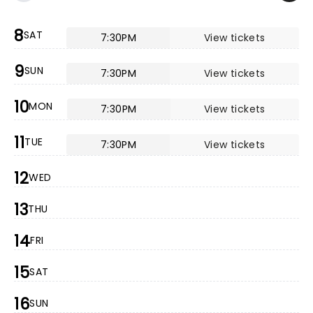
8
SAT
7:30PM
View tickets
9
SUN
7:30PM
View tickets
10
MON
7:30PM
View tickets
11
TUE
7:30PM
View tickets
12
WED
13
THU
14
FRI
15
SAT
16
SUN