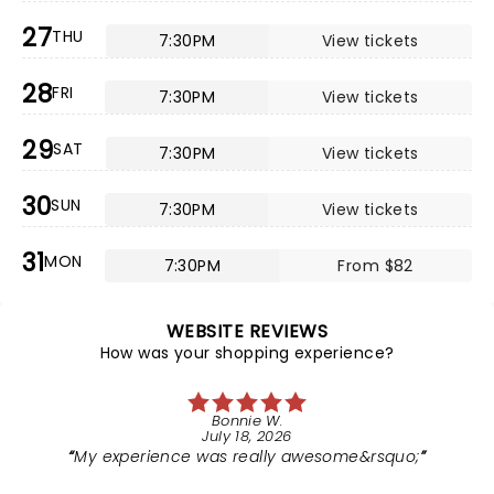
27
THU
7:30PM
View tickets
28
FRI
7:30PM
View tickets
29
SAT
7:30PM
View tickets
30
SUN
7:30PM
View tickets
31
MON
7:30PM
From $82
WEBSITE REVIEWS
How was your shopping experience?
Bonnie W.
July 18, 2026
My experience was really awesome&rsquo;