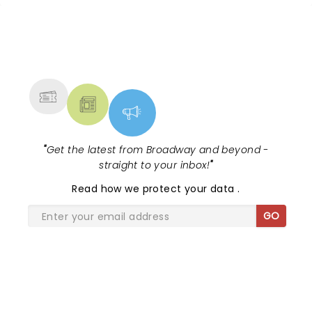
NEWS, TICKETS, THEATRE &
MORE
"
Get the latest from Broadway and beyond -
straight to your inbox!
"
Read
how we protect your data
.
GO
SHARE THE LOVE