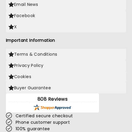
Email News
Facebook
X
Important Information
Terms & Conditions
Privacy Policy
Cookies
Buyer Guarantee
808 Reviews
Certified secure checkout
Phone customer support
100% guarantee