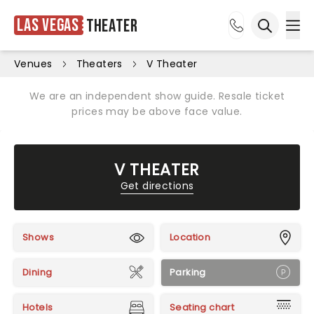
Las Vegas
Theater
Ope
Open sea
Venues
Theaters
V Theater
We are an independent show guide. Resale ticket
prices may be above face value.
V THEATER
Get directions
Shows
Location
Dining
Parking
Hotels
Seating chart