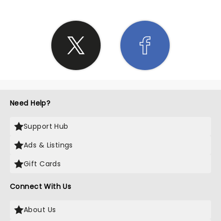
Need Help?
Support Hub
Ads & Listings
Gift Cards
Connect With Us
About Us