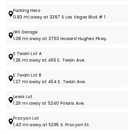
Parking Hero
0.83 mi away at 3397 S Las Vegas Blvd # 1
HH1 Garage
1.08 mi away at 3763 Howard Hughes Pkwy.
E Twain Lot A
1.26 mi away at 455 E. Twain Ave.
E Twain Lot B
1.27 mi away at 454 E. Twain Ave.
Lewis Lot
1.29 mi away at 5240 Polaris Ave.
Procyon Lot
1.40 mi away at 5295 S. Procyon St.