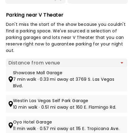
Parking near V Theater
Don't miss the start of the show because you couldn't
find a parking space. We've sourced a selection of
parking garages and lots near V Theater that you can
reserve right now to guarantee parking for your night
out.
Map view
Showcase Mall Garage
7 min walk · 0.33 mi away at 3769 S. Las Vegas
Blvd.
Westin Las Vegas Self Park Garage
10 min walk · 0.51 mi away at 160 E. Flamingo Rd.
Oyo Hotel Garage
11 min walk · 0.57 mi away at 115 E. Tropicana Ave.