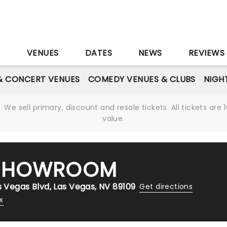
S
VENUES
DATES
NEWS
REVIEWS
& CONCERT VENUES
COMEDY VENUES & CLUBS
NIGH
We sell primary, discount and resale tickets. All tickets a
value.
 SHOWROOM
s Vegas Blvd, Las Vegas, NV 89109
Get directions
x