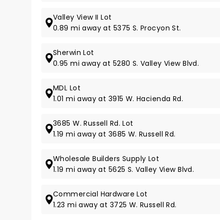
Valley View II Lot
0.89 mi away at 5375 S. Procyon St.
Sherwin Lot
0.95 mi away at 5280 S. Valley View Blvd.
MDL Lot
1.01 mi away at 3915 W. Hacienda Rd.
3685 W. Russell Rd. Lot
1.19 mi away at 3685 W. Russell Rd.
Wholesale Builders Supply Lot
1.19 mi away at 5625 S. Valley View Blvd.
Commercial Hardware Lot
1.23 mi away at 3725 W. Russell Rd.