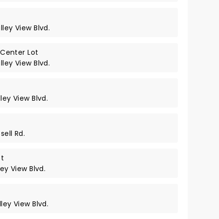
lley View Blvd.
Center Lot
lley View Blvd.
ley View Blvd.
sell Rd.
ot
ley View Blvd.
ley View Blvd.