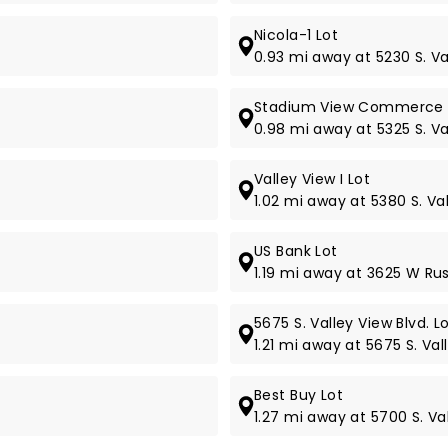
Nicola-1 Lot
0.93 mi away at 5230 S. Va
Stadium View Commerce 
0.98 mi away at 5325 S. Va
Valley View I Lot
1.02 mi away at 5380 S. Val
US Bank Lot
1.19 mi away at 3625 W Rus
5675 S. Valley View Blvd. L
1.21 mi away at 5675 S. Val
Best Buy Lot
1.27 mi away at 5700 S. Val