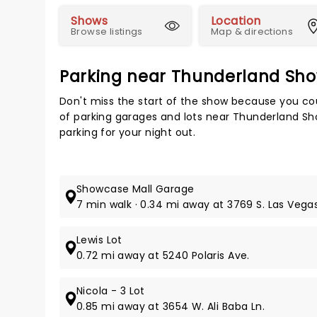
Shows
Location
Browse listings
Map & directions
Parking near Thunderland S
Don't miss the start of the show because you cou
of parking garages and lots near Thunderland S
parking for your night out.
Showcase Mall Garage
7 min walk · 0.34 mi away at 3769 S. Las Vegas
Lewis Lot
0.72 mi away at 5240 Polaris Ave.
Nicola - 3 Lot
0.85 mi away at 3654 W. Ali Baba Ln.