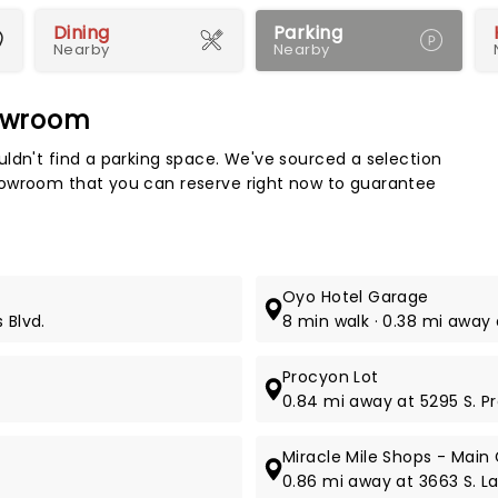
Dining
Parking
Nearby
Nearby
howroom
Map 
ldn't find a parking space. We've sourced a selection
howroom that you can reserve right now to guarantee
Oyo Hotel Garage
 Blvd.
8 min walk · 0.38 mi away a
Procyon Lot
0.84 mi away at 5295 S. P
Miracle Mile Shops - Main
0.86 mi away at 3663 S. La