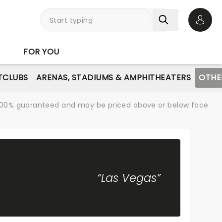
Open 
FOR YOU
TCLUBS
ARENAS, STADIUMS & AMPHITHEATERS
OTHE
re 100% guaranteed and may be priced above or below face
“Las Vegas”