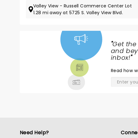
Valley View - Russell Commerce Center Lot
1.28 mi away at 5725 S. Valley View Blvd.
"
Get the
NEWS,
and beyo
TICKETS,
inbox!
"
THEATRE
Read
how w
& MORE
Need Help?
Conne