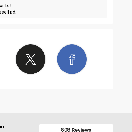
r Lot
sell Rd.
on
808 Reviews