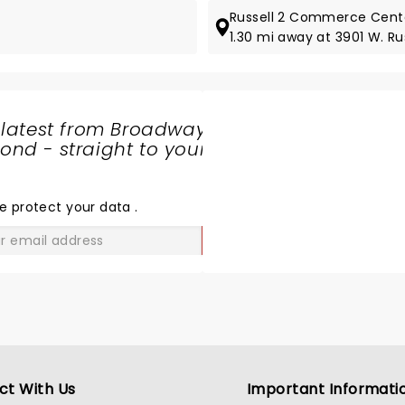
Russell 2 Commerce Cente
1.30 mi away at 3901 W. Rus
 latest from Broadway
nd - straight to your
SHARE
THE
LOVE
e protect your data
.
GO
ct With Us
Important Informati