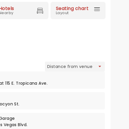
Hotels
Seating chart
Nearby
Layout
view
t 115 E. Tropicana Ave.
rocyon St.
 Garage
s Vegas Blvd.