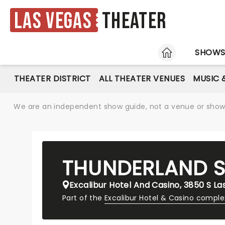
Las Vegas
Theater
HOME
SHOW
THEATER DISTRICT
ALL THEATER VENUES
MUSIC 
We are an independent show guide, not a venue or show. 
THUNDERLAND
Excalibur Hotel And Casino, 3850 S La
Part of the
Excalibur Hotel & Casino comple