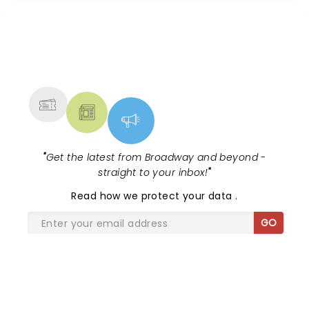
NEWS, TICKETS, THEATRE &
MORE
"
Get the latest from Broadway and beyond -
straight to your inbox!
"
Read
how we protect your data
.
GO
SHARE THE LOVE