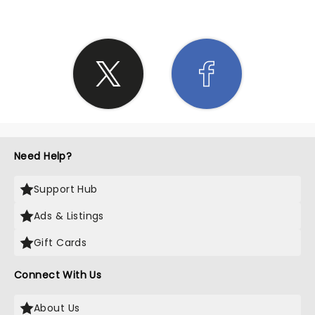
Need Help?
Support Hub
Ads & Listings
Gift Cards
Connect With Us
About Us