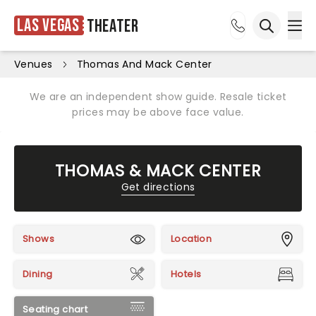
Las Vegas
Theater
Ope
Open sea
Venues
Thomas And Mack Center
We are an independent show guide. Resale ticket
prices may be above face value.
THOMAS & MACK CENTER
Get directions
Shows
Location
Dining
Hotels
Seating chart