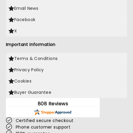
Email News
Facebook
X
Important Information
Terms & Conditions
Privacy Policy
Cookies
Buyer Guarantee
808 Reviews
Certified secure checkout
Phone customer support