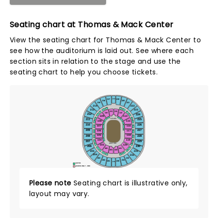
Seating chart at Thomas & Mack Center
View the seating chart for Thomas & Mack Center to
see how the auditorium is laid out. See where each
section sits in relation to the stage and use the
seating chart to help you choose tickets.
218
217
219
216
220
215
221
214
222
15
16
213
223
14
17
111
112
13
18
110
113
212
224
12
19
109
114
11
20
211
225
TIMED EVENTS
115
108
21
10
210
226
107
116
22
9
209
227
106
117
23
8
105
118
208
228
24
7
104
119
207
229
25
6
BUCKING CHUTES
26
5
103
120
206
230
102
121
27
4
101
122
28
3
205
231
29
2
1
30
204
232
203
233
202
234
201
235
236
SUITES
ACCESS ONLY - SRO
Please note
Seating chart is illustrative only,
layout may vary.