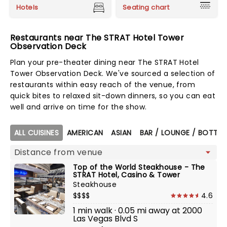
Hotels
Seating chart
Restaurants near The STRAT Hotel Tower
Observation Deck
Plan your pre-theater dining near The STRAT Hotel
Tower Observation Deck. We've sourced a selection of
restaurants within easy reach of the venue, from
quick bites to relaxed sit-down dinners, so you can eat
well and arrive on time for the show.
Map view
ALL CUISINES
AMERICAN
ASIAN
BAR / LOUNGE / BOTTLE
Top of the World Steakhouse - The
STRAT Hotel, Casino & Tower
Steakhouse
$$$$
4.6
1 min walk · 0.05 mi away at 2000
Las Vegas Blvd S