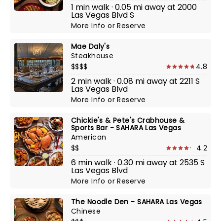
1 min walk · 0.05 mi away at 2000
Las Vegas Blvd S
More Info
or
Reserve
Mae Daly's
Steakhouse
$$$$
4.8
2 min walk · 0.08 mi away at 2211 S
Las Vegas Blvd
More Info
or
Reserve
Chickie's & Pete's Crabhouse &
Sports Bar - SAHARA Las Vegas
American
$$
4.2
6 min walk · 0.30 mi away at 2535 S
Las Vegas Blvd
More Info
or
Reserve
The Noodle Den - SAHARA Las Vegas
Chinese