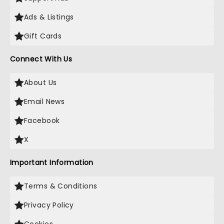
Ads & Listings
Gift Cards
Connect With Us
About Us
Email News
Facebook
X
Important Information
Terms & Conditions
Privacy Policy