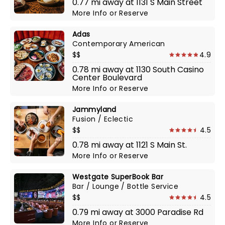
0.77 mi away at 1131 S Main Street
More Info
or
Reserve
Adas
Contemporary American
$$
4.9
0.78 mi away at 1130 South Casino
Center Boulevard
More Info
or
Reserve
Jammyland
Fusion / Eclectic
$$
4.5
0.78 mi away at 1121 S Main St.
More Info
or
Reserve
Westgate SuperBook Bar
Bar / Lounge / Bottle Service
$$
4.5
0.79 mi away at 3000 Paradise Rd
More Info
or
Reserve