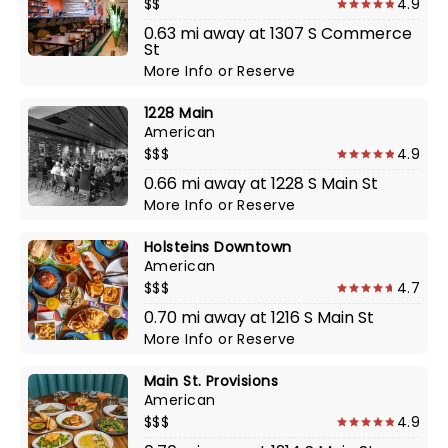
$$
4.9
0.63 mi away at 1307 S Commerce
St
More Info
or
Reserve
1228 Main
American
$$$
4.9
0.66 mi away at 1228 S Main St
More Info
or
Reserve
Holsteins Downtown
American
$$$
4.7
0.70 mi away at 1216 S Main St
More Info
or
Reserve
Main St. Provisions
American
$$$
4.9