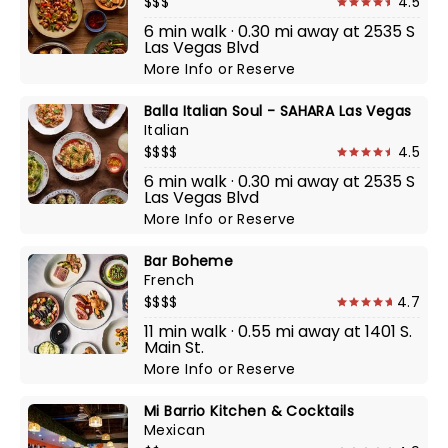
$$$
4.5
6 min walk · 0.30 mi away at 2535 S
Las Vegas Blvd
More Info
or
Reserve
Balla Italian Soul - SAHARA Las Vegas
Italian
$$$$
4.5
6 min walk · 0.30 mi away at 2535 S
Las Vegas Blvd
More Info
or
Reserve
Bar Boheme
French
$$$$
4.7
11 min walk · 0.55 mi away at 1401 S.
Main St.
More Info
or
Reserve
Mi Barrio Kitchen & Cocktails
Mexican