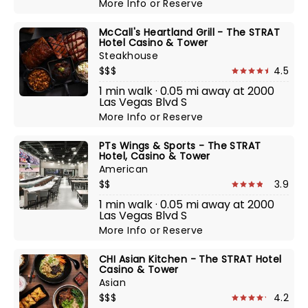
More Info
or
Reserve
McCall's Heartland Grill - The STRAT
Hotel Casino & Tower
Steakhouse
$$$
4.5
1 min walk · 0.05 mi away at 2000
Las Vegas Blvd S
More Info
or
Reserve
PTs Wings & Sports - The STRAT
Hotel, Casino & Tower
American
$$
3.9
1 min walk · 0.05 mi away at 2000
Las Vegas Blvd S
More Info
or
Reserve
CHI Asian Kitchen - The STRAT Hotel
Casino & Tower
Asian
$$$
4.2