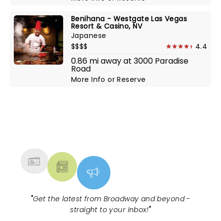
Benihana - Westgate Las Vegas
Resort & Casino, NV
Japanese
$$$$
4.4
0.86 mi away at 3000 Paradise
Road
More Info
or
Reserve
NEWS, TICKETS, THEATRE &
MORE
"
Get the latest from Broadway and beyond -
straight to your inbox!
"