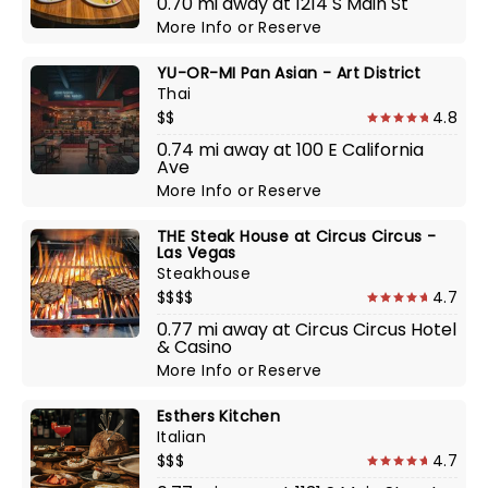
0.70 mi away at 1214 S Main St
More Info
or
Reserve
YU-OR-MI Pan Asian - Art District
Thai
$$
4.8
0.74 mi away at 100 E California
Ave
More Info
or
Reserve
THE Steak House at Circus Circus -
Las Vegas
Steakhouse
$$$$
4.7
0.77 mi away at Circus Circus Hotel
& Casino
More Info
or
Reserve
Esthers Kitchen
Italian
$$$
4.7