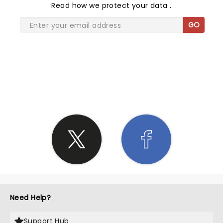
Read
how we protect your data
.
GO
SHARE THE LOVE
Need Help?
Support Hub