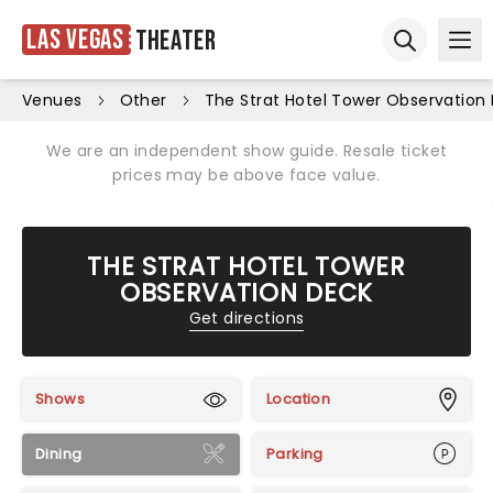
Las Vegas
Theater
Ope
Open sear
Venues
Other
The Strat Hotel Tower Observation
We are an independent show guide. Resale ticket
prices may be above face value.
THE STRAT HOTEL TOWER
OBSERVATION DECK
Get directions
Shows
Location
Dining
Parking