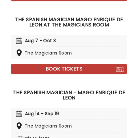
THE SPANISH MAGICIAN MAGO ENRIQUE DE
LEON AT THE MAGICIANS ROOM
Aug 7 - Oct 3
The Magicians Room
BOOK TICKETS
THE SPANISH MAGICIAN - MAGO ENRIQUE DE
LEON
Aug 14 - Sep 19
The Magicians Room