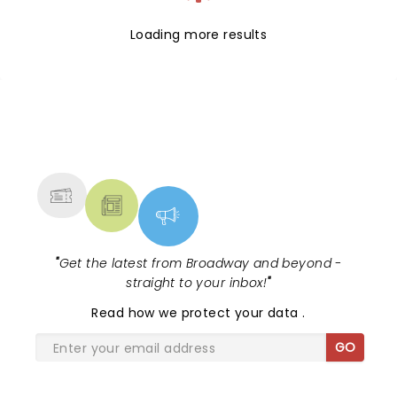
Loading more results
NEWS, TICKETS, THEATRE &
MORE
"
Get the latest from Broadway and beyond -
straight to your inbox!
"
Read
how we protect your data
.
GO