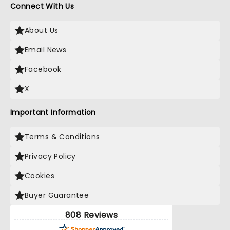
Connect With Us
About Us
Email News
Facebook
X
Important Information
Terms & Conditions
Privacy Policy
Cookies
Buyer Guarantee
808 Reviews