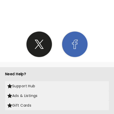
SHARE THE LOVE
Need Help?
Support Hub
Ads & Listings
Gift Cards