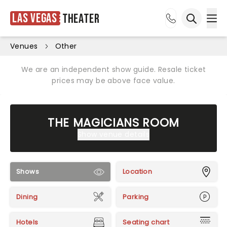
Las Vegas
Theater
Ope
Open sea
Venues
Other
We are an independent show guide. Resale ticket
prices may be above face value.
THE MAGICIANS ROOM
Show venue details
Shows
Location
Dining
Parking
Hotels
Seating chart