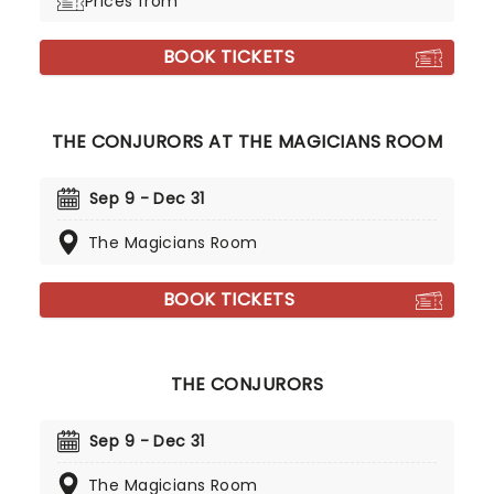
Prices from
BOOK TICKETS
THE CONJURORS AT THE MAGICIANS ROOM
Sep 9 - Dec 31
The Magicians Room
BOOK TICKETS
THE CONJURORS
Sep 9 - Dec 31
The Magicians Room