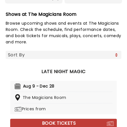
Shows at The Magicians Room
Browse upcoming shows and events at The Magicians
Room. Check the schedule, find performance dates,
and book tickets for musicals, plays, concerts, comedy
and more.
LATE NIGHT MAGIC
Aug 9 - Dec 28
The Magicians Room
Prices from
BOOK TICKETS