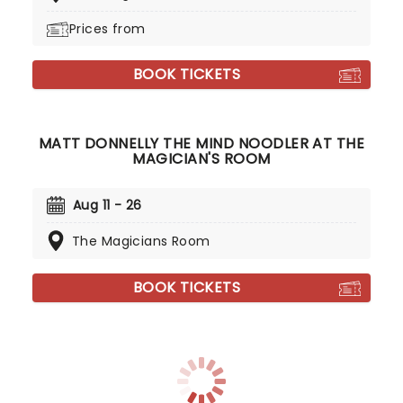
Prices from
BOOK TICKETS
MATT DONNELLY THE MIND NOODLER AT THE
MAGICIAN'S ROOM
Aug 11 - 26
The Magicians Room
BOOK TICKETS