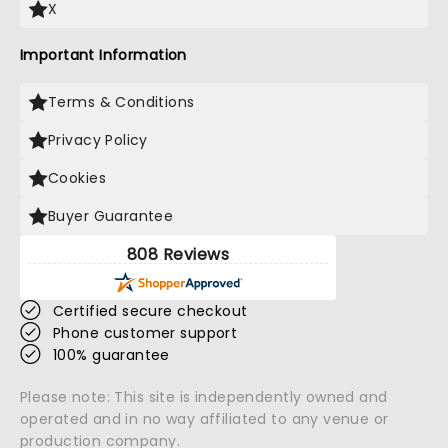
X
Important Information
Terms & Conditions
Privacy Policy
Cookies
Buyer Guarantee
808 Reviews
Certified secure checkout
Phone customer support
100% guarantee
Please note: This site is independently owned and
operated and in no way affiliated to any venue or
production company.