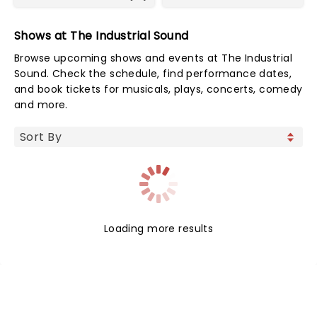
Shows at The Industrial Sound
Browse upcoming shows and events at The Industrial
Sound. Check the schedule, find performance dates,
and book tickets for musicals, plays, concerts, comedy
and more.
Loading more results
NEWS, TICKETS, THEATRE &