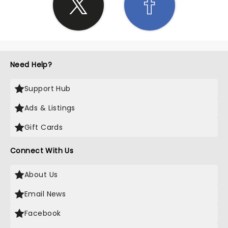
Need Help?
Support Hub
Ads & Listings
Gift Cards
Connect With Us
About Us
Email News
Facebook