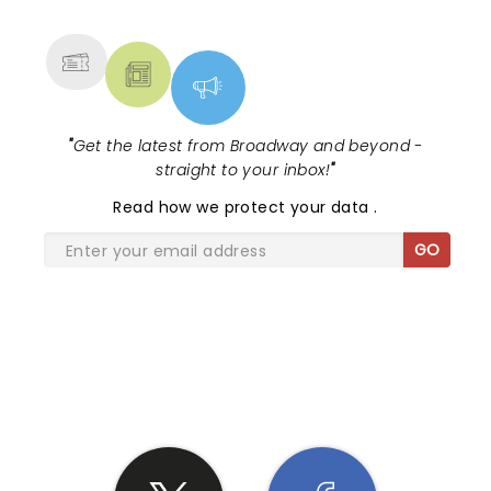
MORE
"
Get the latest from Broadway and beyond -
straight to your inbox!
"
Read
how we protect your data
.
GO
SHARE THE LOVE