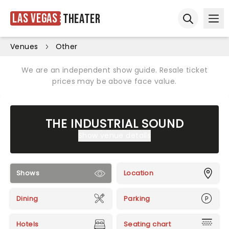
Las Vegas
Theater
Ope
Open sear
Venues
Other
We are an independent show guide. Resale ticket
prices may be above face value.
THE INDUSTRIAL SOUND
Show venue details
Shows
Location
Dining
Parking
Hotels
Seating chart