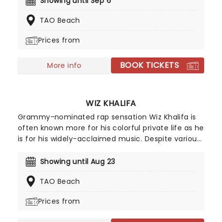
Showing until Sep 6
hottest stars, from Fall Out Boy and Machine Gun
TAO Beach
Kelly to Louis Tomlinson and Snoop Lion.
Prices from
BOOK TICKETS
More info
WIZ KHALIFA
Grammy-nominated rap sensation Wiz Khalifa is
often known more for his colorful private life as he
is for his widely-acclaimed music. Despite various
brushes with the law on possession raps, Wiz is
currently hitting the road on his new tour! As one
Showing until Aug 23
of this generation's growing crop of rap artists, it's
TAO Beach
quite possible that he will one day usurp the likes
of Snoop Dogg for the weed-rap crown.
Prices from