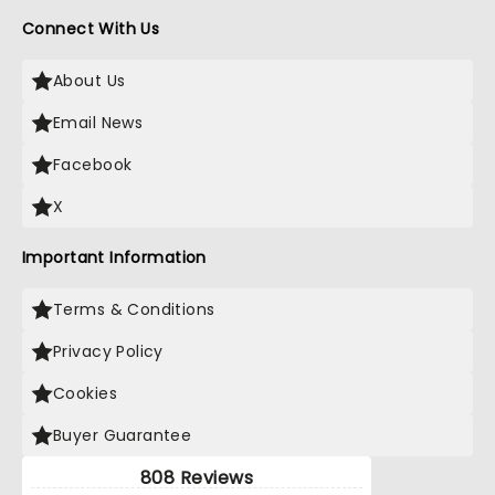
Connect With Us
About Us
Email News
Facebook
X
Important Information
Terms & Conditions
Privacy Policy
Cookies
Buyer Guarantee
808 Reviews