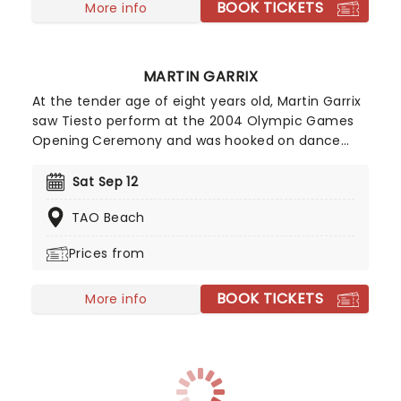
BOOK TICKETS
More info
MARTIN GARRIX
At the tender age of eight years old, Martin Garrix
saw Tiesto perform at the 2004 Olympic Games
Opening Ceremony and was hooked on dance
music from then on. Honing his skills throughout
his teens, the Dutch EDM DJ and producer kicked
Sat Sep 12
off his career with a remix of Christina Aguilera's
TAO Beach
'Your Body' in 2012 before majorly breaking
through to the mainstream with multi-platinum
Prices from
smash hit single 'Animals' from his debut album
'Gold Skies'.
BOOK TICKETS
More info