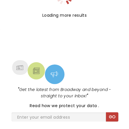
Loading more results
NEWS, TICKETS, THEATRE &
MORE
"
Get the latest from Broadway and beyond -
straight to your inbox!
"
Read
how we protect your data
.
GO