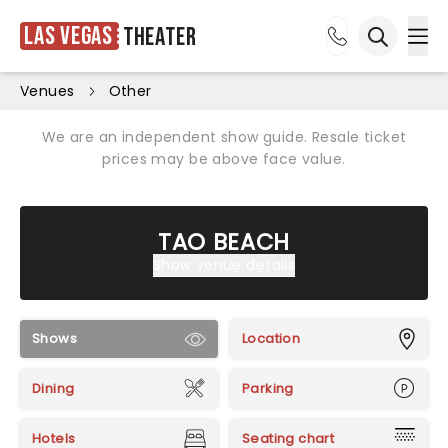
Las Vegas
Theater
Ope
Open sea
Venues
Other
We are an independent show guide. Resale ticket
prices may be above face value.
TAO BEACH
Show venue details
Shows
Location
Dining
Parking
Hotels
Seating chart