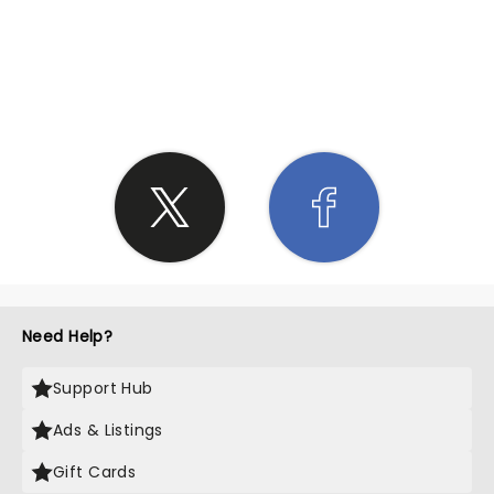
SHARE THE LOVE
Need Help?
Support Hub
Ads & Listings
Gift Cards