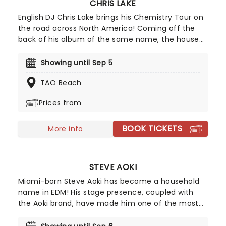
CHRIS LAKE
English DJ Chris Lake brings his Chemistry Tour on
the road across North America! Coming off the
back of his album of the same name, the house
artist is an EDM icon and the live shows on this
tour are set to only solidify his reputation as one
Showing until Sep 5
of the most important modern house DJs out
TAO Beach
there, at least if his summer performance at Red
Rocks is anything to go by.
Prices from
BOOK TICKETS
More info
STEVE AOKI
Miami-born Steve Aoki has become a household
name in EDM! His stage presence, coupled with
the Aoki brand, have made him one of the most
successful DJs on the club circuit right now. Not to
mention hits like Just Hold On and collabs with the