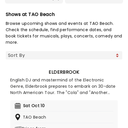
Shows at TAO Beach
Browse upcoming shows and events at TAO Beach.
Check the schedule, find performance dates, and
book tickets for musicals, plays, concerts, comedy and
more.
ELDERBROOK
English DJ and mastermind of the Electronic
Genre, Elderbrook prepares to embark on 30-date
North American Tour. The "Cola" and "Another
Light" Hit-maker will be supported by the likes of
Jerro, Vandelux, HUGEL and Le Youth! For fans of
Sat Oct 10
Deep Progressive House and Dance music,
TAO Beach
Elderbrook is not to be missed!