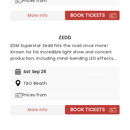
Prices from
BOOK TICKETS
More info
ZEDD
EDM Superstar Zedd hits the road once more!
Known for his incredible light show and concert
production, including mind-bending LED effects,
sing-alongs, lasers, smoke machines, and more,
don't miss Zedd as he brings the vibes, electrifying
Sat Sep 26
the club with incredible dance tracks like 'The
TAO Beach
Middle', 'Stay', and 'Clarity'.
Prices from
BOOK TICKETS
More info