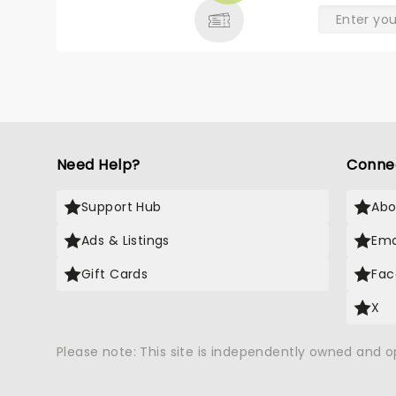
Need Help?
Conne
Support Hub
Abo
Ads & Listings
Ema
Gift Cards
Fac
X
Please note: This site is independently owned and 