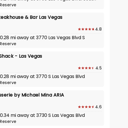
Reserve
teakhouse & Bar Las Vegas
4.8
 0.28 mi away at 3770 Las Vegas Blvd S
Reserve
Shack - Las Vegas
4.5
 0.28 mi away at 3770 S Las Vegas Blvd
Reserve
sserie by Michael Mina ARIA
4.6
 0.34 mi away at 3730 S Las Vegas Blvd
Reserve