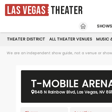
Las Vegas
Theater
HOME
SHOW
THEATER DISTRICT
ALL THEATER VENUES
MUSIC 
We are an independent show guide, not a venue or show. 
T-MOBILE AREN
848 N Rainbow Blvd, Las Vegas, NV 89