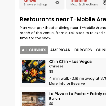
Shows
Location
Browse listings
Map & directions
Restaurants near T-Mobile Ar
Plan your pre-theater dining near T-Mobile Arena
reach of the venue, from quick bites to relaxed s
time for the show.
ALL CUISINES
AMERICAN
BURGERS
CHIN
Chin Chin - Las Vegas
Chinese
$$
4 min walk · 0.18 mi away at 37
More Info
or
Reserve
La Pizza e La Pasta - Eataly
Italian
$$