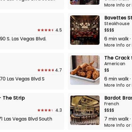
More Info
or
Bavettes S
Steakhouse
4.5
$$$$
90 S. Las Vegas Blvd.
6 min walk ·
More Info
or
The Crack 
American
4.7
$$
770 Las Vegas Blvd S
6 min walk ·
More Info
or
 The Strip
Bardot Bra
French
4.3
$$$$
71 Las Vegas Blvd South
7 min walk ·
More Info
or