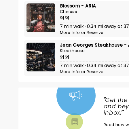
Blossom - ARIA
Chinese
$$$$
7 min walk · 0.34 mi away at 3
More Info
or
Reserve
Jean Georges Steakhouse - 
Steakhouse
$$$$
7 min walk · 0.34 mi away at 3
More Info
or
Reserve
"
Get the
NEWS,
and beyo
TICKETS,
inbox!
"
THEATRE
Read
how w
& MORE