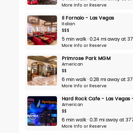
More Info
or
Reserve
Il Fornaio - Las Vegas
Italian
$$$
5 min walk · 0.24 mi away at 37
More Info
or
Reserve
Primrose Park MGM
American
$$
6 min walk · 0.28 mi away at 3
More Info
or
Reserve
Hard Rock Cafe - Las Vegas -
American
$$
6 min walk · 0.31 mi away at 37
More Info
or
Reserve