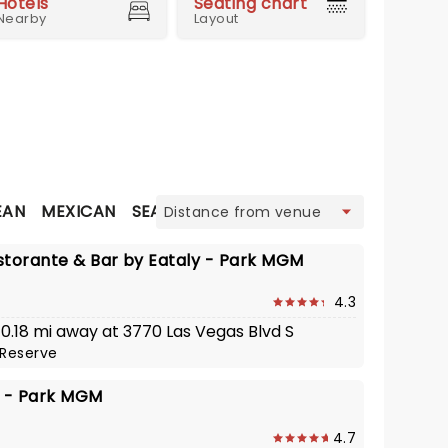
Hotels
Seating chart
Nearby
Layout
view
EAN
MEXICAN
SEAFOOD
STEAKHOUSE
THAI
storante & Bar by Eataly - Park MGM
4.3
 0.18 mi away at 3770 Las Vegas Blvd S
Reserve
d - Park MGM
4.7