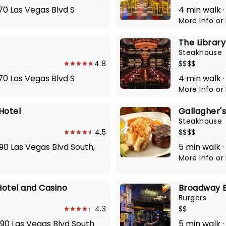
770 Las Vegas Blvd S
4 min walk ·
More Info
or
The Librar
Steakhouse
4.8
$$$$
770 Las Vegas Blvd S
4 min walk ·
More Info
or
Hotel
Gallagher'
Steakhouse
4.5
$$$$
790 Las Vegas Blvd South,
5 min walk ·
More Info
or
otel and Casino
Broadway B
Burgers
4.3
$$
790 Las Vegas Blvd South
5 min walk ·