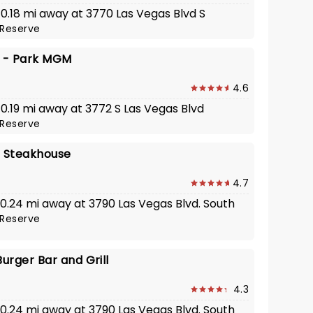
 0.18 mi away at 3770 Las Vegas Blvd S
Reserve
y - Park MGM
4.6
 0.19 mi away at 3772 S Las Vegas Blvd
Reserve
s Steakhouse
4.7
 0.24 mi away at 3790 Las Vegas Blvd. South
Reserve
urger Bar and Grill
4.3
 0.24 mi away at 3790 Las Vegas Blvd. South