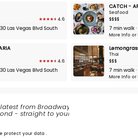
CATCH - A
Seafood
4.6
$$$$
730 Las Vegas Blvd South
7 min walk ·
More Info
or
ARIA
Lemongrass
Thai
4.6
$$$
730 Las Vegas Blvd South
7 min walk 
More Info
or
 latest from Broadway
nd - straight to your
SHARE
THE
LOVE
e protect your data
.