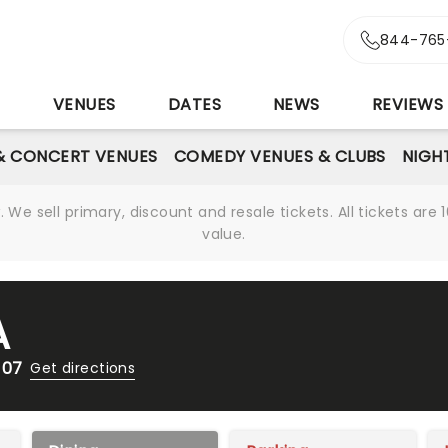
844-765
S
VENUES
DATES
NEWS
REVIEWS
& CONCERT VENUES
COMEDY VENUES & CLUBS
NIGH
We sell primary, discount and resale tickets. All tickets a
value.
A
107
Get directions