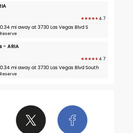
RIA
4.7
 0.34 mi away at 3730 Las Vegas Blvd S
Reserve
 - ARIA
4.7
· 0.34 mi away at 3730 Las Vegas Blvd South
Reserve