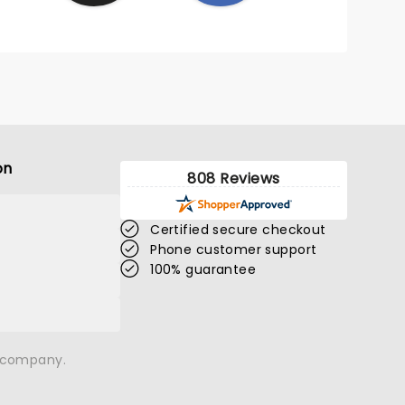
on
808 Reviews
Certified secure checkout
Phone customer support
100% guarantee
n company.