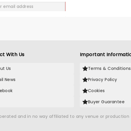
GO
ct With Us
Important Informati
ut Us
Terms & Conditions
il News
Privacy Policy
ebook
Cookies
Buyer Guarantee
operated and in no way affiliated to any venue or productio