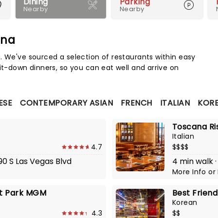
Dining
Parking
Nearby
Nearby
ena
Map 
. We've sourced a selection of restaurants within easy
it-down dinners, so you can eat well and arrive on
ESE
CONTEMPORARY ASIAN
FRENCH
ITALIAN
KOR
Toscana Ri
Italian
4.7
$$$$
90 S Las Vegas Blvd
4 min walk ·
More Info
or
 at Park MGM
Best Frien
Korean
4.3
$$