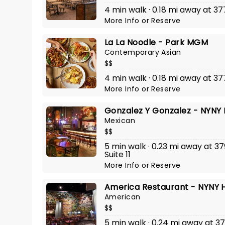
4 min walk · 0.18 mi away at 3
More Info
or
Reserve
La La Noodle - Park MGM
Contemporary Asian
$$
4 min walk · 0.18 mi away at 3
More Info
or
Reserve
Gonzalez Y Gonzalez - NYNY 
Mexican
$$
5 min walk · 0.23 mi away at 3
Suite 11
More Info
or
Reserve
America Restaurant - NYNY H
American
$$
5 min walk · 0.24 mi away at 3