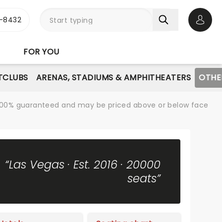
-8432
Open 
FOR YOU
TCLUBS
ARENAS, STADIUMS & AMPHITHEATERS
OTHE
re 100% guaranteed and may be priced above or below face
“Las Vegas · Est. 2016 · 20000
seats”