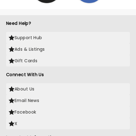
Need Help?
Support Hub
Ads & Listings
Gift Cards
Connect With Us
About Us
Email News
Facebook
X