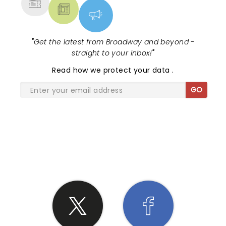
"
Get the latest from Broadway and beyond -
straight to your inbox!
"
Read
how we protect your data
.
GO
SHARE THE LOVE