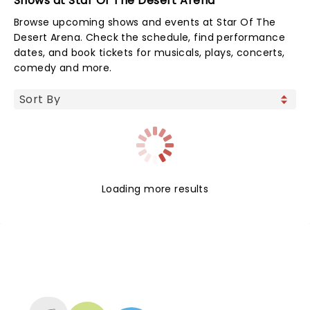
Shows at Star Of The Desert Arena
Browse upcoming shows and events at Star Of The
Desert Arena. Check the schedule, find performance
dates, and book tickets for musicals, plays, concerts,
comedy and more.
Loading more results
NEWS, TICKETS, THEATRE &
MORE