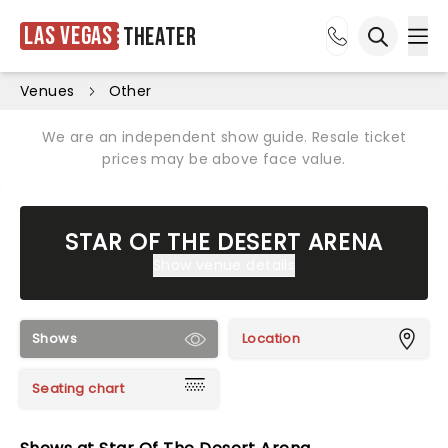
Las Vegas
Theater
Ope
Open sea
Venues
Other
We are an independent show guide. Resale ticket
prices may be above face value.
STAR OF THE DESERT ARENA
Show venue details
Shows
Location
Seating chart