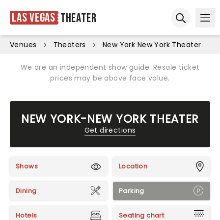
Las Vegas
Theater
Ope
Open sear
Venues
Theaters
New York New York Theater
We are an independent show guide. Resale ticket
prices may be above face value.
NEW YORK-NEW YORK THEATER
Get directions
Shows
Location
Dining
Parking
Hotels
Seating chart