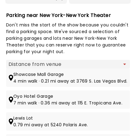
Parking near New York-New York Theater
Don't miss the start of the show because you couldn't
find a parking space. We've sourced a selection of
parking garages and lots near New York-New York
Theater that you can reserve right now to guarantee
parking for your night out.
Map view
Showcase Mall Garage
4 min walk · 0.21 mi away at 3769 S. Las Vegas Blvd.
Oyo Hotel Garage
7 min walk · 0.36 mi away at 115 E. Tropicana Ave.
Lewis Lot
0.79 mi away at 5240 Polaris Ave.