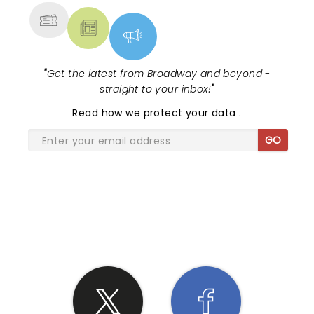
"
Get the latest from Broadway and beyond -
straight to your inbox!
"
Read
how we protect your data
.
GO
SHARE THE LOVE