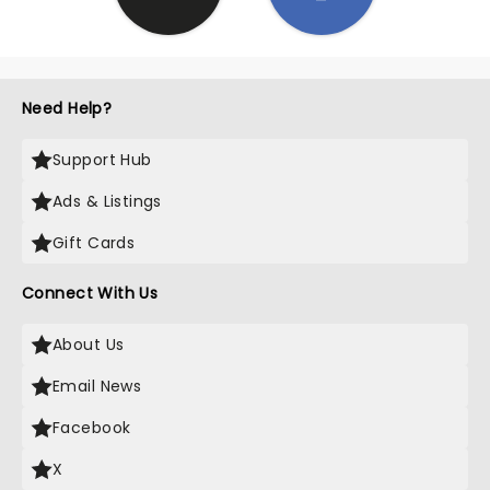
Need Help?
Support Hub
Ads & Listings
Gift Cards
Connect With Us
About Us
Email News
Facebook
X