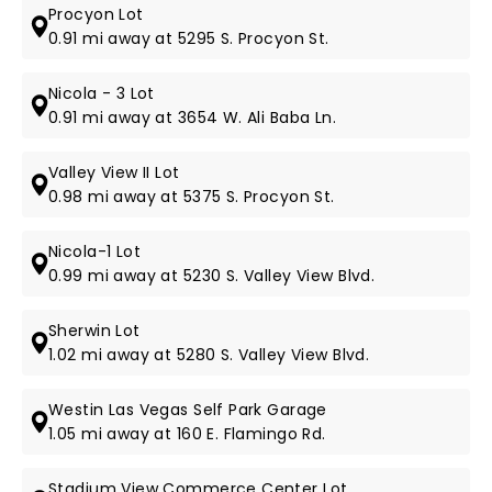
Procyon Lot
0.91 mi away at 5295 S. Procyon St.
Nicola - 3 Lot
0.91 mi away at 3654 W. Ali Baba Ln.
Valley View II Lot
0.98 mi away at 5375 S. Procyon St.
Nicola-1 Lot
0.99 mi away at 5230 S. Valley View Blvd.
Sherwin Lot
1.02 mi away at 5280 S. Valley View Blvd.
Westin Las Vegas Self Park Garage
1.05 mi away at 160 E. Flamingo Rd.
Stadium View Commerce Center Lot