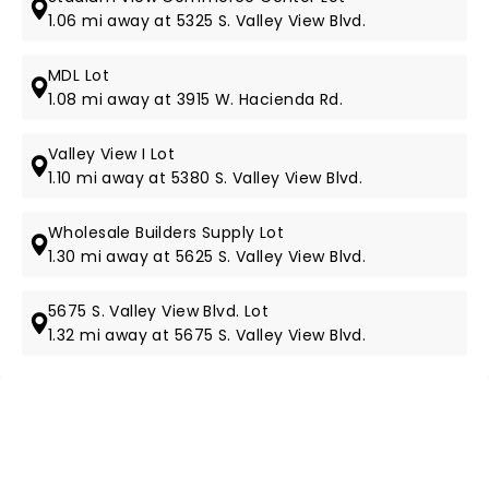
1.06 mi away at 5325 S. Valley View Blvd.
MDL Lot
1.08 mi away at 3915 W. Hacienda Rd.
Valley View I Lot
1.10 mi away at 5380 S. Valley View Blvd.
Wholesale Builders Supply Lot
1.30 mi away at 5625 S. Valley View Blvd.
5675 S. Valley View Blvd. Lot
1.32 mi away at 5675 S. Valley View Blvd.
NEWS, TICKETS, THEATRE &
MORE