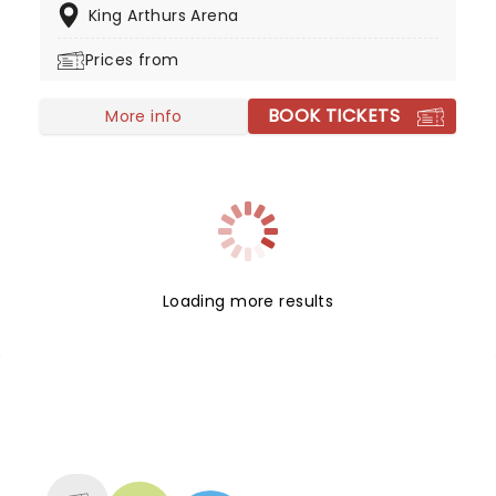
King Arthurs Arena
Don't miss the show in Vegas this year!
Prices from
BOOK TICKETS
More info
Loading more results
NEWS, TICKETS, THEATRE &
MORE