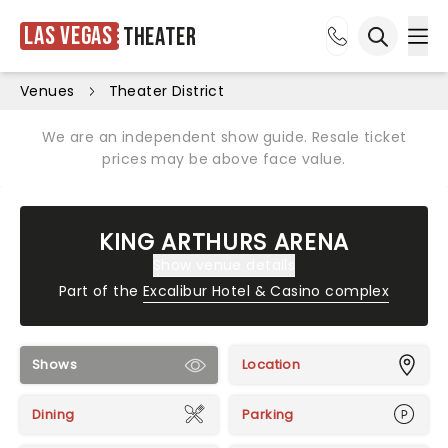
Las Vegas
Theater
Ope
Open sea
Venues
Theater District
We are an independent show guide. Resale ticket
prices may be above face value.
KING ARTHURS ARENA
Show venue details
Part of the
Excalibur Hotel & Casino complex
Shows
Location
Dining
Parking