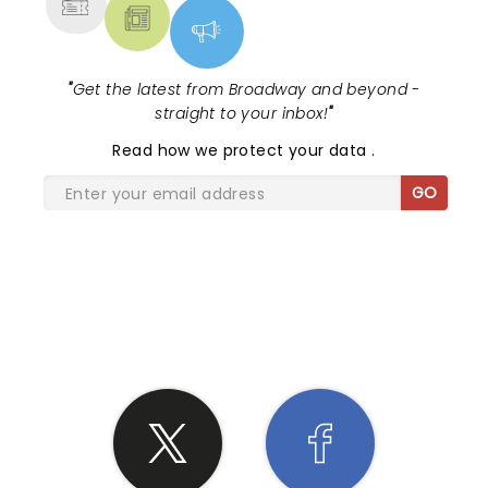
"
Get the latest from Broadway and beyond -
straight to your inbox!
"
Read
how we protect your data
.
GO
SHARE THE LOVE