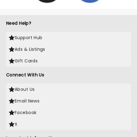
Need Help?
Support Hub
Ads & Listings
Gift Cards
Connect With Us
About Us
Email News
Facebook
X