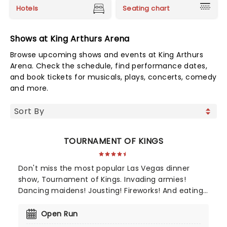
Hotels
Seating chart
Shows at King Arthurs Arena
Browse upcoming shows and events at King Arthurs
Arena. Check the schedule, find performance dates,
and book tickets for musicals, plays, concerts, comedy
and more.
TOURNAMENT OF KINGS
Don't miss the most popular Las Vegas dinner
show, Tournament of Kings. Invading armies!
Dancing maidens! Jousting! Fireworks! And eating
with your fingers! It's the "one show on the Las
Vegas Strip guaranteed to satisfy your appetite
Open Run
for adventure," according to Whats On magazine.