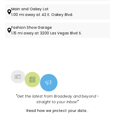
Main and Oakey Lot
1.00 mi away at 42 E. Oakey Blvd.
Fashion Show Garage
1.15 mi away at 3200 Las Vegas Blvd S.
NEWS, TICKETS, THEATRE &
MORE
"
Get the latest from Broadway and beyond -
straight to your inbox!
"
Read
how we protect your data
.