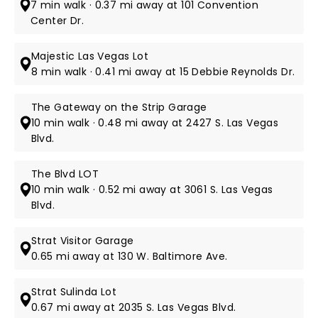
7 min walk · 0.37 mi away at 101 Convention
Center Dr.
Majestic Las Vegas Lot
8 min walk · 0.41 mi away at 15 Debbie Reynolds Dr.
The Gateway on the Strip Garage
10 min walk · 0.48 mi away at 2427 S. Las Vegas
Blvd.
The Blvd LOT
10 min walk · 0.52 mi away at 3061 S. Las Vegas
Blvd.
Strat Visitor Garage
0.65 mi away at 130 W. Baltimore Ave.
Strat Sulinda Lot
0.67 mi away at 2035 S. Las Vegas Blvd.