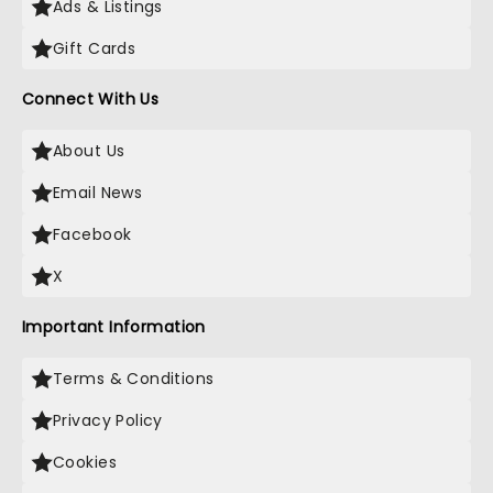
Ads & Listings
Gift Cards
Connect With Us
About Us
Email News
Facebook
X
Important Information
Terms & Conditions
Privacy Policy
Cookies