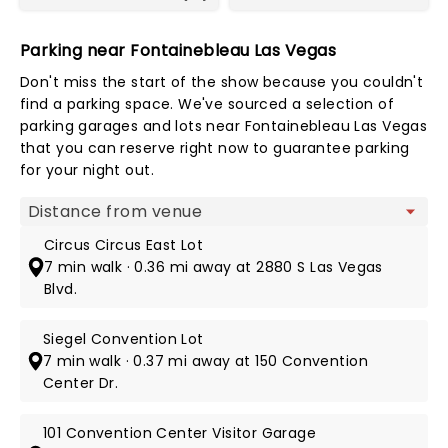
Parking near Fontainebleau Las Vegas
Don't miss the start of the show because you couldn't
find a parking space. We've sourced a selection of
parking garages and lots near Fontainebleau Las Vegas
that you can reserve right now to guarantee parking
for your night out.
Map view
Circus Circus East Lot
7 min walk · 0.36 mi away at 2880 S Las Vegas
Blvd.
Siegel Convention Lot
7 min walk · 0.37 mi away at 150 Convention
Center Dr.
101 Convention Center Visitor Garage