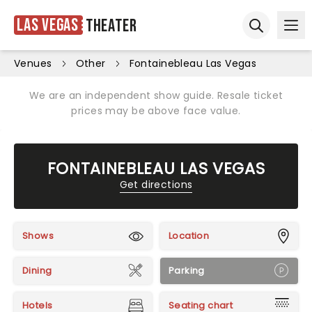
Las Vegas
Theater
Ope
Open sear
Venues
Other
Fontainebleau Las Vegas
We are an independent show guide. Resale ticket
prices may be above face value.
FONTAINEBLEAU LAS VEGAS
Get directions
Shows
Location
Dining
Parking
Hotels
Seating chart