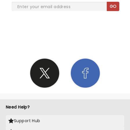
GO
SHARE THE LOVE
Need Help?
Support Hub