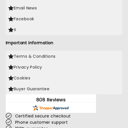
Email News
Facebook
X
Important Information
Terms & Conditions
Privacy Policy
Cookies
Buyer Guarantee
808 Reviews
Certified secure checkout
Phone customer support