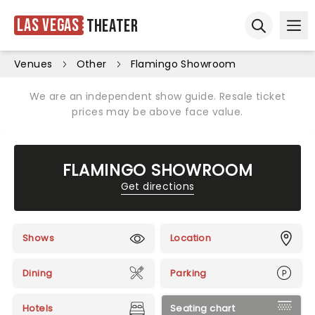
Las Vegas
Theater
Ope
Open sear
Venues
Other
Flamingo Showroom
We are an independent show guide. Resale ticket
prices may be above face value.
FLAMINGO SHOWROOM
Get directions
Shows
Location
Dining
Parking
Hotels
Seating chart