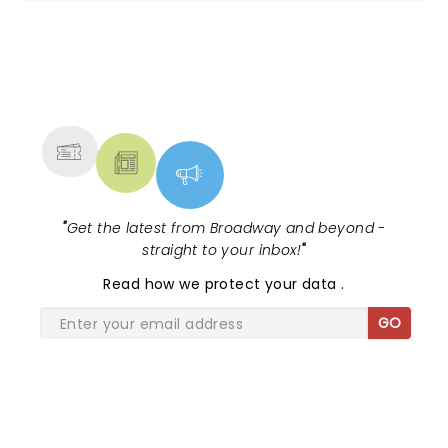
NEWS, TICKETS, THEATRE &
MORE
"
Get the latest from Broadway and beyond -
straight to your inbox!
"
Read
how we protect your data
.
GO
SHARE THE LOVE