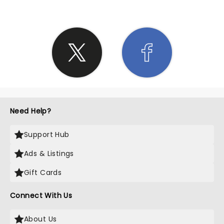
Need Help?
Support Hub
Ads & Listings
Gift Cards
Connect With Us
About Us