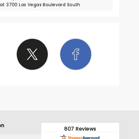
 at 3700 Las Vegas Boulevard South
on
807 Reviews