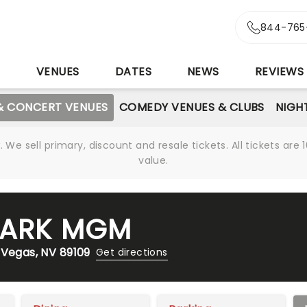
844-765
S
VENUES
DATES
NEWS
REVIEWS
& CONCERT VENUES
COMEDY VENUES & CLUBS
NIGH
We sell primary, discount and resale tickets. All tickets a
value.
 PARK MGM
 Vegas, NV 89109
Get directions