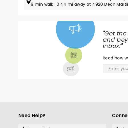
9 min walk · 0.44 mi away at 4920 Dean Marti
"
Get the
NEWS,
and beyo
TICKETS,
inbox!
"
THEATRE
Read
how w
& MORE
Need Help?
Conne