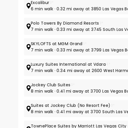
Excalibur
3*
6 min walk · 0.32 mi away at 3850 Las Vegas 
Polo Towers By Diamond Resorts
3*
7 min walk · 0.33 mi away at 3745 South Las 
SKYLOFTS at MGM Grand
5*
7 min walk · 0.33 mi away at 3799 Las Vegas 
Luxury Suites International at Vdara
4*
7 min walk · 0.34 mi away at 2600 West Har
Jockey Club Suites
3*
8 min walk · 0.41 mi away at 3700 Las Vegas 
Suites at Jockey Club (No Resort Fee)
3*
8 min walk · 0.41 mi away at 3700 South Las V
TownePlace Suites by Marriott Las Vegas City