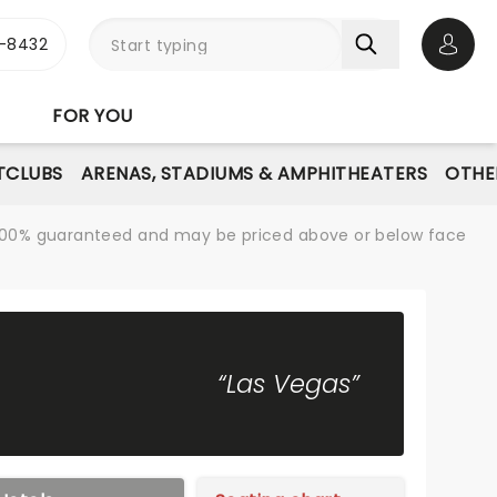
-8432
Open 
FOR YOU
TCLUBS
ARENAS, STADIUMS & AMPHITHEATERS
OTHE
re 100% guaranteed and may be priced above or below face
“Las Vegas”