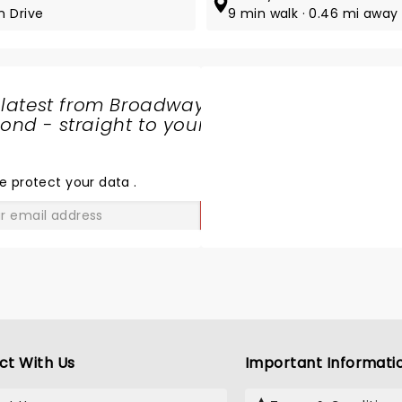
n Drive
9 min walk · 0.46 mi away
 latest from Broadway
nd - straight to your
SHARE
THE
LOVE
e protect your data
.
GO
ct With Us
Important Informati