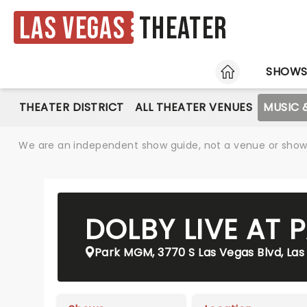
Las Vegas
Theater
HOME
SHOW
THEATER DISTRICT
ALL THEATER VENUES
MUSIC 
We are an independent show guide, not a venue or show. 
DOLBY LIVE AT
Park MGM, 3770 S Las Vegas Blvd, Las