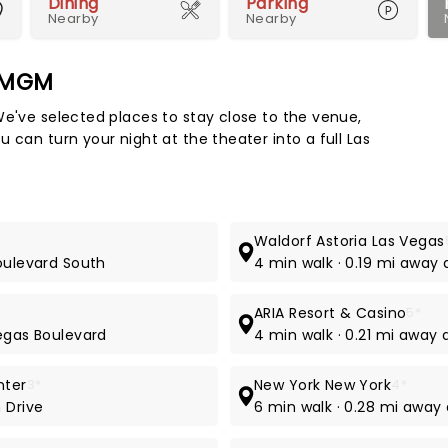
Dining
Parking
Nearby
Nearby
k MGM
Map 
We've selected places to stay close to the venue,
 can turn your night at the theater into a full Las
Waldorf Astoria Las Vegas
Boulevard South
4 min walk · 0.19 mi away
ARIA Resort & Casino
5*
Vegas Boulevard
4 min walk · 0.21 mi away
nter
3*
New York New York
4*
 Drive
6 min walk · 0.28 mi away