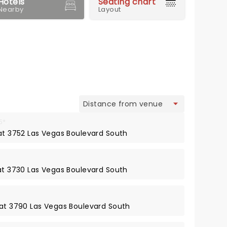
Hotels
Seating chart
Nearby
Layout
view
5*
 at 3752 Las Vegas Boulevard South
 at 3730 Las Vegas Boulevard South
 at 3790 Las Vegas Boulevard South