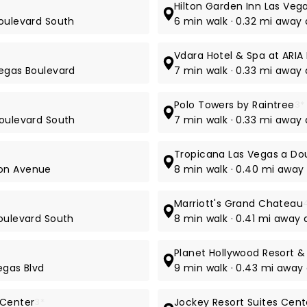
Hilton Garden Inn Las Veg
Boulevard South
6 min walk · 0.32 mi away 
Vdara Hotel & Spa at ARIA
Vegas Boulevard
7 min walk · 0.33 mi awa
Polo Towers by Raintree
3*
Boulevard South
7 min walk · 0.33 mi away
Tropicana Las Vegas a Dou
mon Avenue
8 min walk · 0.40 mi away
Marriott's Grand Chateau
Boulevard South
8 min walk · 0.41 mi away
Planet Hollywood Resort &
egas Blvd
9 min walk · 0.43 mi away
 Center
3*
Jockey Resort Suites Cente