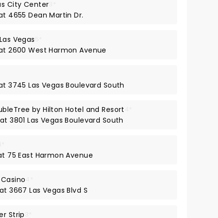
as City Center
3*
at 4655 Dean Martin Dr.
 Las Vegas
5*
y at 2600 West Harmon Avenue
 at 3745 Las Vegas Boulevard South
bleTree by Hilton Hotel and Resort
4*
 at 3801 Las Vegas Boulevard South
4*
 at 75 East Harmon Avenue
 Casino
4*
 at 3667 Las Vegas Blvd S
r Strip
3*