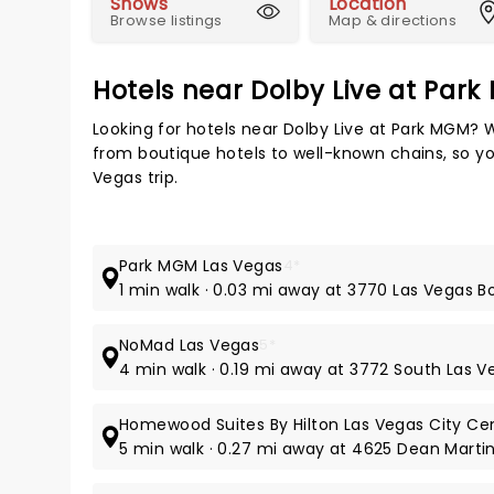
Shows
Location
Browse listings
Map & directions
Hotels near Dolby Live at Par
Looking for hotels near Dolby Live at Park MGM? 
from boutique hotels to well-known chains, so you
Vegas trip.
Park MGM Las Vegas
4*
1 min walk · 0.03 mi away at 3770 Las Vegas 
NoMad Las Vegas
5*
4 min walk · 0.19 mi away at 3772 South Las 
Homewood Suites By Hilton Las Vegas City Ce
5 min walk · 0.27 mi away at 4625 Dean Martin